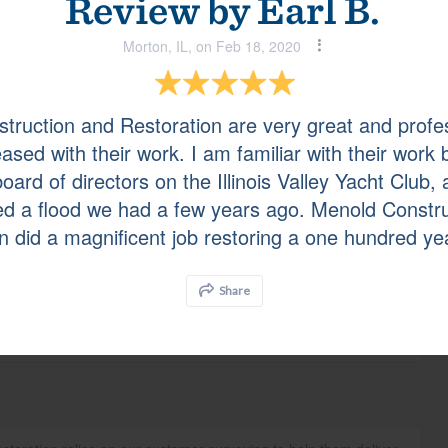
Review by
Earl B.
Morton, IL, on Feb 18, 2020
truction and Restoration are very great and profes
eased with their work. I am familiar with their work
oard of directors on the Illinois Valley Yacht Club,
d a flood we had a few years ago. Menold Constr
n did a magnificent job restoring a one hundred yea
Share