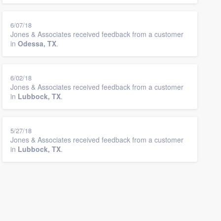
6/07/18
Jones & Associates received feedback from a customer
in
Odessa, TX
.
6/02/18
Jones & Associates received feedback from a customer
in
Lubbock, TX
.
5/27/18
Jones & Associates received feedback from a customer
in
Lubbock, TX
.