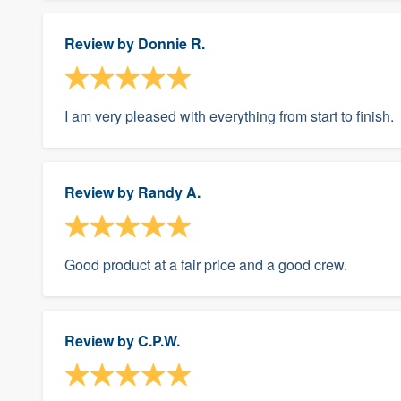
Review by
Donnie R.
I am very pleased with everything from start to finish.
Review by
Randy A.
Good product at a fair price and a good crew.
Review by
C.P.W.