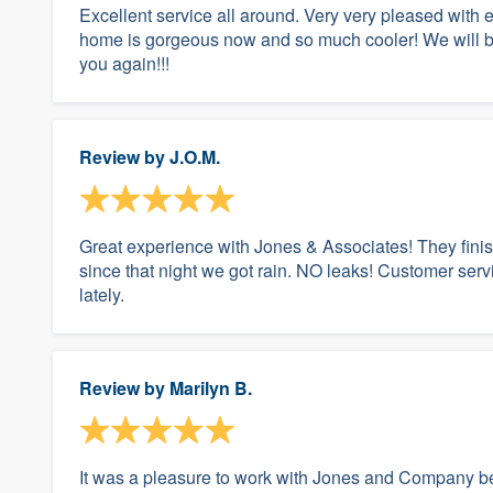
Excellent service all around. Very very pleased with
home is gorgeous now and so much cooler! We will be 
you again!!!
Review by
J.O.M.
Great experience with Jones & Associates! They fini
since that night we got rain. NO leaks! Customer ser
lately.
Review by
Marilyn B.
It was a pleasure to work with Jones and Company be