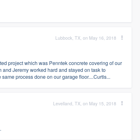
Lubbock, TX, on May 16, 2018
ted project which was Penntek concrete covering of our
oah and Jeremy worked hard and stayed on task to
 same process done on our garage floor....Curtis...
Levelland, TX, on May 15, 2018
.