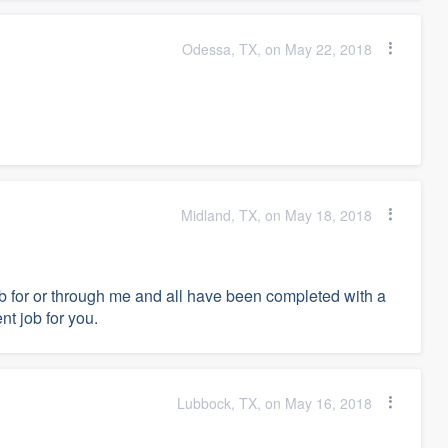
Odessa, TX, on May 22, 2018
Midland, TX, on May 18, 2018
job for or through me and all have been completed with a
nt job for you.
Lubbock, TX, on May 16, 2018