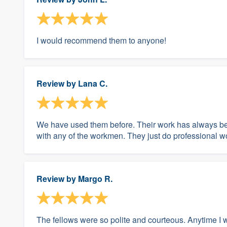
I would recommend them to anyone!
Review by
Lana C.
We have used them before. Their work has always be
with any of the workmen. They just do professional w
Review by
Margo R.
The fellows were so polite and courteous. Anytime I 