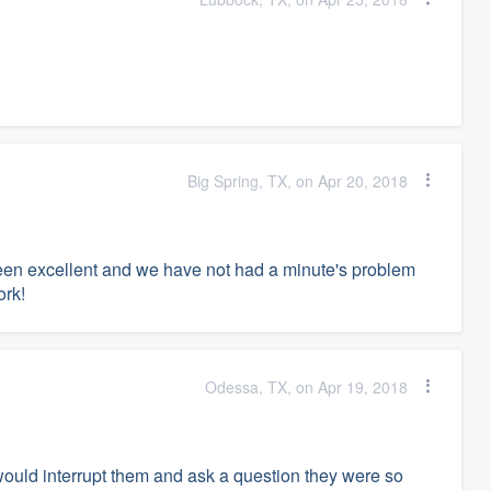
Big Spring, TX, on Apr 20, 2018
en excellent and we have not had a minute's problem
ork!
Odessa, TX, on Apr 19, 2018
would interrupt them and ask a question they were so