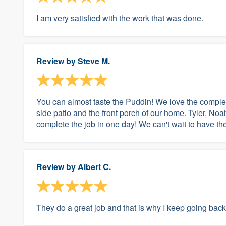
I am very satisfied with the work that was done.
Review by
Steve M.
You can almost taste the Puddin! We love the comple
side patio and the front porch of our home. Tyler, N
complete the job in one day! We can't wait to have the
Review by
Albert C.
They do a great job and that is why I keep going back