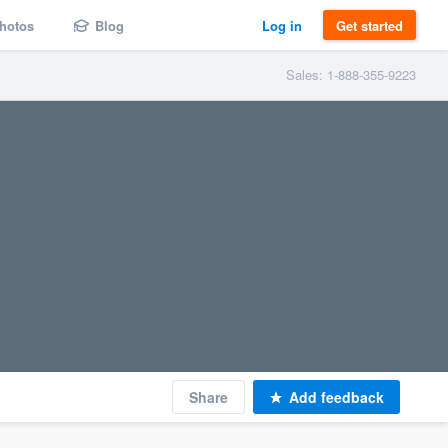
hotos
Blog
Log in
Get started
Sales: 1-888-355-9223
Share
Add feedback