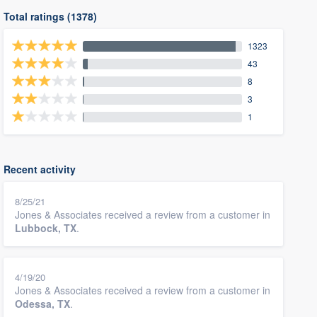
Total ratings (1378)
1323
43
8
3
1
Recent activity
8/25/21
Jones & Associates received a review from a customer in
Lubbock, TX
.
4/19/20
Jones & Associates received a review from a customer in
Odessa, TX
.