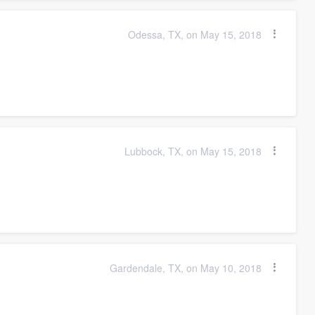
Odessa, TX, on May 15, 2018
Lubbock, TX, on May 15, 2018
Gardendale, TX, on May 10, 2018