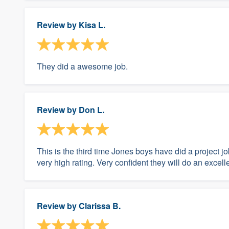
Review by
Kisa L.
They did a awesome job.
Review by
Don L.
This is the third time Jones boys have did a project 
very high rating. Very confident they will do an excelle
Review by
Clarissa B.