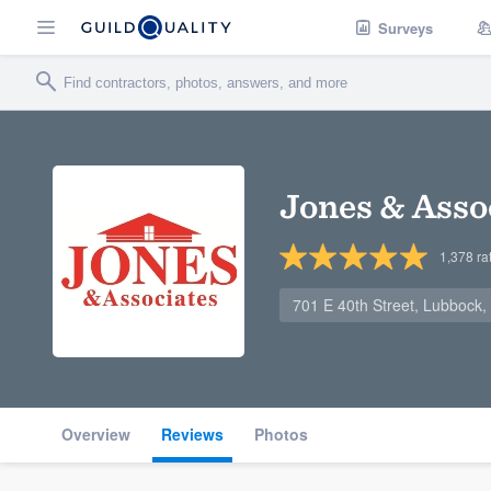
Surveys
Jones & Asso
1,378
ra
701 E 40th Street, Lubbock
Overview
Reviews
Photos