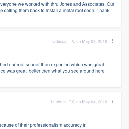
 everyone we worked with thru Jones and Associates. Our
calling them back to install a metal roof soon. Thank
Odessa, TX, on May 09, 2018
shed our roof sooner then expected which was great
vice was great, better then what you see around here
Lubbock, TX, on May 04, 2018
cause of their professionalism accuracy in