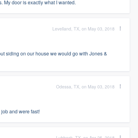
. My door is exactly what I wanted.
Levelland, TX, on May 03, 2018
o put siding on our house we would go with Jones &
Odessa, TX, on May 03, 2018
 job and were fast!
Lubbock, TX, on Apr 25, 2018