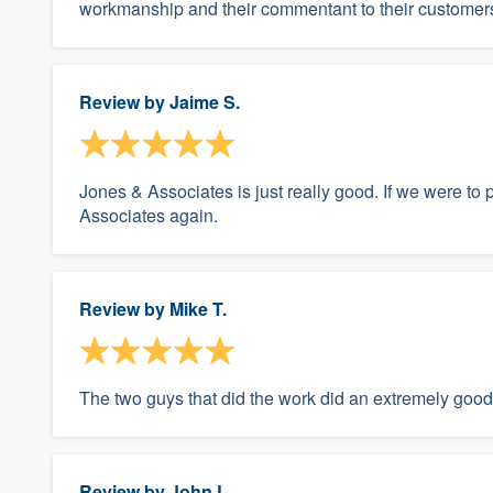
workmanship and their commentant to their customers
Review by
Jaime S.
Jones & Associates is just really good. If we were t
Associates again.
Review by
Mike T.
The two guys that did the work did an extremely good
Review by
John L.