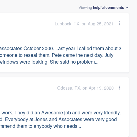
Viewing
helpful
comments
Lubbock, TX, on Aug 25, 2021
sociates October 2000. Last year I called them about 2
omeone to reseal them. Pete came the next day. July
windows were leaking. She said no problem...
Odessa, TX, on Apr 19, 2020
 to work. They did an Awesome job and were very friendly.
ed. Everybody at Jones and Associates were very good
ecommend them to anybody who needs...