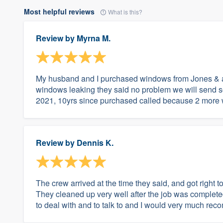
Most helpful reviews
What is this?
Review by
Myrna M.
My husband and I purchased windows from Jones & as
windows leaking they said no problem we will send s
2021, 10yrs since purchased called because 2 more 
Review by
Dennis K.
The crew arrived at the time they said, and got right
They cleaned up very well after the job was complet
to deal with and to talk to and I would very much r