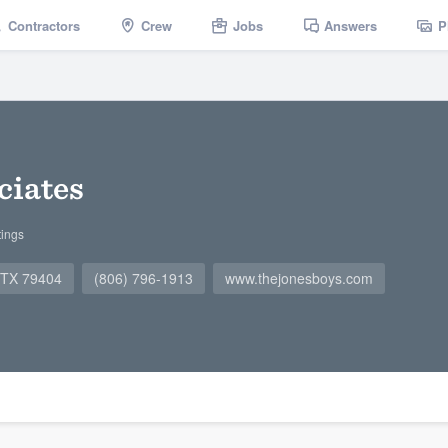
Contractors
Crew
Jobs
Answers
P
ciates
tings
, TX 79404
(806) 796-1913
www.thejonesboys.com