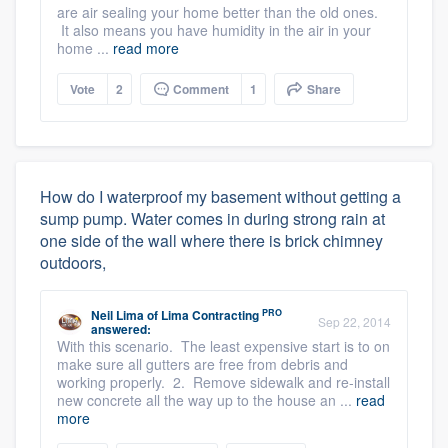
are air sealing your home better than the old ones.
It also means you have humidity in the air in your
home ...
read more
Vote
2
Comment
1
Share
How do I waterproof my basement without getting a
sump pump. Water comes in during strong rain at
one side of the wall where there is brick chimney
outdoors,
PRO
Neil Lima
of
Lima Contracting
Sep 22, 2014
answered:
With this scenario. The least expensive start is to on
make sure all gutters are free from debris and
working properly. 2. Remove sidewalk and re-install
new concrete all the way up to the house an ...
read
more