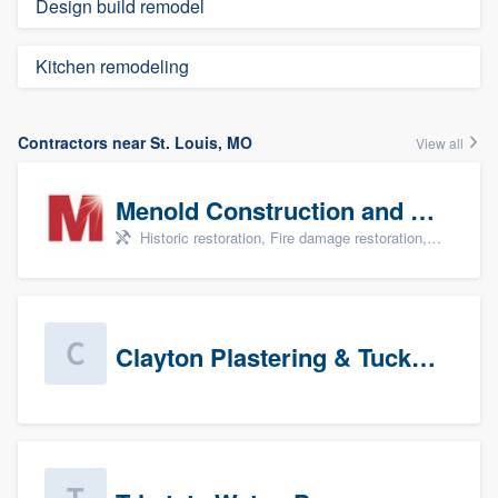
Design build remodel
Kitchen remodeling
Contractors near St. Louis, MO
View all
Menold Construction and Restoration
Historic restoration, Fire damage restoration, Storm damage restoration, Tree damage restoration, and Water damage & mold remediation
Clayton Plastering & Tuckpointing