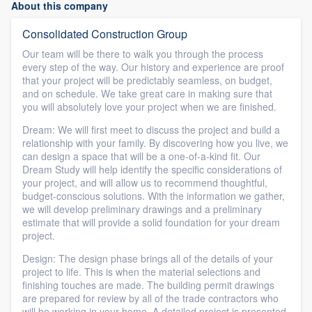
About this company
Consolidated Construction Group
Our team will be there to walk you through the process
every step of the way. Our history and experience are proof
that your project will be predictably seamless, on budget,
and on schedule. We take great care in making sure that
you will absolutely love your project when we are finished.
Dream: We will first meet to discuss the project and build a
relationship with your family. By discovering how you live, we
can design a space that will be a one-of-a-kind fit. Our
Dream Study will help identify the specific considerations of
your project, and will allow us to recommend thoughtful,
budget-conscious solutions. With the information we gather,
we will develop preliminary drawings and a preliminary
estimate that will provide a solid foundation for your dream
project.
Design: The design phase brings all of the details of your
project to life. This is when the material selections and
finishing touches are made. The building permit drawings
are prepared for review by all of the trade contractors who
will be working in your home. A detailed project is presented