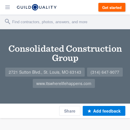
Get started
Consolidated Construction
Group
2721 Sutton Blvd., St. Louis, MO 63143
(314) 647-9077
www.itswherelifehappens.com
Share
Add feedback