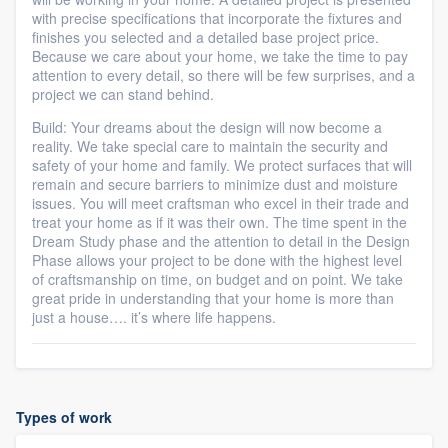
with precise specifications that incorporate the fixtures and
finishes you selected and a detailed base project price.
Because we care about your home, we take the time to pay
attention to every detail, so there will be few surprises, and a
project we can stand behind.
Build: Your dreams about the design will now become a
reality. We take special care to maintain the security and
safety of your home and family. We protect surfaces that will
remain and secure barriers to minimize dust and moisture
issues. You will meet craftsman who excel in their trade and
treat your home as if it was their own. The time spent in the
Dream Study phase and the attention to detail in the Design
Phase allows your project to be done with the highest level
of craftsmanship on time, on budget and on point. We take
great pride in understanding that your home is more than
just a house…. it’s where life happens.
Types of work