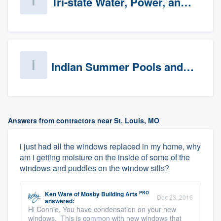
Tri-state Water, Power, and Air
Indian Summer Pools and Spa
Answers from contractors near St. Louis, MO
i just had all the windows replaced in my home, why
am i getting moisture on the inside of some of the
windows and puddles on the window sills?
PRO
Ken Ware
of
Mosby Building Arts
Dec 23, 2016
answered:
Hi Connie, You have condensation on your new
windows. This is common with new windows that