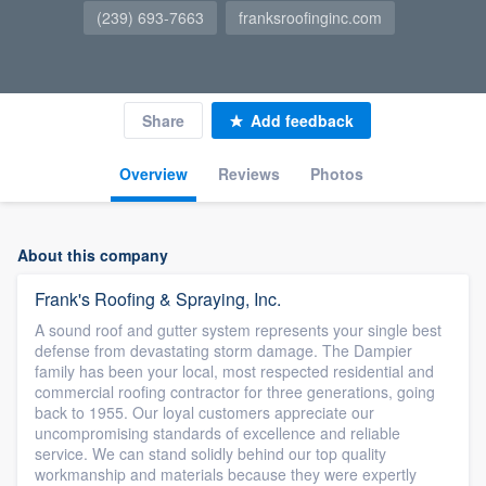
(239) 693-7663
franksroofinginc.com
Share
Add feedback
Overview
Reviews
Photos
About this company
Frank's Roofing & Spraying, Inc.
A sound roof and gutter system represents your single best
defense from devastating storm damage. The Dampier
family has been your local, most respected residential and
commercial roofing contractor for three generations, going
back to 1955. Our loyal customers appreciate our
uncompromising standards of excellence and reliable
service. We can stand solidly behind our top quality
workmanship and materials because they were expertly