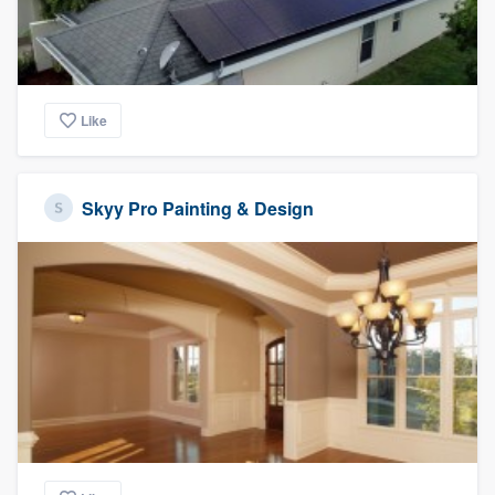
Like
Skyy Pro Painting & Design