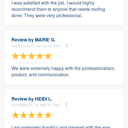
I was satisfied with the job. I would highly
recommend them to anyone that needs roofing
done. They were very professional.
Review by
MARIE G.
Cape Coral, FL, on Oct 14, 2021
We were extremely happy with the professionalism,
product, and communication.
Review by
HEIDI L.
Fort Myers, FL, on May 14, 2021
I am extremely thankful and pleased with the way