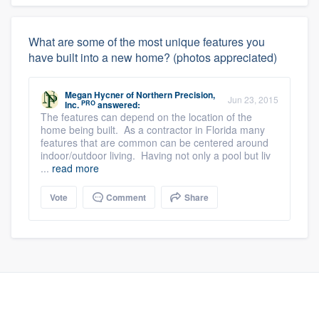
What are some of the most unique features you
have built into a new home? (photos appreciated)
Megan Hycner
of
Northern Precision,
Jun 23, 2015
PRO
Inc.
answered:
The features can depend on the location of the
home being built. As a contractor in Florida many
features that are common can be centered around
indoor/outdoor living. Having not only a pool but liv
...
read more
Vote
Comment
Share