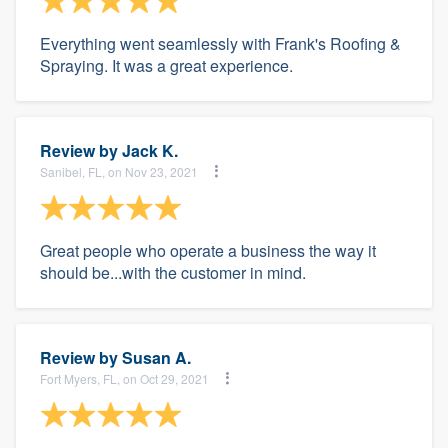
Everything went seamlessly with Frank's Roofing &
Spraying. It was a great experience.
Review by
Jack K.
Sanibel, FL, on Nov 23, 2021
Great people who operate a business the way it
should be...with the customer in mind.
Review by
Susan A.
Fort Myers, FL, on Oct 29, 2021