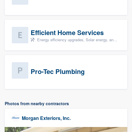
Efficient Home Services
Energy efficiency upgrades, Solar energy, and Solar panel installation
Pro-Tec Plumbing
Photos from nearby contractors
Morgan Exteriors, Inc.