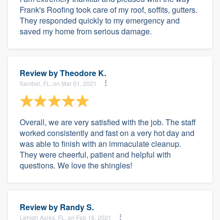
Frank's Roofing took care of my roof, soffits, gutters.
They responded quickly to my emergency and
saved my home from serious damage.
Review by
Theodore K.
Sanibel, FL, on Mar 01, 2021
Overall, we are very satisfied with the job. The staff
worked consistently and fast on a very hot day and
was able to finish with an immaculate cleanup.
They were cheerful, patient and helpful with
questions. We love the shingles!
Review by
Randy S.
Lehigh Acres, FL, on Feb 16, 2021