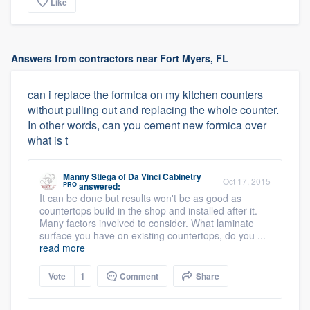
Like
Answers from contractors near Fort Myers, FL
can i replace the formica on my kitchen counters
without pulling out and replacing the whole counter.
In other words, can you cement new formica over
what is t
Manny Stiega
of
Da Vinci Cabinetry
Oct 17, 2015
PRO
answered:
It can be done but results won't be as good as
countertops build in the shop and installed after it.
Many factors involved to consider. What laminate
surface you have on existing countertops, do you ...
read more
Vote
1
Comment
Share