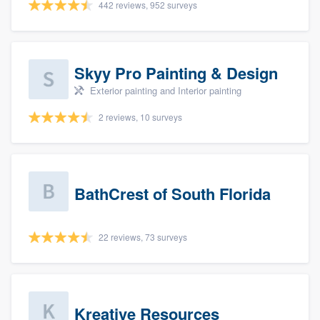
442 reviews, 952 surveys
Skyy Pro Painting & Design
Exterior painting and Interior painting
2 reviews, 10 surveys
BathCrest of South Florida
22 reviews, 73 surveys
Kreative Resources