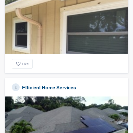
Like
Efficient Home Services