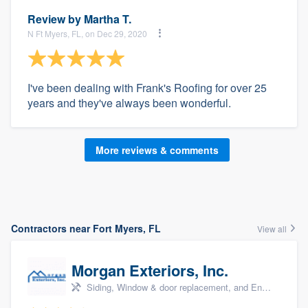
Review by
Martha T.
N Ft Myers, FL, on Dec 29, 2020
I've been dealing with Frank's Roofing for over 25
years and they've always been wonderful.
More reviews & comments
Contractors near Fort Myers, FL
View all
Morgan Exteriors, Inc.
Siding, Window & door replacement, and Energy efficiency upgrades