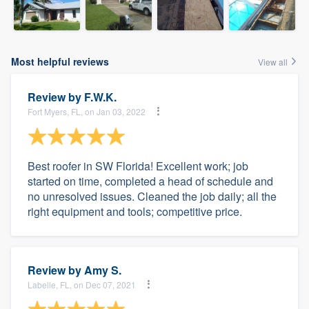
Most helpful reviews
View all
Review by
F.W.K.
Fort Myers, FL, on Jan 03, 2022
Best roofer in SW Florida! Excellent work; job
started on time, completed a head of schedule and
no unresolved issues. Cleaned the job daily; all the
right equipment and tools; competitive price.
Review by
Amy S.
Labelle, FL, on Dec 07, 2021