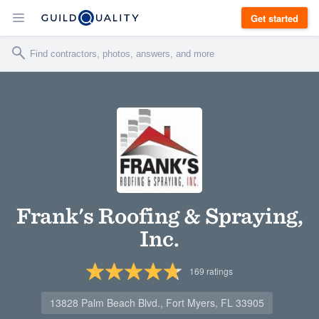
Get started
Frank's Roofing & Spraying,
Inc.
169
ratings
13828 Palm Beach Blvd., Fort Myers, FL 33905