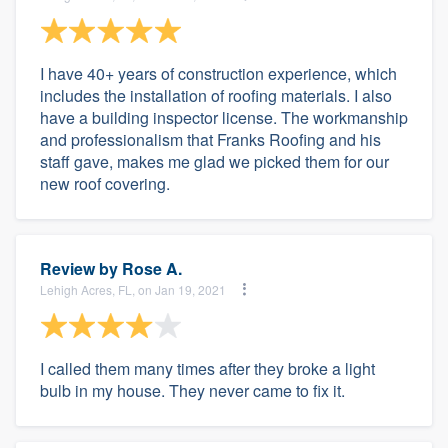
I have 40+ years of construction experience, which
includes the installation of roofing materials. I also
have a building inspector license. The workmanship
and professionalism that Franks Roofing and his
staff gave, makes me glad we picked them for our
new roof covering.
Review by
Rose A.
Lehigh Acres, FL, on Jan 19, 2021
I called them many times after they broke a light
bulb in my house. They never came to fix it.