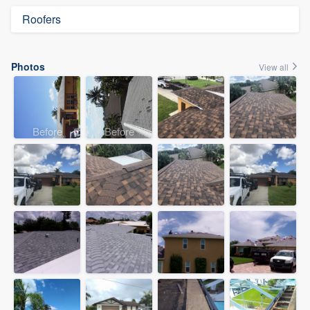
Roofers
Photos
View all
Before
Before