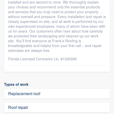
installed and are second to none. We thoroughly explain
your choices and recommend only the essential products
and services that you truly need to protect your property …
without oversell and pressure. Every installation and repair is
closely supervised on-site, and all work is performed by our
own experienced employees, many of whom have been with
us for years. Our customers often rave about how carefully
we protected their landscaping and cleaned up our work
site. You’ll find everyone at Frank’s Roofing is
knowledgeable and helpful from your first call – and repair
estimates are always free.
Florida Licensed Contractor Lic. #1326585
Types of work
Replacement roof
Roof repair