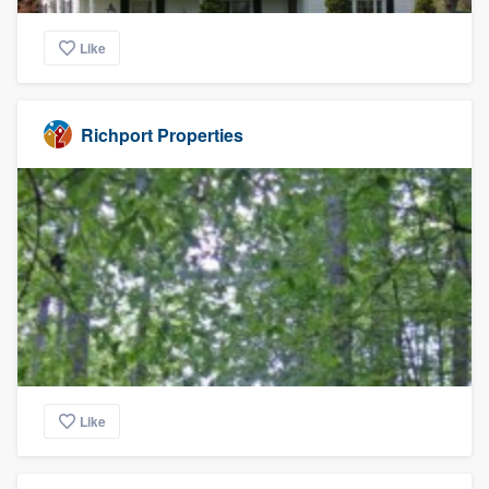
Like
Richport Properties
Like