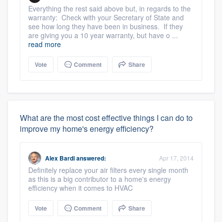
Everything the rest said above but, in regards to the
warranty: Check with your Secretary of State and
see how long they have been in business. If they
are giving you a 10 year warranty, but have o ...
read more
Vote
Comment
Share
What are the most cost effective things I can do to
improve my home's energy efficiency?
Alex Bardi
answered:
Apr 17, 2014
Definitely replace your air filters every single month
as this is a big contributor to a home's energy
efficiency when it comes to HVAC
Vote
Comment
Share