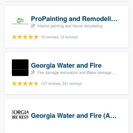
ProPainting and Remodeling, LLC
Interior painting and Home remodeling
10 reviews, 16 surveys
Georgia Water and Fire
Fire damage restoration and Water damage & mold remediation
107 reviews, 341 surveys
Georgia Water and Fire (Association)