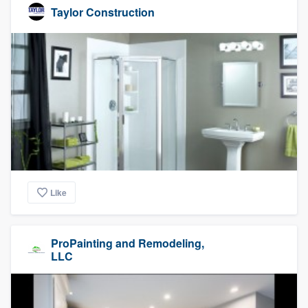
Taylor Construction
Like
ProPainting and Remodeling,
LLC