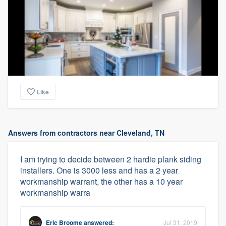
Like
Answers from contractors near Cleveland, TN
I am trying to decide between 2 hardie plank siding
installers. One is 3000 less and has a 2 year
workmanship warrant, the other has a 10 year
workmanship warra
Eric Broome
answered:
Jul 31, 2019