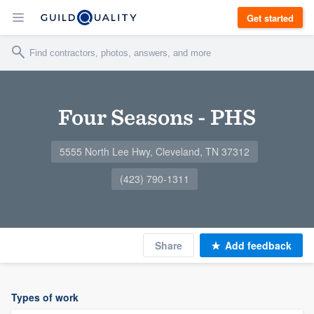
Get started
Four Seasons - PHS
5555 North Lee Hwy, Cleveland, TN 37312
(423) 790-1311
Share
Add feedback
Types of work