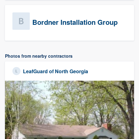
Bordner Installation Group
Photos from nearby contractors
LeafGuard of North Georgia