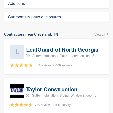
Additions
Sunrooms & patio enclosures
Contractors near Cleveland, TN
View all
LeafGuard of North Georgia
Gutter installation, Gutter protection, and Seamless gutters
459 reviews, 2,660 surveys
Taylor Construction
Gutter installation, Siding, Window & door replacement, and Insulation
770 reviews, 2,544 surveys