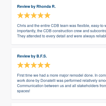
Review by
Rhonda R.
Chris and the entire CDB team was flexible, easy-to
importantly, the CDB construction crew and subcontra
They attended to every detail and were always reliab
Review by
B.F.S.
First time we had a more major remodel done. In comp
work done by Donatelli was performed relatively smo
Communication between us and all stakeholders from 
spaces!