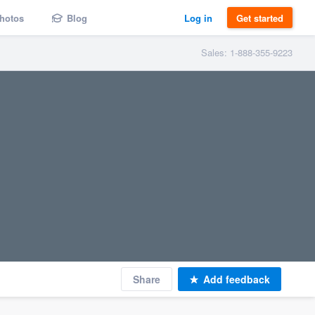
hotos
Blog
Log in
Get started
Sales: 1-888-355-9223
Share
Add feedback