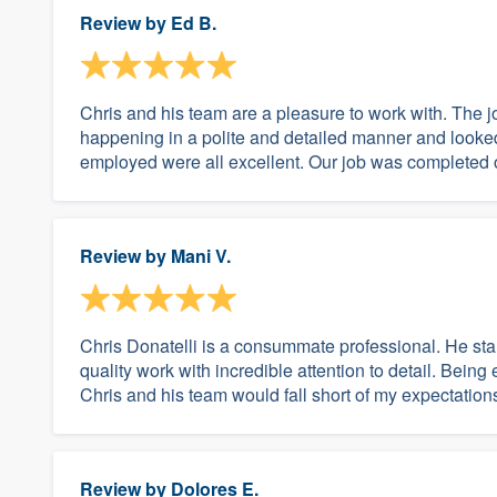
Review by
Ed B.
Chris and his team are a pleasure to work with. The 
happening in a polite and detailed manner and looked 
employed were all excellent. Our job was completed o
Review by
Mani V.
Chris Donatelli is a consummate professional. He sta
quality work with incredible attention to detail. Being 
Chris and his team would fall short of my expectations.
Review by
Dolores E.