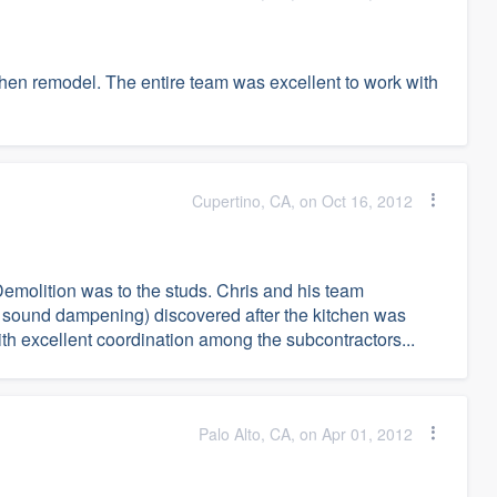
tchen remodel. The entire team was excellent to work with
Cupertino, CA, on Oct 16, 2012
Demolition was to the studs. Chris and his team
 sound dampening) discovered after the kitchen was
h excellent coordination among the subcontractors...
Palo Alto, CA, on Apr 01, 2012