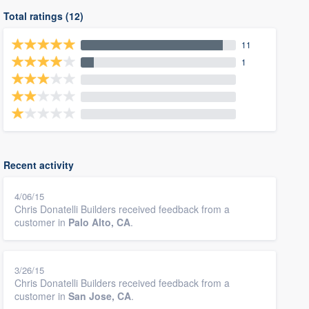
Total ratings (12)
11
1
Recent activity
4/06/15
Chris Donatelli Builders received feedback from a
customer in
Palo Alto, CA
.
3/26/15
Chris Donatelli Builders received feedback from a
customer in
San Jose, CA
.