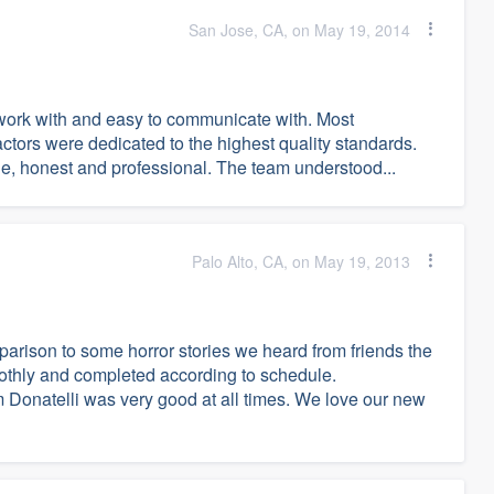
San Jose, CA, on May 19, 2014
-work with and easy to communicate with. Most
ctors were dedicated to the highest quality standards.
le, honest and professional. The team understood...
Palo Alto, CA, on May 19, 2013
arison to some horror stories we heard from friends the
othly and completed according to schedule.
Donatelli was very good at all times. We love our new