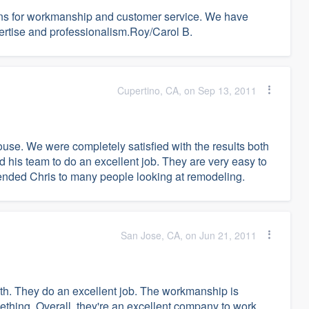
ns for workmanship and customer service. We have
rtise and professionalism.Roy/Carol B.
Cupertino, CA, on Sep 13, 2011
se. We were completely satisfied with the results both
his team to do an excellent job. They are very easy to
nded Chris to many people looking at remodeling.
San Jose, CA, on Jun 21, 2011
ith. They do an excellent job. The workmanship is
mething. Overall, they're an excellent company to work