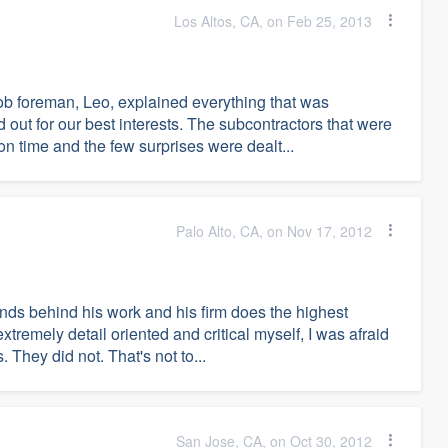
Los Altos, CA, on Feb 25, 2013
job foreman, Leo, explained everything that was
out for our best interests. The subcontractors that were
n time and the few surprises were dealt...
Palo Alto, CA, on Nov 17, 2012
nds behind his work and his firm does the highest
extremely detail oriented and critical myself, I was afraid
 They did not. That's not to...
San Jose, CA, on Oct 30, 2012