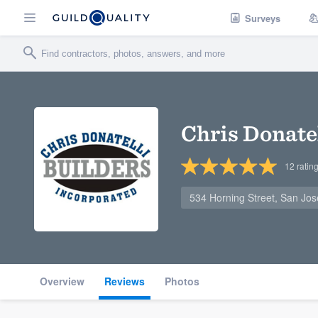
Surveys
Chris Donatel
12
ratin
534 Horning Street, San Jo
Overview
Reviews
Photos