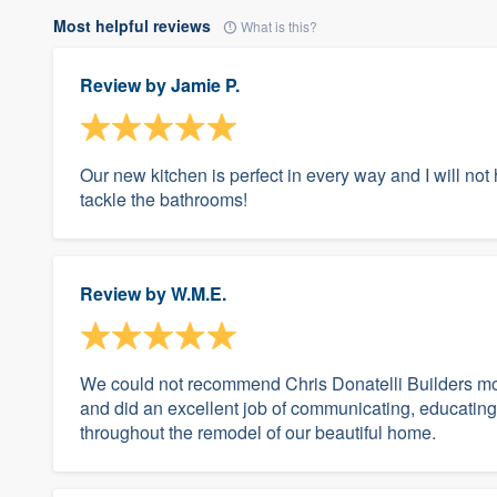
Most helpful reviews
What is this?
Review by
Jamie P.
Our new kitchen is perfect in every way and I will not h
tackle the bathrooms!
Review by
W.M.E.
We could not recommend Chris Donatelli Builders mor
and did an excellent job of communicating, educating
throughout the remodel of our beautiful home.