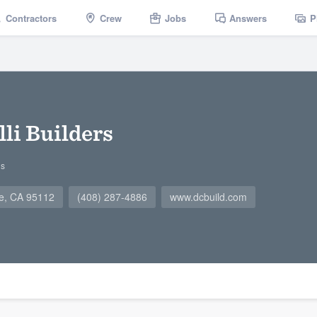
Contractors
Crew
Jobs
Answers
P
li Builders
gs
se, CA 95112
(408) 287-4886
www.dcbuild.com