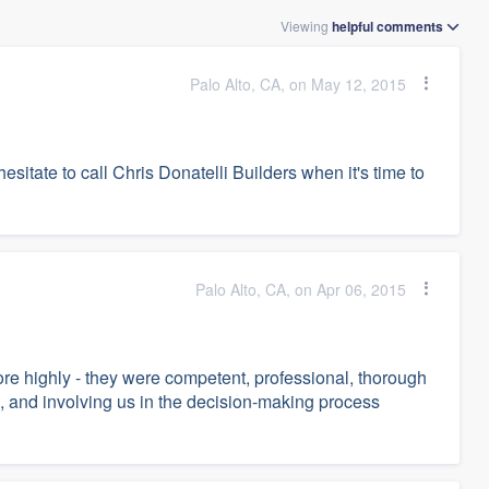
Viewing
helpful
comments
Palo Alto, CA, on May 12, 2015
esitate to call Chris Donatelli Builders when it's time to
Palo Alto, CA, on Apr 06, 2015
e highly - they were competent, professional, thorough
, and involving us in the decision-making process