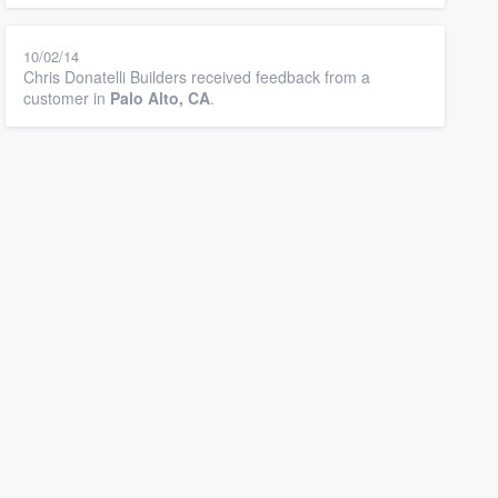
10/02/14
Chris Donatelli Builders received feedback from a
customer in
Palo Alto, CA
.