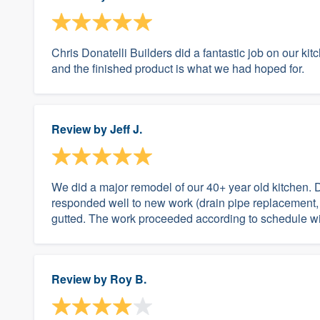
Chris Donatelli Builders did a fantastic job on our ki
and the finished product is what we had hoped for.
Review by
Jeff J.
We did a major remodel of our 40+ year old kitchen. 
responded well to new work (drain pipe replacement,
gutted. The work proceeded according to schedule wit
Review by
Roy B.