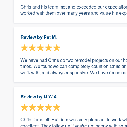
Chris and his team met and exceeded our expectatio
worked with them over many years and value his expe
Review by
Pat M.
We have had Chris do two remodel projects on our hou
times. We foundwe can completely count on Chris and 
work with, and always responsive. We have recomme
Review by
M.W.A.
Chris Donatelli Builders was very pleasant to work w
excellent. They follow up if you're not happy with so