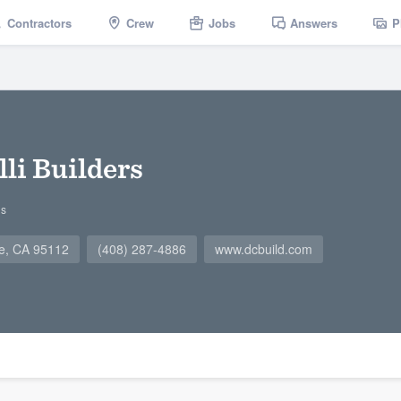
Contractors
Crew
Jobs
Answers
P
li Builders
gs
se, CA 95112
(408) 287-4886
www.dcbuild.com