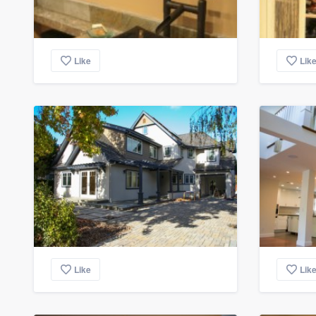
Like
Lik
Like
Lik