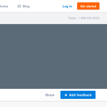
hotos
Blog
Log in
Get started
Sales: 1-888-355-9223
Share
Add feedback