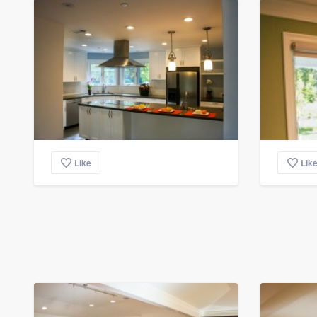
Like
Lik