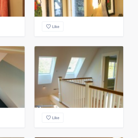
Like
Like