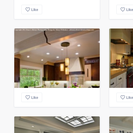
Like
Lik
Like
Lik