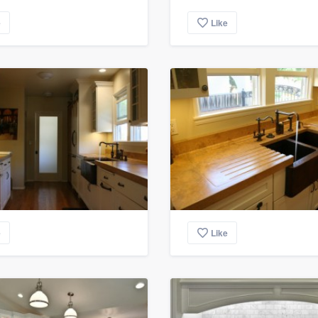
e
Like
e
Like