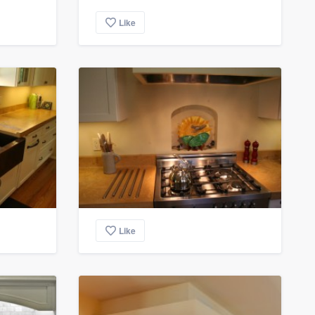
Like
Like