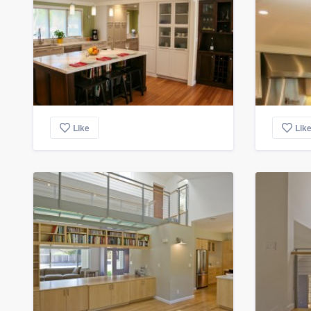
Like
Lik