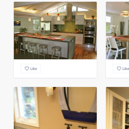
Like
Lik