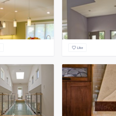
e
Like