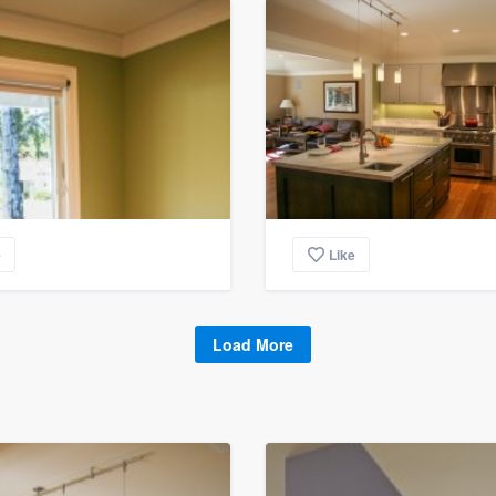
e
Like