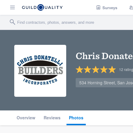
Surveys
Chris Donatel
12
ratin
534 Horning Street, San Jo
Overview
Reviews
Photos