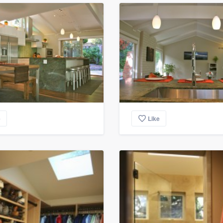
e
Like