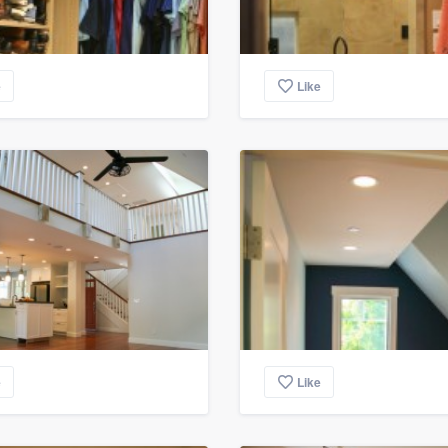
e
Like
e
Like