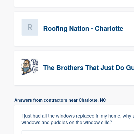
Roofing Nation - Charlotte
The Brothers That Just Do Gutt
Answers from contractors near Charlotte, NC
i just had all the windows replaced in my home, why a
windows and puddles on the window sills?