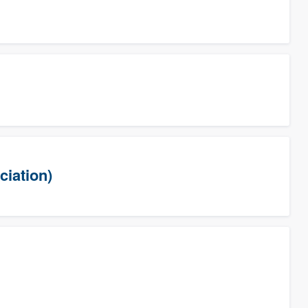
ciation)