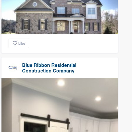
Like
Blue Ribbon Residential
Construction Company