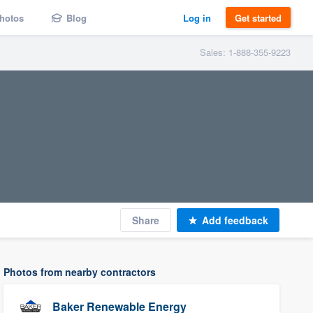
hotos
Blog
Log in
Get started
Sales: 1-888-355-9223
Share
Add feedback
Photos from nearby contractors
Baker Renewable Energy