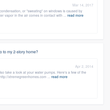
Mar 14, 2017
ondensation, or "sweating" on windows is caused by
r vapor in the air comes in contact with ...
read more
do to my 2-story home?
Apr 2, 2014
 also take a look at your water pumps. Here's a few of the
 http://xtremegreenhomes.com ...
read more