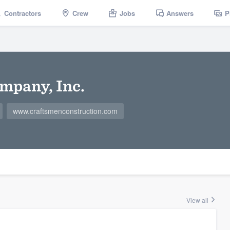
Contractors
Crew
Jobs
Answers
P
mpany, Inc.
www.craftsmenconstruction.com
View all