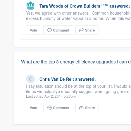
PRO
Tara Woods
of
Crown Builders
answered:
Yes, we agree with other answers. Common household c
excess humidity or water vapor in a home. When this wate
Vote
Comment
Share
What are the top 3 energy efficiency upgrades I can 
Chris Van De Reit
answered:
I say insulation should be at the top of your list. I would
items we actuallyp ersonally suggest when going green:
Last edited Apr 2, 2014 5:33pm
Vote
Comment
Share