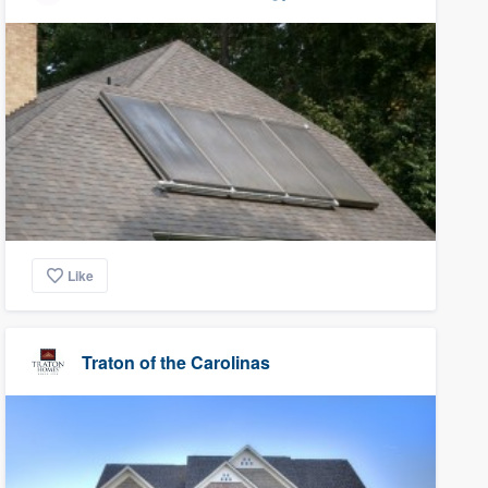
Like
Traton of the Carolinas