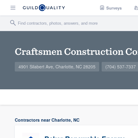
Surveys
Craftsmen Construction Co
4901 Silabert Ave, Charlotte, NC 28205
(704) 537-7337
Contractors near Charlotte, NC