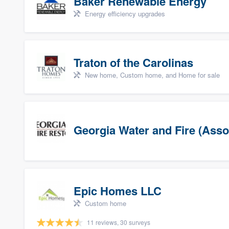
Baker Renewable Energy
Energy efficiency upgrades
Traton of the Carolinas
New home, Custom home, and Home for sale
Georgia Water and Fire (Asso
Epic Homes LLC
Custom home
11 reviews, 30 surveys