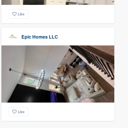
Like
Epic Homes LLC
Like