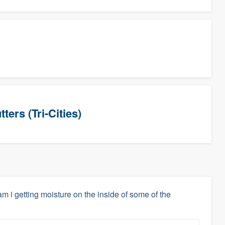
ers (Tri-Cities)
m i getting moisture on the inside of some of the