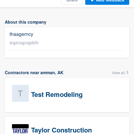
About this company
thaagerncy
srgzcxgcxgdzfv
Contractors near amman, AK
View all
Test Remodeling
Taylor Construction