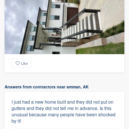
Like
Answers from contractors near amman, AK
I just had a new home built and they did not put on
gutters and they did not tell me in advance. Is this
unusual because many people have been shocked
by it!