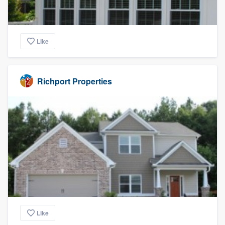
Like
Richport Properties
Like