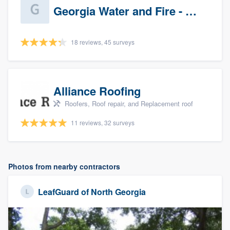
Georgia Water and Fire - Newnan
18 reviews, 45 surveys
Alliance Roofing
Roofers, Roof repair, and Replacement roof
11 reviews, 32 surveys
Photos from nearby contractors
LeafGuard of North Georgia