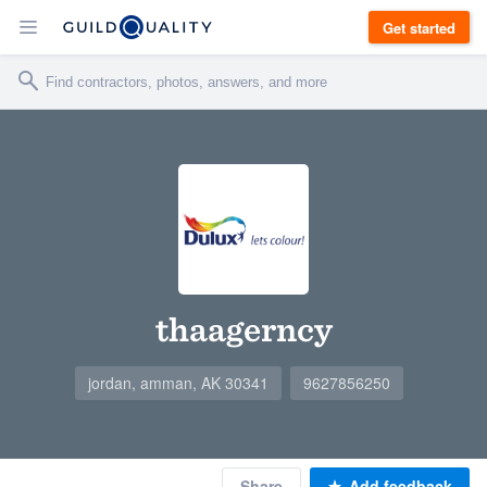
Get started
thaagerncy
jordan, amman, AK 30341
9627856250
Share
Add feedback