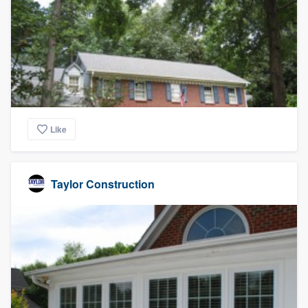
Like
Taylor Construction