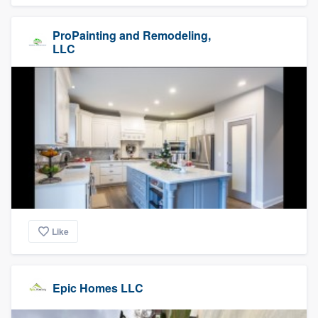
ProPainting and Remodeling,
LLC
Like
Epic Homes LLC