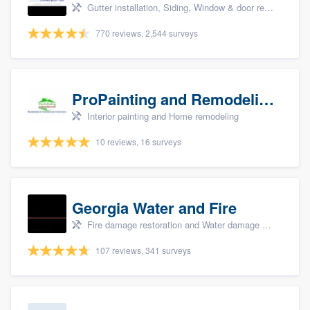
Gutter installation, Siding, Window & door replacement, and Insulation
770 reviews, 2,544 surveys
ProPainting and Remodeling, LLC
Interior painting and Home remodeling
10 reviews, 16 surveys
Georgia Water and Fire
Fire damage restoration and Water damage & mold remediation
107 reviews, 341 surveys