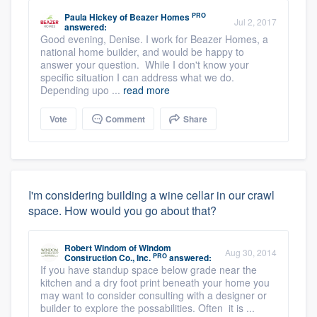
PRO
Paula Hickey
of
Beazer Homes
Jul 2, 2017
answered:
Good evening, Denise. I work for Beazer Homes, a
national home builder, and would be happy to
answer your question. While I don't know your
specific situation I can address what we do.
Depending upo ...
read more
Vote
Comment
Share
I'm considering building a wine cellar in our crawl
space. How would you go about that?
Robert Windom
of
Windom
Aug 30, 2014
PRO
Construction Co., Inc.
answered:
If you have standup space below grade near the
kitchen and a dry foot print beneath your home you
may want to consider consulting with a designer or
builder to explore the possabilities. Often it is ...