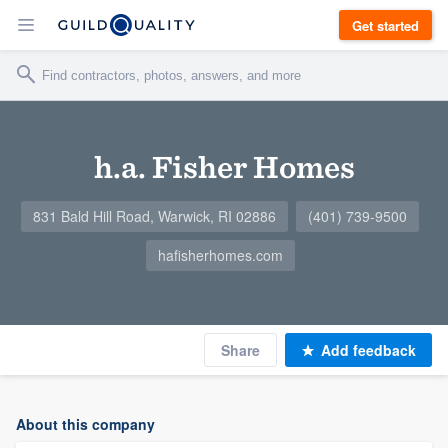
Get started
h.a. Fisher Homes
831 Bald Hill Road, Warwick, RI 02886
(401) 739-9500
hafisherhomes.com
Share
Add feedback
About this company