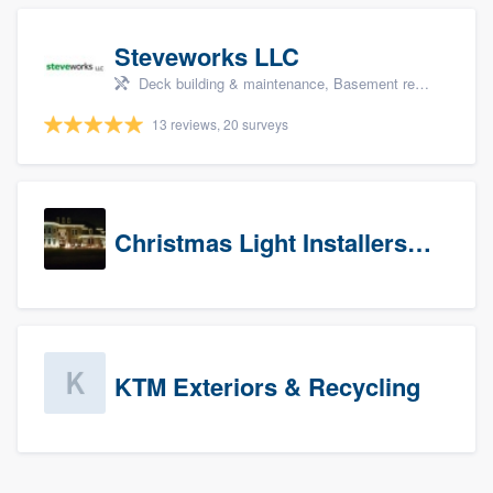
Steveworks LLC
Deck building & maintenance, Basement remodeling, Home remodeling, Bathroom remodeling, and Kitchen remodeling
13 reviews, 20 surveys
Christmas Light Installers (CT)
KTM Exteriors & Recycling