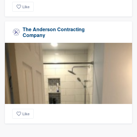
Like
The Anderson Contracting
Company
Like