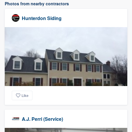
Photos from nearby contractors
Hunterdon Siding
Like
A.J. Perri (Service)