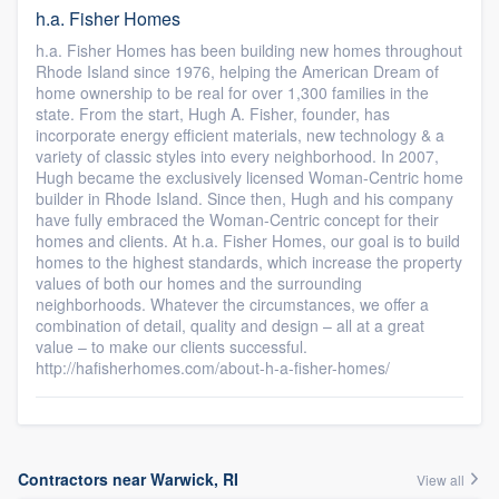
h.a. Fisher Homes
h.a. Fisher Homes has been building new homes throughout
Rhode Island since 1976, helping the American Dream of
home ownership to be real for over 1,300 families in the
state. From the start, Hugh A. Fisher, founder, has
incorporate energy efficient materials, new technology & a
variety of classic styles into every neighborhood. In 2007,
Hugh became the exclusively licensed Woman-Centric home
builder in Rhode Island. Since then, Hugh and his company
have fully embraced the Woman-Centric concept for their
homes and clients. At h.a. Fisher Homes, our goal is to build
homes to the highest standards, which increase the property
values of both our homes and the surrounding
neighborhoods. Whatever the circumstances, we offer a
combination of detail, quality and design – all at a great
value – to make our clients successful.
http://hafisherhomes.com/about-h-a-fisher-homes/
Contractors near Warwick, RI
View all