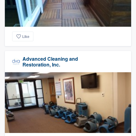
Like
Advanced Cleaning and
Restoration, Inc.