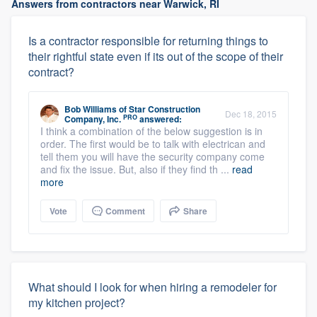
Answers from contractors near Warwick, RI
Is a contractor responsible for returning things to
their rightful state even if its out of the scope of their
contract?
Bob Williams
of
Star Construction
Dec 18, 2015
PRO
Company, Inc.
answered:
I think a combination of the below suggestion is in
order. The first would be to talk with electrican and
tell them you will have the security company come
and fix the issue. But, also if they find th ...
read
more
Vote
Comment
Share
What should I look for when hiring a remodeler for
my kitchen project?