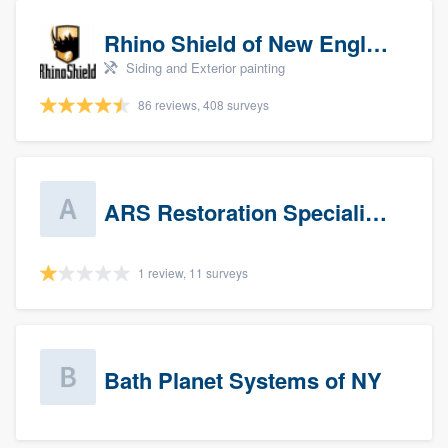
Rhino Shield of New England
Siding and Exterior painting
86 reviews, 408 surveys
ARS Restoration Specialists - CT
1 review, 11 surveys
Bath Planet Systems of NY