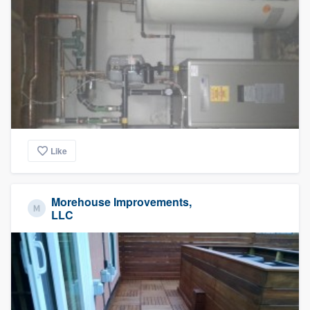
Like
Morehouse Improvements,
LLC