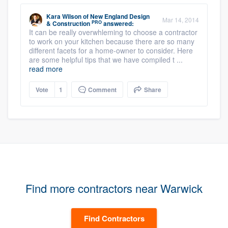
Kara Wilson
of
New England Design
Mar 14, 2014
PRO
& Construction
answered:
It can be really overwhleming to choose a contractor
to work on your kitchen because there are so many
different facets for a home-owner to consider. Here
are some helpful tips that we have compiled t ...
read more
Vote
1
Comment
Share
Find more contractors near Warwick
Find Contractors