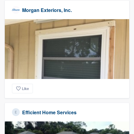
Morgan Exteriors, Inc.
Like
Efficient Home Services