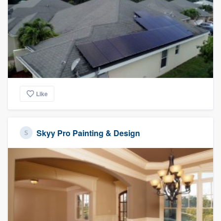
Like
Skyy Pro Painting & Design