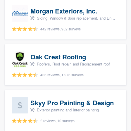
Morgan Exteriors, Inc.
Siding, Window & door replacement, and Energy efficiency upgrades
442 reviews, 952 surveys
Oak Crest Roofing
Roofers, Roof repair, and Replacement roof
436 reviews, 1,276 surveys
Skyy Pro Painting & Design
Exterior painting and Interior painting
2 reviews, 10 surveys