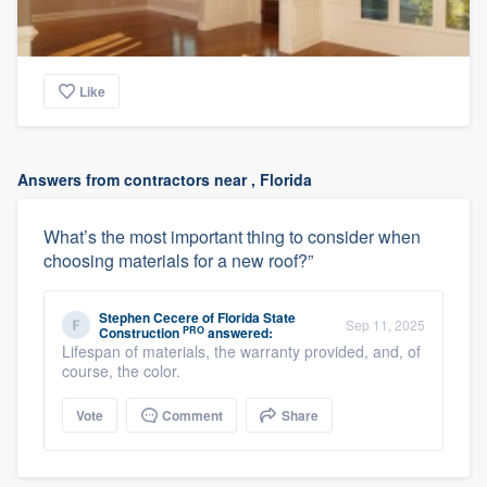
Like
Answers from contractors near , Florida
What’s the most important thing to consider when
choosing materials for a new roof?”
Stephen Cecere
of
Florida State
Sep 11, 2025
PRO
Construction
answered:
Lifespan of materials, the warranty provided, and, of
course, the color.
Vote
Comment
Share