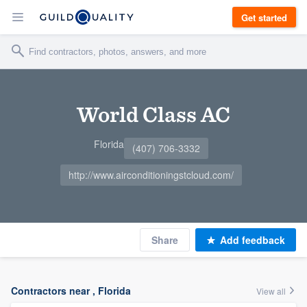
Get started
World Class AC
Florida
(407) 706-3332
http://www.airconditioningstcloud.com/
Share
Add feedback
Contractors near , Florida
View all