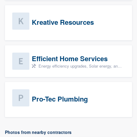
Kreative Resources
Efficient Home Services
Energy efficiency upgrades, Solar energy, and Solar panel installation
Pro-Tec Plumbing
Photos from nearby contractors