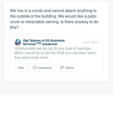
We live in a condo and cannot attach anything to
the outside of the building. We would like a patio
cover or retractable awning. Is there anyway to do
this?
Gigi Tabares
of
US Aluminum
Jul 7, 2015
PRO
Services
answered:
Unfortunately we do not do any type of awnings.
What i would do is call the HOA and ask them what
they allow back there.
Vote
Comment
Share