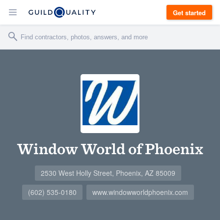
Get started
Window World of Phoenix
2530 West Holly Street, Phoenix, AZ 85009
(602) 535-0180
www.windowworldphoenix.com