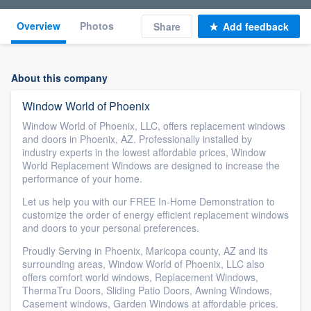
Overview
Photos
Share
Add feedback
About this company
Window World of Phoenix
Window World of Phoenix, LLC, offers replacement windows
and doors in Phoenix, AZ. Professionally installed by
industry experts in the lowest affordable prices, Window
World Replacement Windows are designed to increase the
performance of your home.
Let us help you with our FREE In-Home Demonstration to
customize the order of energy efficient replacement windows
and doors to your personal preferences.
Proudly Serving in Phoenix, Maricopa county, AZ and its
surrounding areas, Window World of Phoenix, LLC also
offers comfort world windows, Replacement Windows,
ThermaTru Doors, Sliding Patio Doors, Awning Windows,
Casement windows, Garden Windows at affordable prices.