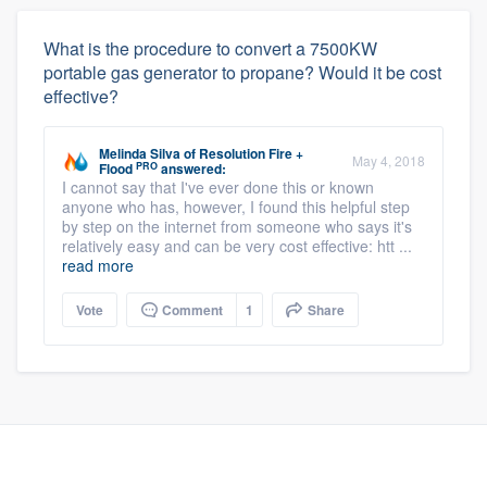
What is the procedure to convert a 7500KW
portable gas generator to propane? Would it be cost
effective?
Melinda Silva
of
Resolution Fire +
May 4, 2018
PRO
Flood
answered:
I cannot say that I've ever done this or known
anyone who has, however, I found this helpful step
by step on the internet from someone who says it's
relatively easy and can be very cost effective: htt ...
read more
Vote
Comment
1
Share