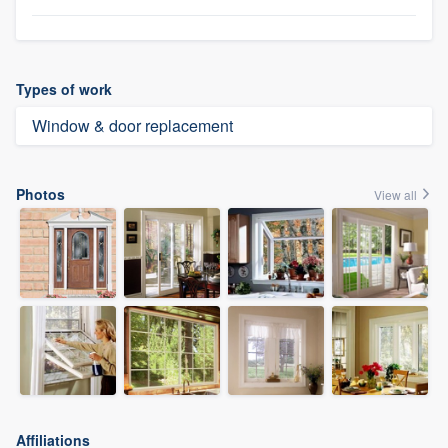
Types of work
Window & door replacement
Photos
View all
Affiliations