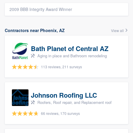
2009 BBB Integrity Award Winner
Contractors near Phoenix, AZ
View all
Bath Planet of Central AZ
Aging in place and Bathroom remodeling
113 reviews, 211 surveys
Johnson Roofing LLC
Roofers, Roof repair, and Replacement roof
66 reviews, 170 surveys