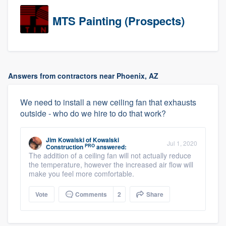
MTS Painting (Prospects)
Answers from contractors near Phoenix, AZ
We need to install a new ceiling fan that exhausts
outside - who do we hire to do that work?
Jim Kowalski
of
Kowalski
Jul 1, 2020
PRO
Construction
answered:
The addition of a ceiling fan will not actually reduce
the temperature, however the increased air flow will
make you feel more comfortable.
Vote
Comments
2
Share