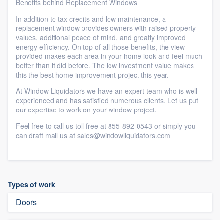
Benefits behind Replacement Windows
In addition to tax credits and low maintenance, a
replacement window provides owners with raised property
values, additional peace of mind, and greatly improved
energy efficiency. On top of all those benefits, the view
provided makes each area in your home look and feel much
better than it did before. The low investment value makes
this the best home improvement project this year.
At Window Liquidators we have an expert team who is well
experienced and has satisfied numerous clients. Let us put
our expertise to work on your window project.
Feel free to call us toll free at 855-892-0543 or simply you
can draft mail us at sales@windowliquidators.com
Types of work
Doors