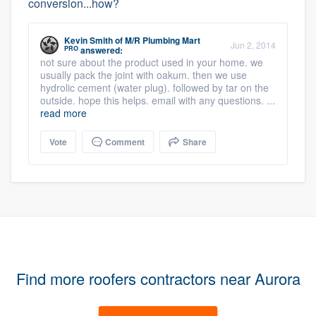
conversion...how?
Kevin Smith
of
M/R Plumbing Mart
Jun 2, 2014
PRO
answered:
not sure about the product used in your home. we
usually pack the joint with oakum. then we use
hydrolic cement (water plug). followed by tar on the
outside. hope this helps. email with any questions. ...
read more
Vote
Comment
Share
Find more roofers contractors near Aurora