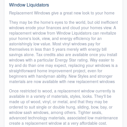
Window Liquidators
Replacement Windows give a great new look to your home
They may be the home's eyes to the world, but old inefficient
windows erode your finances and cloud your homes view. A
replacement window from Window Liquidators can revitalize
your home's look, view, and energy efficiency for an
astonishingly low value. Most vinyl windows pay for
themselves in less than 5 years merely with energy bill
savings alone. Tax credits also are available once you install
windows with a particular Energy Star rating. Way easier to
try and do than one may expect, replacing your windows is a
straightforward home improvement project, even for
beginners with handyman ability. New Styles and stronger
materials are now available with new replacement windows
Once restricted to wood, a replacement window currently is
available in a variety of materials, styles, looks. They'll be
made up of wood, vinyl, or metal, and that they may be
ordered to suit single or double hung, sliding, bow, bay, or
window sash windows, among others. Tighter seals,
advanced technology materials, associated low maintenance
create a replacement window at a very affordable cost.