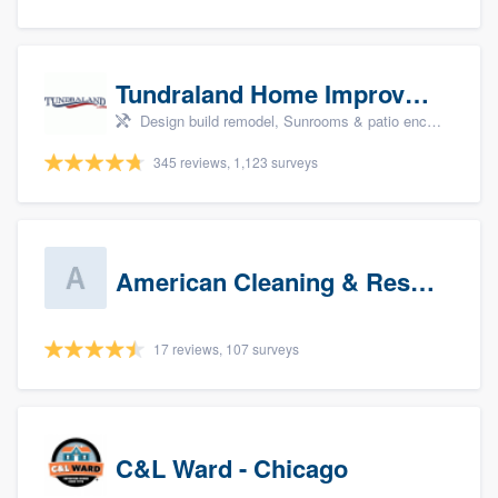
Tundraland Home Improvement
Design build remodel, Sunrooms & patio enclosures, Bathroom remodeling, Kitchen remodeling, and Cabinets - custom
345 reviews, 1,123 surveys
American Cleaning & Restoration South LLC
17 reviews, 107 surveys
C&L Ward - Chicago