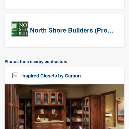
North Shore Builders (Prospects)
Photos from nearby contractors
Inspired Closets by Carson