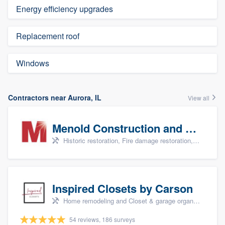
Energy efficiency upgrades
Replacement roof
Windows
Contractors near Aurora, IL
View all
Menold Construction and Restoration
Historic restoration, Fire damage restoration, Storm damage restoration, Tree damage restoration, and Water damage & mold remediation
Inspired Closets by Carson
Home remodeling and Closet & garage organizers
54 reviews, 186 surveys