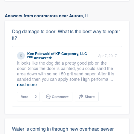
Answers from contractors near Aurora, IL
Dog damage to door: What is the best way to repair
it?
Ken Polewski
of
KP Carpentry, LLC
Apr 7, 2017
PRO
answered:
It looks like the dog did a pretty good job on the
door. Since the door is painted, you could sand the
area down with some 150 grit sand paper. After it is
sanded then you can apply some High performa ...
read more
Vote
2
Comment
Share
Water is coming in through new overhead sewer