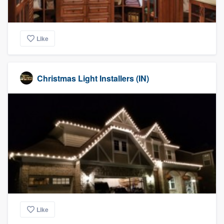
Like
Christmas Light Installers (IN)
Like