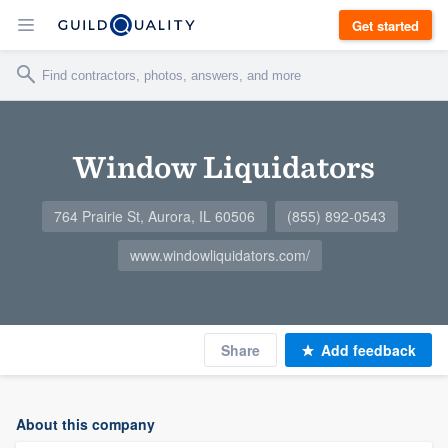
Get started
Window Liquidators
764 Prairie St, Aurora, IL 60506
(855) 892-0543
www.windowliquidators.com/
Share
Add feedback
About this company