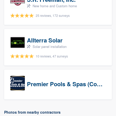
New home and Custom home
25 reviews, 172 surveys
Allterra Solar
Solar panel installation
10 reviews, 47 surveys
Premier Pools & Spas (Corporate)
Photos from nearby contractors