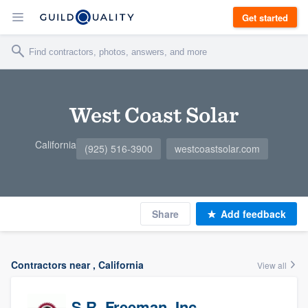
Get started
West Coast Solar
California
(925) 516-3900
westcoastsolar.com
Share
Add feedback
Contractors near , California
View all
S.R. Freeman, Inc.