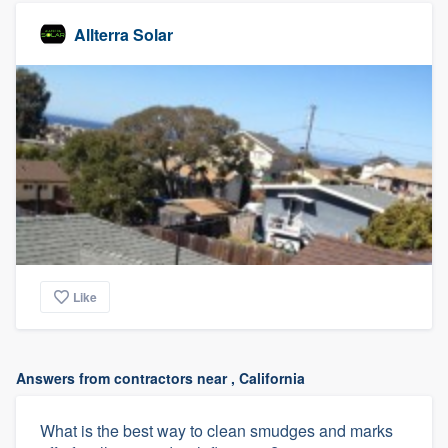
Allterra Solar
Like
Answers from contractors near , California
What is the best way to clean smudges and marks