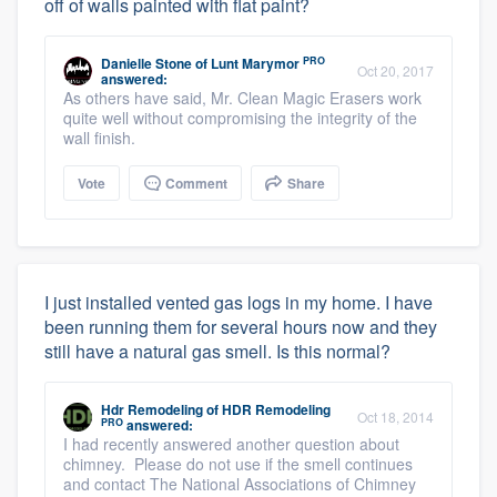
off of walls painted with flat paint?
PRO
Danielle Stone
of
Lunt Marymor
Oct 20, 2017
answered:
As others have said, Mr. Clean Magic Erasers work
quite well without compromising the integrity of the
wall finish.
Vote
Comment
Share
I just installed vented gas logs in my home. I have
been running them for several hours now and they
still have a natural gas smell. Is this normal?
Hdr Remodeling
of
HDR Remodeling
Oct 18, 2014
PRO
answered:
I had recently answered another question about
chimney. Please do not use if the smell continues
and contact The National Associations of Chimney