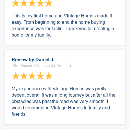
This is my first home and Vintage Homes made it
easy. From beginning to end the home buying
experience was fantastic. Thank you for creating a
home for my family.
Review by
Daniel J.
Olive Branch, MS, on Jul 04, 2011
My experience with Vintage Homes was pretty
decent overall it was a long journey but after all the
obstacles was past the road was very smooth. I
would recommend Vintage Homes to family and
friends.