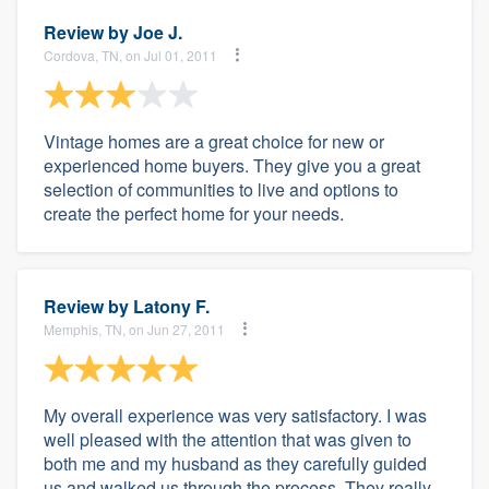
Review by
Joe J.
Cordova, TN, on Jul 01, 2011
Vintage homes are a great choice for new or
experienced home buyers. They give you a great
selection of communities to live and options to
create the perfect home for your needs.
Review by
Latony F.
Memphis, TN, on Jun 27, 2011
My overall experience was very satisfactory. I was
well pleased with the attention that was given to
both me and my husband as they carefully guided
us and walked us through the process. They really