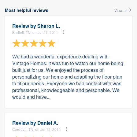
Most helpful reviews
View all
Review by
Sharon L.
Bartlett, TN, on Jul 26, 2011
We had a wonderful experience dealing with
Vintage Homes. It was fun to watch our home being
built just for us. We enjoyed the process of
personalizing our home and adapting the floor plan
to fit our needs. Everyone we had contact with was
professional, knowledgeable and personable. We
would and have...
Review by
Daniel A.
Cordova, TN, on Jul 15, 2011