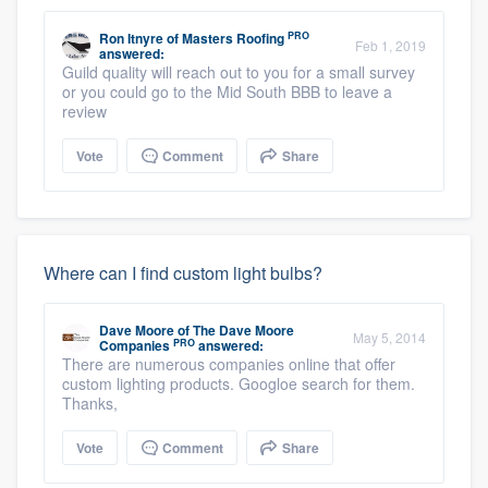
PRO
Ron Itnyre
of
Masters Roofing
Feb 1, 2019
answered:
Guild quality will reach out to you for a small survey
or you could go to the Mid South BBB to leave a
review
Vote
Comment
Share
Where can I find custom light bulbs?
Dave Moore
of
The Dave Moore
May 5, 2014
PRO
Companies
answered:
There are numerous companies online that offer
custom lighting products. Googloe search for them.
Thanks,
Vote
Comment
Share