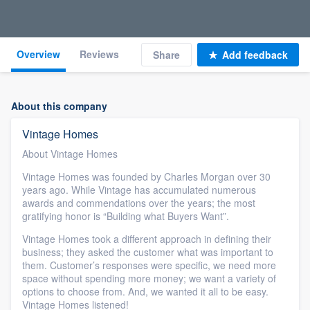
Overview
Reviews
Share
Add feedback
About this company
Vintage Homes
About Vintage Homes
Vintage Homes was founded by Charles Morgan over 30
years ago. While Vintage has accumulated numerous
awards and commendations over the years; the most
gratifying honor is “Building what Buyers Want”.
Vintage Homes took a different approach in defining their
business; they asked the customer what was important to
them. Customer’s responses were specific, we need more
space without spending more money; we want a variety of
options to choose from. And, we wanted it all to be easy.
Vintage Homes listened!