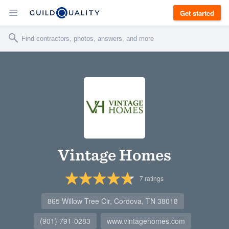
Get started
Vintage Homes
7
ratings
865 Willow Tree Cir, Cordova, TN 38018
(901) 791-0283
www.vintagehomes.com