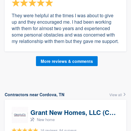
They were helpful at the times I was about to give
up and they encouraged me. I had been working
with them for almost two years and experienced
some personal obstacles and was concerned with
my relationship with them but they gave me support.
More reviews & comments
Contractors near Cordova, TN
View all
Grant New Homes, LLC (Co-Op Realtor)
New home
16 reviews, 94 surveys