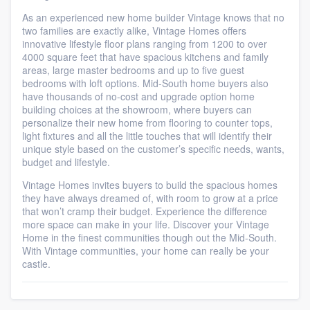
As an experienced new home builder Vintage knows that no
two families are exactly alike, Vintage Homes offers
innovative lifestyle floor plans ranging from 1200 to over
4000 square feet that have spacious kitchens and family
areas, large master bedrooms and up to five guest
bedrooms with loft options. Mid-South home buyers also
have thousands of no-cost and upgrade option home
building choices at the showroom, where buyers can
personalize their new home from flooring to counter tops,
light fixtures and all the little touches that will identify their
unique style based on the customer’s specific needs, wants,
budget and lifestyle.
Vintage Homes invites buyers to build the spacious homes
they have always dreamed of, with room to grow at a price
that won’t cramp their budget. Experience the difference
more space can make in your life. Discover your Vintage
Home in the finest communities though out the Mid-South.
With Vintage communities, your home can really be your
castle.