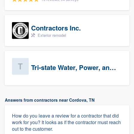
Contractors Inc.
Exterior remodel
Tri-state Water, Power, and Air
Answers from contractors near Cordova, TN
How do you leave a review for a contractor that did
work for you? It looks as if the contractor must reach
out to the customer.