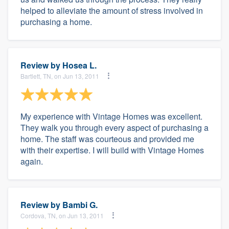
helped to alleviate the amount of stress involved in
purchasing a home.
Review by
Hosea L.
Bartlett, TN, on Jun 13, 2011
My experience with Vintage Homes was excellent.
They walk you through every aspect of purchasing a
home. The staff was courteous and provided me
with their expertise. I will build with Vintage Homes
again.
Review by
Bambi G.
Cordova, TN, on Jun 13, 2011