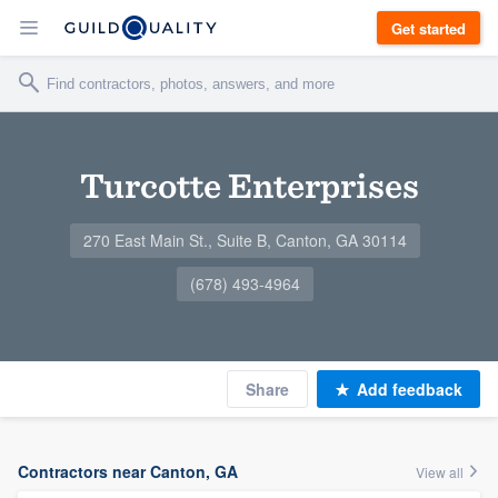
Get started
Turcotte Enterprises
270 East Main St., Suite B, Canton, GA 30114
(678) 493-4964
Share
Add feedback
Contractors near Canton, GA
View all