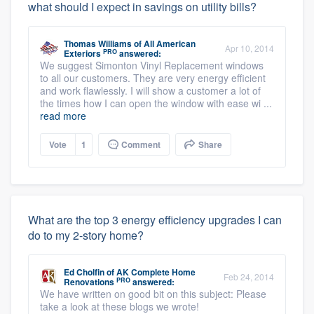
what should I expect in savings on utility bills?
Thomas Williams
of
All American
Apr 10, 2014
PRO
Exteriors
answered:
We suggest Simonton Vinyl Replacement windows
to all our customers. They are very energy efficient
and work flawlessly. I will show a customer a lot of
the times how I can open the window with ease wi ...
read more
Vote
1
Comment
Share
What are the top 3 energy efficiency upgrades I can
do to my 2-story home?
Ed Cholfin
of
AK Complete Home
Feb 24, 2014
PRO
Renovations
answered:
We have written on good bit on this subject: Please
take a look at these blogs we wrote!