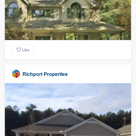
Like
Richport Properties