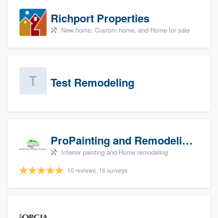
Richport Properties
New home, Custom home, and Home for sale
Test Remodeling
ProPainting and Remodeling, LLC
Interior painting and Home remodeling
10 reviews, 16 surveys