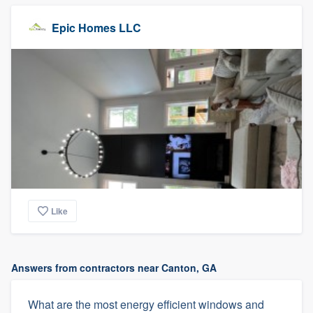
Epic Homes LLC
Like
Answers from contractors near Canton, GA
What are the most energy efficient windows and