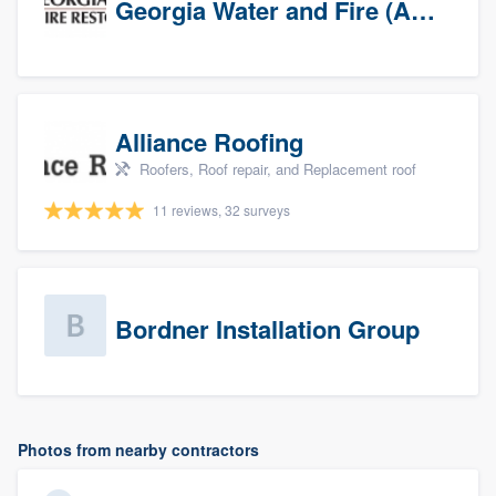
Georgia Water and Fire (Association)
Alliance Roofing
Roofers, Roof repair, and Replacement roof
11 reviews, 32 surveys
Bordner Installation Group
Photos from nearby contractors