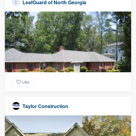
LeafGuard of North Georgia
Like
Taylor Construction