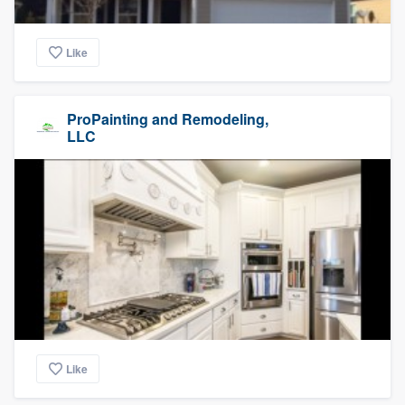
Like
ProPainting and Remodeling,
LLC
Like