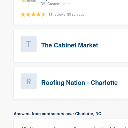
Custom home
11 reviews, 30 surveys
The Cabinet Market
Roofing Nation - Charlotte
Answers from contractors near Charlotte, NC