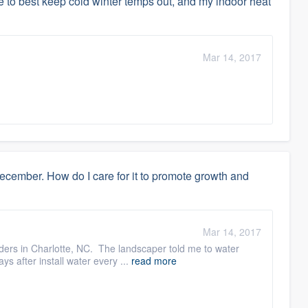
 to best keep cold winter temps out, and my indoor heat
Mar 14, 2017
ember. How do I care for it to promote growth and
Mar 14, 2017
ilders in Charlotte, NC. The landscaper told me to water
s after install water every ...
read more