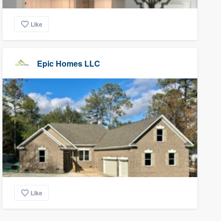
Like
Epic Homes LLC
Like