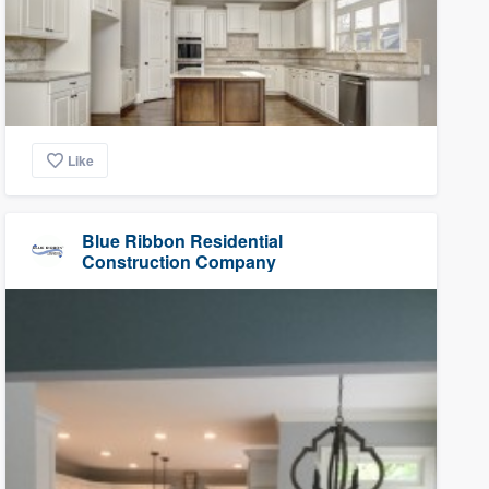
Like
Blue Ribbon Residential
Construction Company