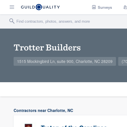
Surveys
Trotter Builders
1515 Mockingbird Ln, suite 900, Charlotte, NC 28209
(7
Contractors near Charlotte, NC