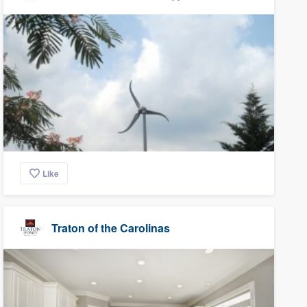
Like
Traton of the Carolinas