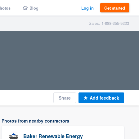
hotos
Blog
Log in
Get started
Sales: 1-888-355-9223
Share
Add feedback
Photos from nearby contractors
Baker Renewable Energy