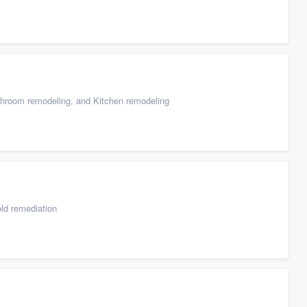
throom remodeling, and Kitchen remodeling
ld remediation