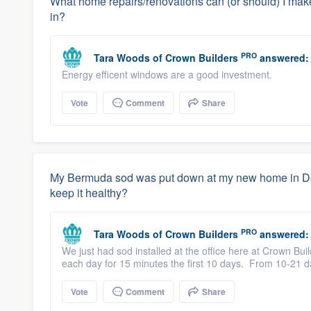
What home repairs/renovations can (or should) I make
in?
PRO
Tara Woods
of
Crown Builders
answered:
Energy efficent windows are a good investment.
Vote
Comment
Share
My Bermuda sod was put down at my new home in Dec
keep it healthy?
PRO
Tara Woods
of
Crown Builders
answered:
We just had sod installed at the office here at Crown Bu
each day for 15 minutes the first 10 days. From 10-21 day
Vote
Comment
Share