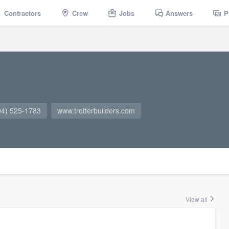
Contractors
Crew
Jobs
Answers
P
04) 525-1783
www.trotterbuilders.com
View all