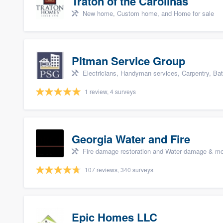
Traton of the Carolinas
New home, Custom home, and Home for sale
Pitman Service Group
Electricians, Handyman services, Carpentry, Ba
1 review, 4 surveys
Georgia Water and Fire
Fire damage restoration and Water damage & mo
107 reviews, 340 surveys
Epic Homes LLC