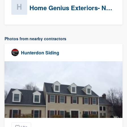
Home Genius Exteriors- New Jersey
Photos from nearby contractors
Hunterdon Siding