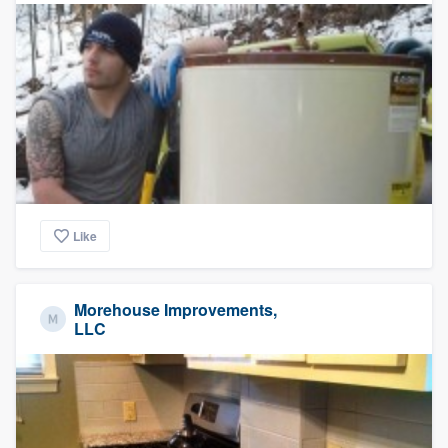
Like
Morehouse Improvements,
LLC