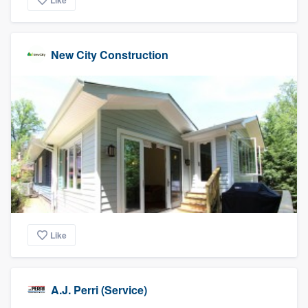
Like
New City Construction
Like
A.J. Perri (Service)