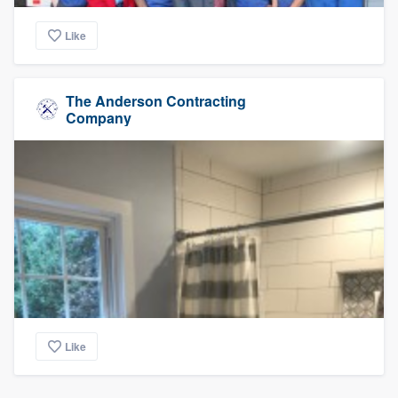
Like
The Anderson Contracting
Company
Like