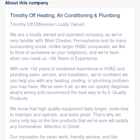
About this company
Timothy Off Heating, Air Conditioning & Plumbing
Timothy Off Difference Locally Owned
We are a locally owned and operated company, so we’re
very familiar with West Chester, Pennsylvania and its many
surrounding areas. Unlike larger HVAC companies, we like
to think of ourselves as your neighbors, and we’re here
when you need us. 100 Years of Experience
With over 100 years of combined experience in HVAC and
plumbing sales, service, and installation, we’re confident we
can help you with any heating, cooling, or plumbing problem
you may have. We’ve seen it all, so we can quickly diagnose
what’s wrong and recommend the best way to fix it. Quality
Products
We know that high quality equipment lasts longer, costs less
to maintain and operate, and looks great. That’s why we
carry only top-of-the-line products that we’re sure will satisfy
any homeowner. Attention to Detail
Our reputation for clean work, friendly service, and fair