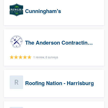
Cunningham's
The Anderson Contracting Company
1 review, 6 surveys
Roofing Nation - Harrisburg