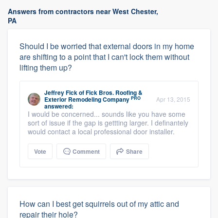
Answers from contractors near West Chester,
PA
Should I be worried that external doors in my home
are shifting to a point that I can't lock them without
lifting them up?
Jeffrey Fick
of
Fick Bros. Roofing &
PRO
Exterior Remodeling Company
Apr 13, 2015
answered:
I would be concerned... sounds like you have some
sort of issue if the gap is gettting larger. I definantely
would contact a local professional door installer.
Vote
Comment
Share
How can I best get squirrels out of my attic and
repair their hole?