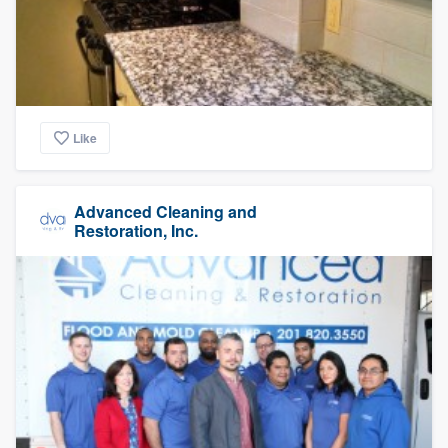
Like
Advanced Cleaning and
Restoration, Inc.