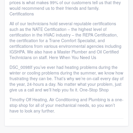
prices is what makes 99% of our customers tell us that they
would recommend us to their friends and family.
Certifications
All of our technicians hold several reputable certifications
such as the NATE Certification – the highest level of
certification in the HVAC industry – the REPA Certification,
the certification for a Trane Comfort Specialist, and
certifications from various environmental agencies including
IGSHPA. We also have a Master Plumber and Oil Certified
Technicians on staff. Here When You Need Us
DSC_0098If you’ve ever had heating problems during the
winter or cooling problems during the summer, we know how
frustrating they can be. That’s why we’re on-call every day of
the year, 24-hours a day. No matter what your problem, just
give us a call and we’ll help you fix it. One-Stop Shop
Timothy Off Heating, Air Conditioning and Plumbing is a one-
stop shop for all of your mechanical needs, so you won’t
have to look any further.