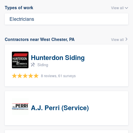
Types of work
View all
Electricians
Contractors near West Chester, PA
View all
Hunterdon Siding
Siding
8 reviews, 61 surveys
A.J. Perri (Service)