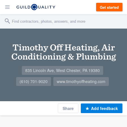
Get started
Timothy Off Heating, Air
Conditioning & Plumbing
835 Lincoln Ave, West Chester, PA 19380
(610) 701-9020
www.timothyoffheating.com
Share
Add feedback