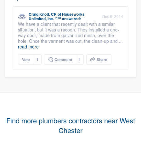
Craig Knott, CR
of
Houseworks
Dec 9, 2014
PRO
Unlimited, Inc.
answered:
We have a client that recently dealt with a similar
situation, but it was a racoon. They installed a one-
way door, made from galvanized mesh, over the
hole. Once the varment was out, the clean-up and ...
read more
Vote
1
Comment
1
Share
Find more plumbers contractors near West
Chester