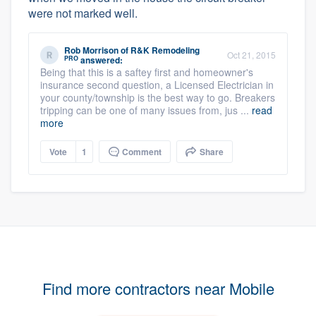
were not marked well.
Rob Morrison
of
R&K Remodeling
Oct 21, 2015
PRO
answered:
Being that this is a saftey first and homeowner's
insurance second question, a Licensed Electrician in
your county/township is the best way to go. Breakers
tripping can be one of many issues from, jus ...
read
more
Vote
1
Comment
Share
Find more contractors near Mobile