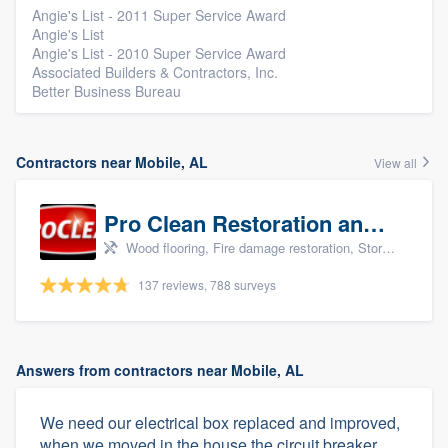
Angie's List - 2011 Super Service Award
Angie's List
Angie's List - 2010 Super Service Award
Associated Builders & Contractors, Inc.
Better Business Bureau
Contractors near Mobile, AL
View all
Pro Clean Restoration and Cleaning
Wood flooring, Fire damage restoration, Storm damage restoration, and Water damage & mold remediation
137 reviews, 788 surveys
Answers from contractors near Mobile, AL
We need our electrical box replaced and improved,
when we moved in the house the circuit breaker