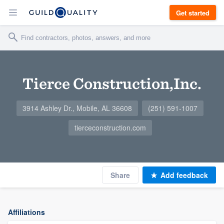
Get started
Tierce Construction,Inc.
3914 Ashley Dr., Mobile, AL 36608
(251) 591-1007
tierceconstruction.com
Share
Add feedback
Affiliations