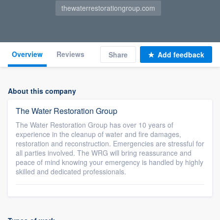
thewaterrestorationgroup.com
Overview
Reviews
Share
Add feedback
About this company
The Water Restoration Group
The Water Restoration Group has over 10 years of
experience in the cleanup of water and fire damages,
restoration and reconstruction. Emergencies are stressful for
all parties involved. The WRG will bring reassurance and
peace of mind knowing your emergency is handled by highly
skilled and dedicated professionals.