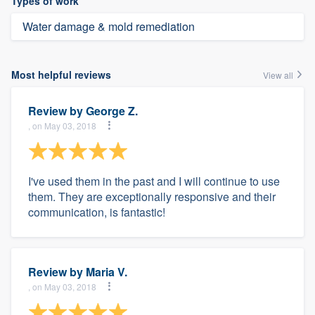
Types of work
Water damage & mold remediation
Most helpful reviews
View all
Review by
George Z.
, on May 03, 2018
I've used them in the past and I will continue to use
them. They are exceptionally responsive and their
communication, is fantastic!
Review by
Maria V.
, on May 03, 2018