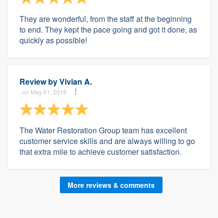
They are wonderful, from the staff at the beginning
to end. They kept the pace going and got it done, as
quickly as possible!
Review by
Vivian A.
, on May 01, 2018
The Water Restoration Group team has excellent
customer service skills and are always willing to go
that extra mile to achieve customer satisfaction.
More reviews & comments