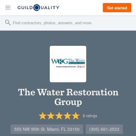
Get started
The Water Restoration
Group
8
ratings
555 NW 95th St, Miami, FL 33150
(305) 661-2533