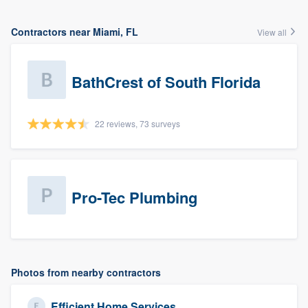
Contractors near Miami, FL
View all
BathCrest of South Florida
22 reviews, 73 surveys
Pro-Tec Plumbing
Photos from nearby contractors
Efficient Home Services