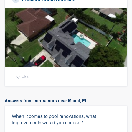
Like
Answers from contractors near Miami, FL
When it comes to pool renovations, what
improvements would you choose?