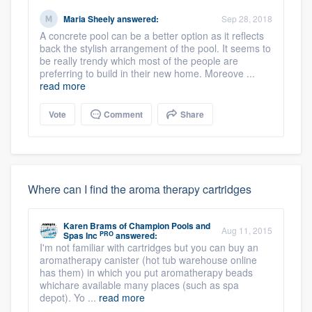
Maria Sheely
answered:
Sep 28, 2018
A concrete pool can be a better option as it reflects
back the stylish arrangement of the pool. It seems to
be really trendy which most of the people are
preferring to build in their new home. Moreove ...
read more
Vote
Comment
Share
Where can I find the aroma therapy cartridges
Karen Brams
of
Champion Pools and
Aug 11, 2015
PRO
Spas Inc
answered:
I'm not familiar with cartridges but you can buy an
aromatherapy canister (hot tub warehouse online
has them) in which you put aromatherapy beads
whichare available many places (such as spa
depot). Yo ...
read more