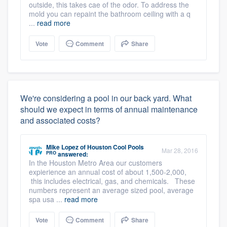
outside, this takes cae of the odor. To address the
mold you can repaint the bathroom ceiling with a q
...
read more
Vote
Comment
Share
We're considering a pool in our back yard. What
should we expect in terms of annual maintenance
and associated costs?
Mike Lopez
of
Houston Cool Pools
Mar 28, 2016
PRO
answered:
In the Houston Metro Area our customers
expierience an annual cost of about 1,500-2,000,
this includes electrical, gas, and chemicals. These
numbers represent an average sized pool, average
spa usa ...
read more
Vote
Comment
Share