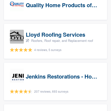
Quality Home Products of Texas
Lloyd Roofing Services
Roofers, Roof repair, and Replacement roof
4 reviews, 5 surveys
Jenkins Restorations - Houston
207 reviews, 693 surveys