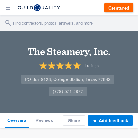
Get started
The Steamery, Inc.
1
ratings
PO Box 9128, College Station, Texas 77842
(979) 571-5977
Overview
Reviews
Share
Add feedback