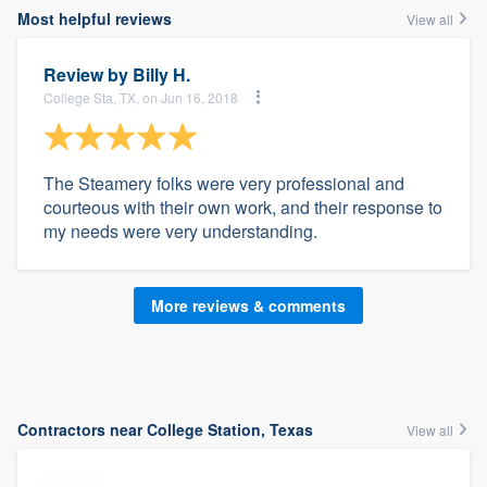
Most helpful reviews
View all
Review by
Billy H.
College Sta, TX, on Jun 16, 2018
The Steamery folks were very professional and
courteous with their own work, and their response to
my needs were very understanding.
More reviews & comments
Contractors near College Station, Texas
View all