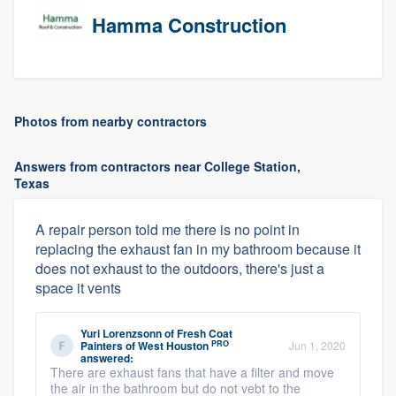
Hamma Construction
Photos from nearby contractors
Answers from contractors near College Station,
Texas
A repair person told me there is no point in
replacing the exhaust fan in my bathroom because it
does not exhaust to the outdoors, there's just a
space it vents
Yuri Lorenzsonn
of
Fresh Coat
PRO
Painters of West Houston
Jun 1, 2020
answered:
There are exhaust fans that have a filter and move
the air in the bathroom but do not vebt to the