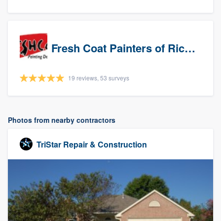
Fresh Coat Painters of Richardson
19 reviews, 53 surveys
Photos from nearby contractors
TriStar Repair & Construction