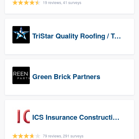
19 reviews, 41 surveys
TriStar Quality Roofing / TriStar Repair & Construction
Green Brick Partners
ICS Insurance Construction Services LLC
79 reviews, 291 surveys