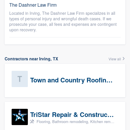
The Dashner Law Firm
Located in Irving, The Dashner Law Firm specializes in all
types of personal injury and wrongful death cases. If we
prosecute your case, all fees and expenses are contingent
upon recovery.
Contractors near Irving, TX
View all
Town and Country Roofing, Inc.
TriStar Repair & Construction
Flooring, Bathroom remodeling, Kitchen remodeling, and Countertops & stone - custom