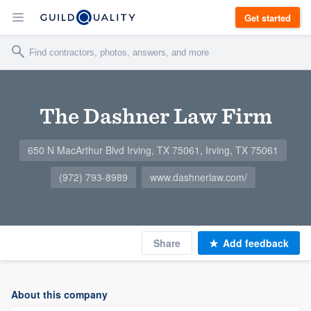
Get started
The Dashner Law Firm
650 N MacArthur Blvd Irving, TX 75061, Irving, TX 75061
(972) 793-8989
www.dashnerlaw.com/
Share
Add feedback
About this company