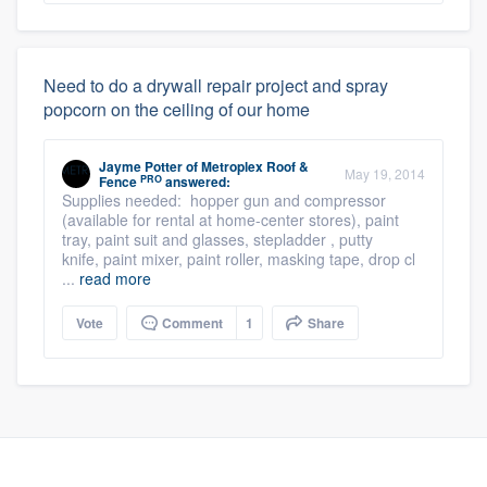
Need to do a drywall repair project and spray
popcorn on the ceiling of our home
Jayme Potter
of
Metroplex Roof &
May 19, 2014
PRO
Fence
answered:
Supplies needed: hopper gun and compressor
(available for rental at home-center stores), paint
tray, paint suit and glasses, stepladder , putty
knife, paint mixer, paint roller, masking tape, drop cl
...
read more
Vote
Comment
1
Share