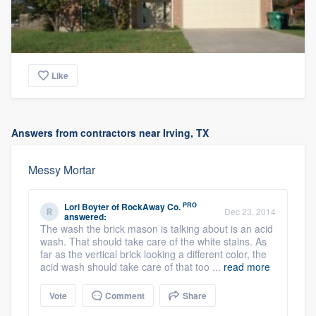
Like
Answers from contractors near Irving, TX
Messy Mortar
PRO
Lori Boyter
of
RockAway Co.
Dec 23, 2014
answered:
The wash the brick mason is talking about is an acid
wash. That should take care of the white stains. As
far as the vertical brick looking a different color, the
acid wash should take care of that too ...
read more
Vote
Comment
Share