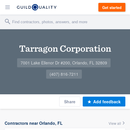
Get started
Tarragon Corporation
7001 Lake Ellenor Dr #200, Orlando, FL 32809
(407) 816-7211
Share
Add feedback
Contractors near Orlando, FL
View all