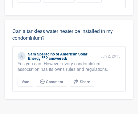
Can a tankless water heater be installed in my
condominium?
Sam Sparacino
of
American Solar
Jun 2, 2015
PRO
Energy
answered:
Yes you can. However every condominium
association has its owns rules and regulations.
Vote
Comment
Share