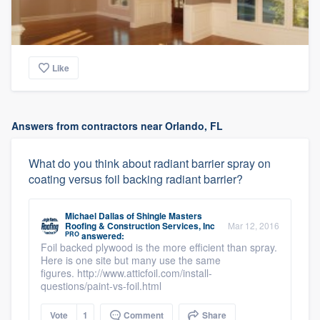
Like
Answers from contractors near Orlando, FL
What do you think about radiant barrier spray on
coating versus foil backing radiant barrier?
Michael Dallas
of
Shingle Masters
Roofing & Construction Services, Inc
Mar 12, 2016
PRO
answered:
Foil backed plywood is the more efficient than spray.
Here is one site but many use the same
figures. http://www.atticfoil.com/install-
questions/paint-vs-foil.html
Vote
1
Comment
Share