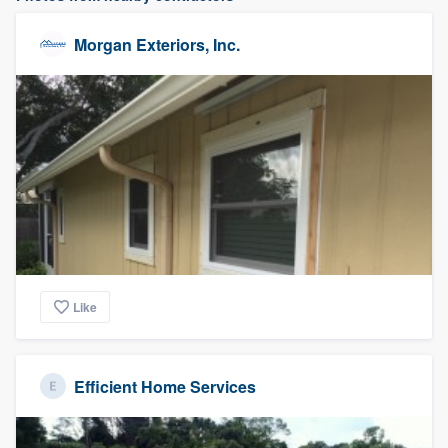
Morgan Exteriors, Inc.
Like
Efficient Home Services