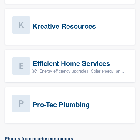
Kreative Resources
Efficient Home Services
Energy efficiency upgrades, Solar energy, and Solar panel installation
Pro-Tec Plumbing
Photos from nearby contractors