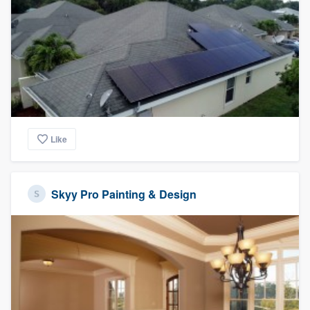
Like
Skyy Pro Painting & Design