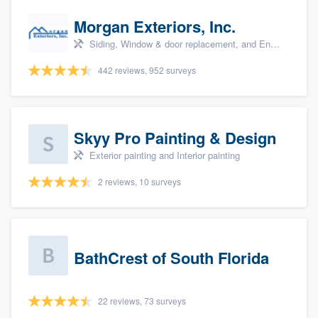
Morgan Exteriors, Inc.
Siding, Window & door replacement, and Energy efficiency upgrades
442 reviews, 952 surveys
Skyy Pro Painting & Design
Exterior painting and Interior painting
2 reviews, 10 surveys
BathCrest of South Florida
22 reviews, 73 surveys