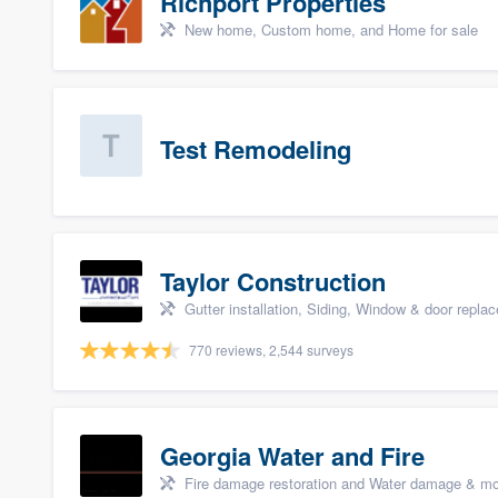
Richport Properties
New home, Custom home, and Home for sale
Test Remodeling
Taylor Construction
Gutter installation, Siding, Window & door repla
770 reviews, 2,544 surveys
Georgia Water and Fire
Fire damage restoration and Water damage & mo