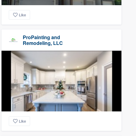
Like
ProPainting and
Remodeling, LLC
Like