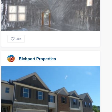
Like
Richport Properties