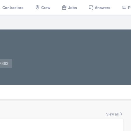
Contractors
Crew
Jobs
Answers
P
-7863
View all