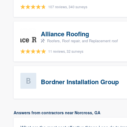
107 reviews, 340 surveys
Alliance Roofing
Roofers, Roof repair, and Replacement roof
11 reviews, 32 surveys
Bordner Installation Group
Answers from contractors near Norcross, GA