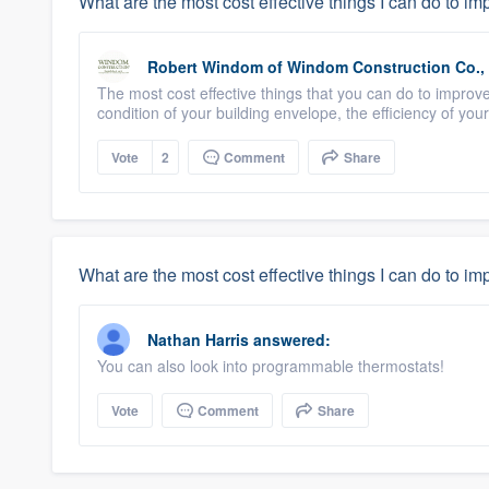
What are the most cost effective things I can do to i
Robert Windom
of
Windom Construction Co., 
The most cost effective things that you can do to improv
condition of your building envelope, the efficiency of you
Vote
2
Comment
Share
What are the most cost effective things I can do to i
Nathan Harris
answered:
You can also look into programmable thermostats!
Vote
Comment
Share