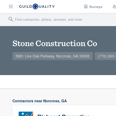
Surveys
Stone Construction Co
5981 Live Oak Parkway, Norcross, GA 30093
(770) 263
Contractors near Norcross, GA