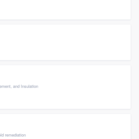
cement, and Insulation
ld remediation