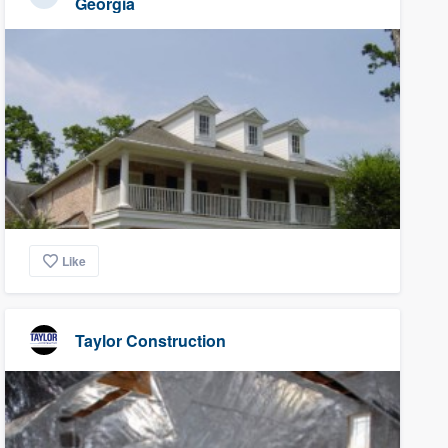
Georgia
Like
Taylor Construction