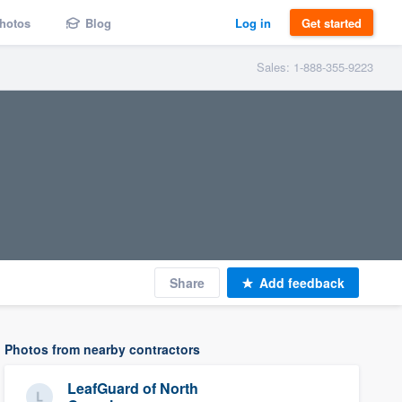
hotos
Blog
Log in
Get started
Sales: 1-888-355-9223
Share
Add feedback
Photos from nearby contractors
LeafGuard of North