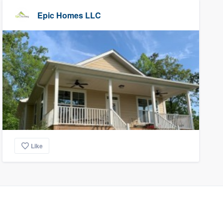
Epic Homes LLC
Like