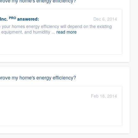
mprove my home's energy efficiency?
PRO
Inc.
answered:
Dec 6, 2014
e your homes energy efficiency will depend on the existing
r equipment, and humiditiy ...
read more
mprove my home's energy efficiency?
Feb 18, 2014