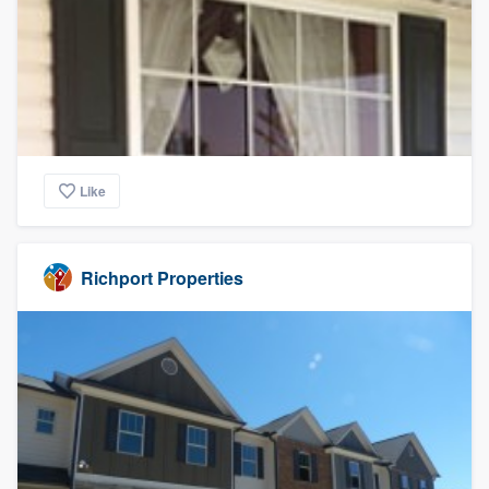
Like
Richport Properties