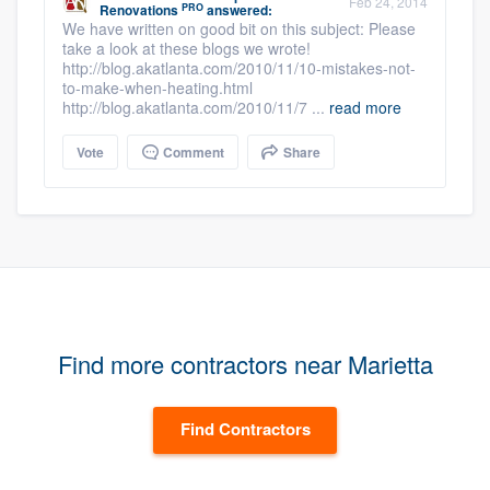
Feb 24, 2014
PRO
Renovations
answered:
We have written on good bit on this subject: Please
take a look at these blogs we wrote!
http://blog.akatlanta.com/2010/11/10-mistakes-not-
to-make-when-heating.html
http://blog.akatlanta.com/2010/11/7 ...
read more
Vote
Comment
Share
Find more contractors near Marietta
Find Contractors