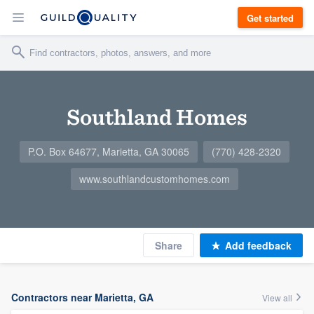
Get started
Southland Homes
P.O. Box 64677, Marietta, GA 30065
(770) 428-2320
www.southlandcustomhomes.com
Share
Add feedback
Contractors near Marietta, GA
View all