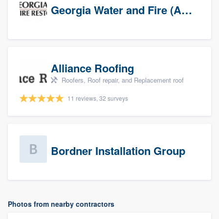
Georgia Water and Fire (Association)
Alliance Roofing
Roofers, Roof repair, and Replacement roof
11 reviews, 32 surveys
Bordner Installation Group
Photos from nearby contractors