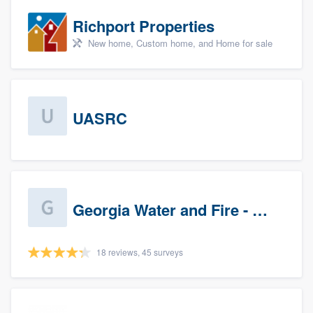
Richport Properties
New home, Custom home, and Home for sale
UASRC
Georgia Water and Fire - Newnan
18 reviews, 45 surveys