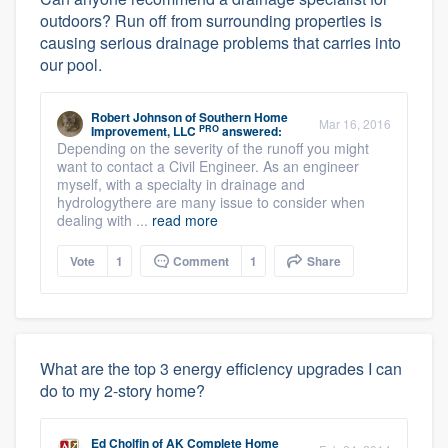
outdoors? Run off from surrounding properties is
causing serious drainage problems that carries into
our pool.
Robert Johnson
of
Southern Home
Mar 16, 2016
PRO
Improvement, LLC
answered:
Depending on the severity of the runoff you might
want to contact a Civil Engineer. As an engineer
myself, with a specialty in drainage and
hydrologythere are many issue to consider when
dealing with ...
read more
Vote
1
Comment
1
Share
What are the top 3 energy efficiency upgrades I can
do to my 2-story home?
Ed Cholfin
of
AK Complete Home