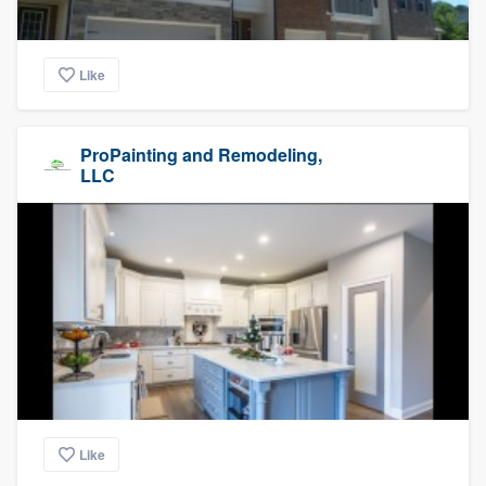
Like
ProPainting and Remodeling,
LLC
Like