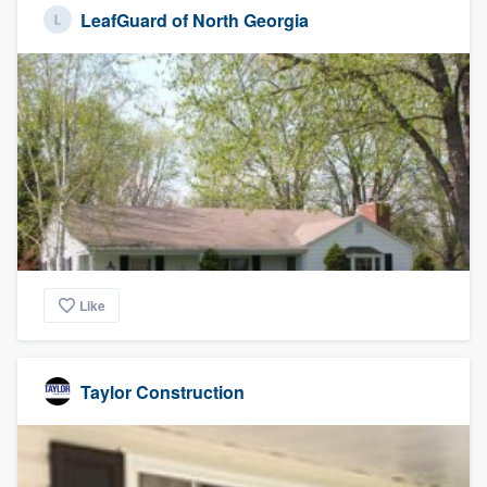
LeafGuard of North Georgia
Like
Taylor Construction