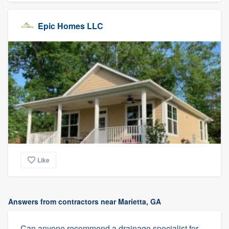
Epic Homes LLC
Like
Answers from contractors near Marietta, GA
Can anyone recommend a drainage specialist for