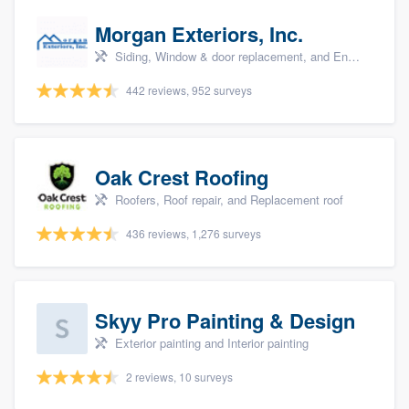
Morgan Exteriors, Inc.
Siding, Window & door replacement, and Energy efficiency upgrades
442 reviews, 952 surveys
Oak Crest Roofing
Roofers, Roof repair, and Replacement roof
436 reviews, 1,276 surveys
Skyy Pro Painting & Design
Exterior painting and Interior painting
2 reviews, 10 surveys