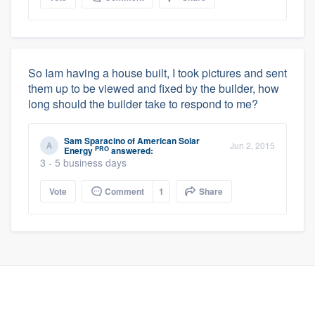
So Iam having a house built, I took pictures and sent
them up to be viewed and fixed by the builder, how
long should the builder take to respond to me?
Sam Sparacino
of
American Solar
Jun 2, 2015
PRO
Energy
answered:
3 - 5 business days
Vote
Comment
1
Share