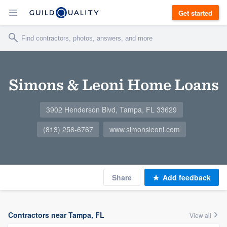
Get started
Simons & Leoni Home Loans
3902 Henderson Blvd, Tampa, FL 33629
(813) 258-6767
www.simonsleoni.com
Share
Add feedback
Contractors near Tampa, FL
View all