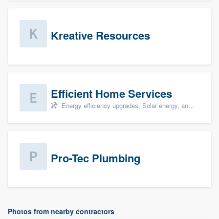
Kreative Resources
Efficient Home Services
Energy efficiency upgrades, Solar energy, and Solar panel installation
Pro-Tec Plumbing
Photos from nearby contractors