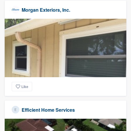
Morgan Exteriors, Inc.
Like
Efficient Home Services