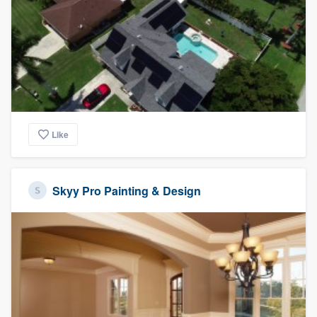
Like
Skyy Pro Painting & Design