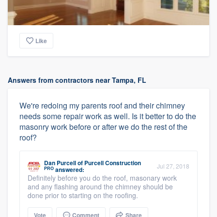
Like
Answers from contractors near Tampa, FL
We're redoing my parents roof and their chimney
needs some repair work as well. Is it better to do the
masonry work before or after we do the rest of the
roof?
Dan Purcell
of
Purcell Construction
Jul 27, 2018
PRO
answered:
Definitely before you do the roof, masonary work
and any flashing around the chimney should be
done prior to starting on the roofing.
Vote
Comment
Share