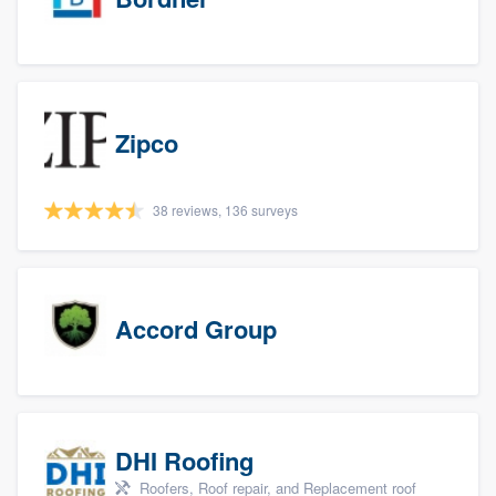
Zipco
38 reviews, 136 surveys
Accord Group
DHI Roofing
Roofers, Roof repair, and Replacement roof