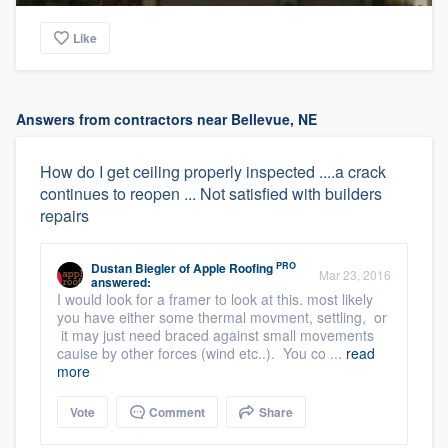
Like
Answers from contractors near Bellevue, NE
How do I get ceiling properly inspected ....a crack
continues to reopen ... Not satisfied with builders
repairs
PRO
Dustan Biegler
of
Apple Roofing
Mar 23, 2016
answered:
I would look for a framer to look at this. most likely
you have either some thermal movment, settling, or
it may just need braced against small movements
cauise by other forces (wind etc..). You co ...
read
more
Vote
Comment
Share