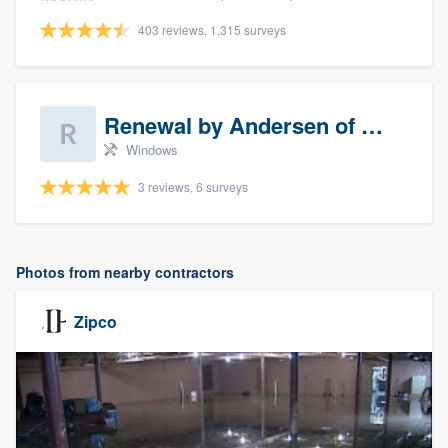
403 reviews, 1,315 surveys
Renewal by Andersen of Sioux Falls
Windows
3 reviews, 6 surveys
Photos from nearby contractors
Zipco