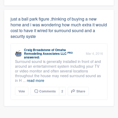
just a ball park figure ,thinking of buying a new
home and i was wondering how much extra it would
cost to have it wired for surround sound and a
security syste
Craig Broadstone
of
Omaha
PRO
Remodeling Associates LLC
Mar 4, 2016
answered:
Surround sound is generally installed in front of and
around an entertainment system including your TV
or video monitor and often several locations
throughout the house may need surround sound as
in H ...
read more
Vote
Comments
2
Share