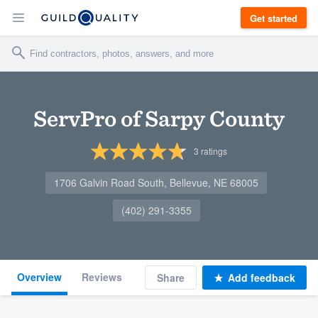
Get started
ServPro of Sarpy County
3
ratings
1706 Galvin Road South, Bellevue, NE 68005
(402) 291-3355
Overview
Reviews
Share
Add feedback