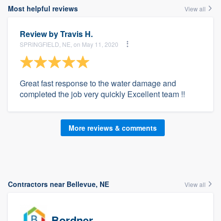
Most helpful reviews
View all
Review by
Travis H.
SPRINGFIELD, NE, on May 11, 2020
Great fast response to the water damage and
completed the job very quickly Excellent team !!
More reviews & comments
Contractors near Bellevue, NE
View all
Bordner