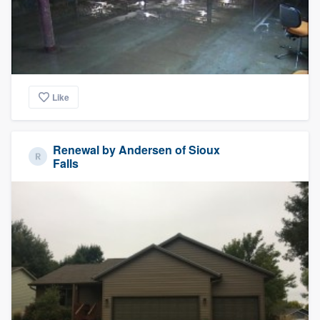
Like
Renewal by Andersen of Sioux
Falls