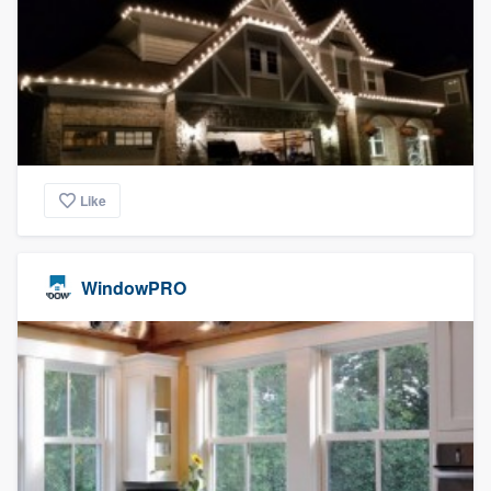
Like
WindowPRO