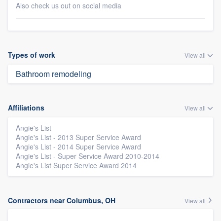
Also check us out on social media
Types of work
View all
Bathroom remodeling
Affiliations
View all
Angie's List
Angie's List - 2013 Super Service Award
Angie's List - 2014 Super Service Award
Angie's List - Super Service Award 2010-2014
Angie's List Super Service Award 2014
Contractors near Columbus, OH
View all