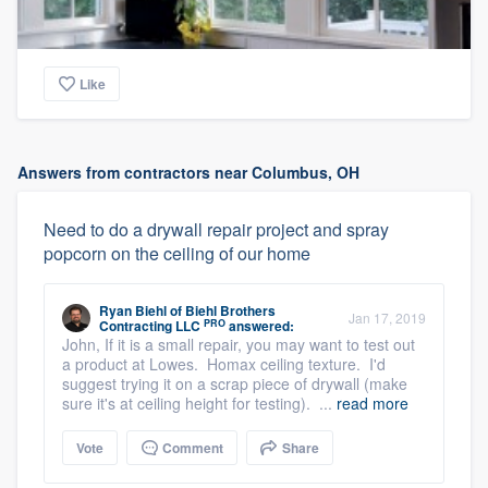
Like
Answers from contractors near Columbus, OH
Need to do a drywall repair project and spray
popcorn on the ceiling of our home
Ryan Biehl
of
Biehl Brothers
Jan 17, 2019
PRO
Contracting LLC
answered:
John, If it is a small repair, you may want to test out
a product at Lowes. Homax ceiling texture. I'd
suggest trying it on a scrap piece of drywall (make
sure it's at ceiling height for testing). ...
read more
Vote
Comment
Share