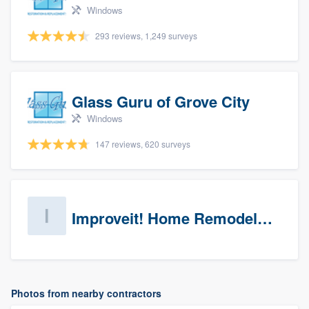
Windows
293 reviews, 1,249 surveys
Glass Guru of Grove City
Windows
147 reviews, 620 surveys
Improveit! Home Remodeling (Prospects)
Photos from nearby contractors