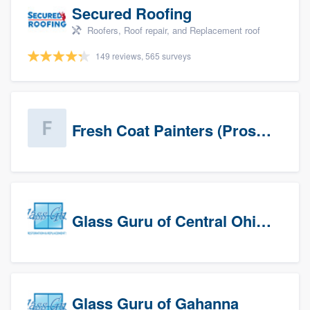
Secured Roofing
Roofers, Roof repair, and Replacement roof
149 reviews, 565 surveys
Fresh Coat Painters (Prospects)
Glass Guru of Central Ohio, Inc
Glass Guru of Gahanna