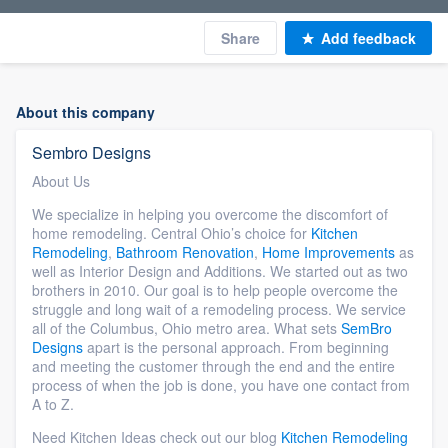
Share
Add feedback
About this company
Sembro Designs
About Us
We specialize in helping you overcome the discomfort of
home remodeling. Central Ohio’s choice for
Kitchen
Remodeling
,
Bathroom Renovation
,
Home Improvements
as
well as Interior Design and Additions. We started out as two
brothers in 2010. Our goal is to help people overcome the
struggle and long wait of a remodeling process. We service
all of the Columbus, Ohio metro area. What sets
SemBro
Designs
apart is the personal approach. From beginning
and meeting the customer through the end and the entire
process of when the job is done, you have one contact from
A to Z.
Need Kitchen Ideas check out our blog
Kitchen Remodeling