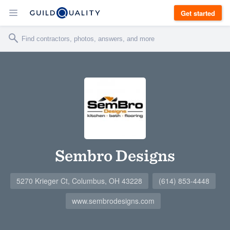
Get started
Sembro Designs
5270 Krieger Ct, Columbus, OH 43228
(614) 853-4448
www.sembrodesigns.com