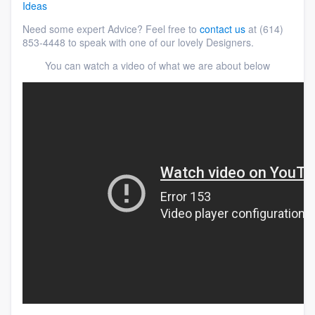
Ideas
Need some expert Advice? Feel free to
contact us
at (614)
853-4448 to speak with one of our lovely Designers.
You can watch a video of what we are about below