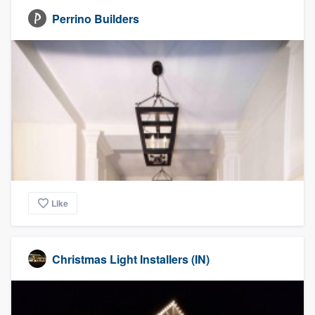
Perrino Builders
Like
Christmas Light Installers (IN)