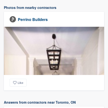
Photos from nearby contractors
Perrino Builders
Like
Answers from contractors near Toronto, ON