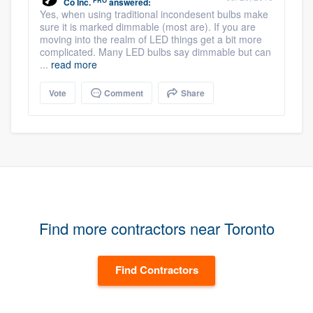
PRO
Co Inc.
answered:
Yes, when using traditional incondesent bulbs make
sure it is marked dimmable (most are). If you are
moving into the realm of LED things get a bit more
complicated. Many LED bulbs say dimmable but can
...
read more
Vote
Comment
Share
Find more contractors near Toronto
Find Contractors