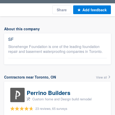
Share
Add feedback
About this company
SF
Stonehenge Foundation is one of the leading foundation
repair and basement waterproofing companies in Toronto.
Contractors near Toronto, ON
View all
Perrino Builders
Custom home and Design build remodel
23 reviews, 65 surveys