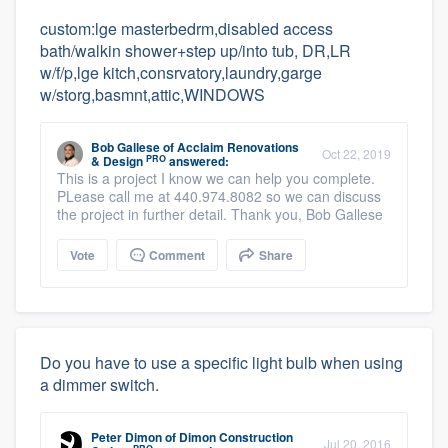
custom:lge masterbedrm,disabled access
bath/walkin shower+step up/into tub, DR,LR
w/f/p,lge kitch,consrvatory,laundry,garge
w/storg,basmnt,attic,WINDOWS
Bob Gallese
of
Acclaim Renovations
Oct 22, 2019
PRO
& Design
answered:
This is a project I know we can help you complete.
PLease call me at 440.974.8082 so we can discuss
the project in further detail. Thank you, Bob Gallese
Vote
Comment
Share
Do you have to use a specific light bulb when using
a dimmer switch.
Peter Dimon
of
Dimon Construction
Jul 20, 2016