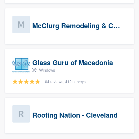
McClurg Remodeling & Construction (prospects)
Glass Guru of Macedonia
Windows
104 reviews, 412 surveys
Roofing Nation - Cleveland