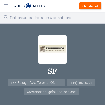
Get started
SF
137 Raleigh Ave, Toronto, ON 111
(416) 467-6735
www.stonehengefoundations.com