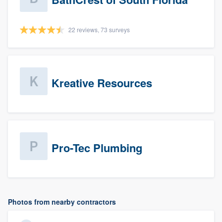
22 reviews, 73 surveys
Kreative Resources
Pro-Tec Plumbing
Photos from nearby contractors