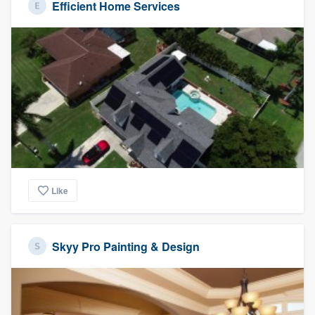
Efficient Home Services
Like
Skyy Pro Painting & Design