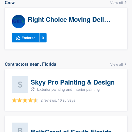
Crew
View all
Right Choice Moving Delivery
Endorse
0
Contractors near , Florida
View all
Skyy Pro Painting & Design
Exterior painting and Interior painting
2 reviews, 10 surveys
BathCrest of South Florida