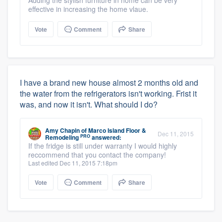
Adding the stylish furniture in home can be very
effective in increasing the home vlaue.
Vote
Comment
Share
I have a brand new house almost 2 months old and
the water from the refrigerators isn't working. Frist it
was, and now it isn't. What should I do?
Amy Chapin
of
Marco Island Floor &
Dec 11, 2015
PRO
Remodeling
answered:
If the fridge is still under warranty I would highly
reccommend that you contact the company!
Last edited Dec 11, 2015 7:18pm
Vote
Comment
Share