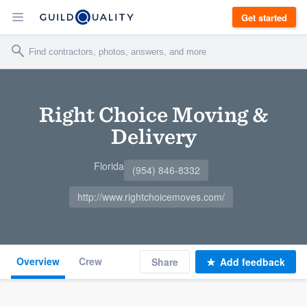
Get started
Right Choice Moving &
Delivery
Florida
(954) 846-8332
http://www.rightchoicemoves.com/
Overview
Crew
Share
Add feedback