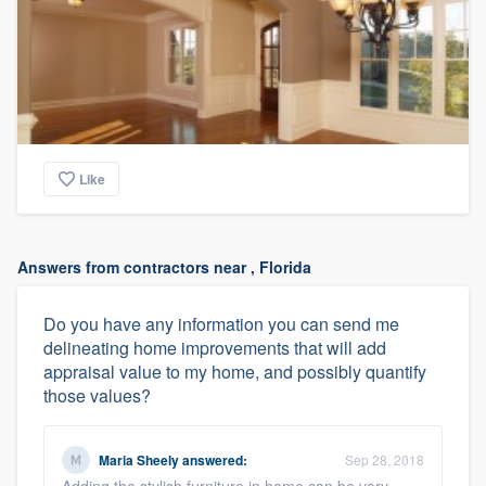
Like
Answers from contractors near , Florida
Do you have any information you can send me
delineating home improvements that will add
appraisal value to my home, and possibly quantify
those values?
Maria Sheely
answered:
Sep 28, 2018