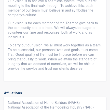
Our vision is to achieve a seamless system, from our first
meeting to the final walk through. To achieve this, each
member of our team must believe in and symbolize the
company's culture.
Our vision is for each member of the Team to give back to
the community and to others. We will always be eager to
volunteer our time and resources, both at work and as
individuals.
To carry out our vision, we all must work together as a team.
To be successful, our personal lives and goals must come
first. Good quality of life must be in place before we can
bring that quality to work. When we attain the standard of
integrity that we demand of ourselves, we will be able to
provide the service and trust our clients deserve.
Affiliations
National Association of Home Builders (NAHB)
National Association of the Remodeling Industry (NARI)