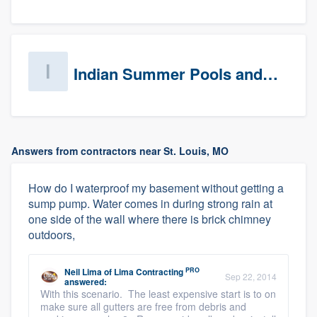
Indian Summer Pools and Spa
Answers from contractors near St. Louis, MO
How do I waterproof my basement without getting a
sump pump. Water comes in during strong rain at
one side of the wall where there is brick chimney
outdoors,
PRO
Neil Lima
of
Lima Contracting
Sep 22, 2014
answered:
With this scenario. The least expensive start is to on
make sure all gutters are free from debris and