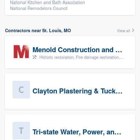
National Kitchen and Bath Association
National Remodelors Council
Contractors near St. Louis, MO
View all
Menold Construction and Restoration
Historic restoration, Fire damage restoration, Storm damage restoration, Tree damage restoration, and Water damage & mold remediation
Clayton Plastering & Tuckpointing
Tri-state Water, Power, and Air