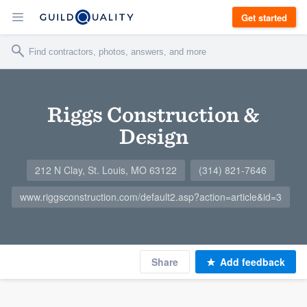
Get started
Riggs Construction &
Design
212 N Clay, St. Louis, MO 63122
(314) 821-7646
www.riggsconstruction.com/default2.asp?action=article&id=3
Share
Add feedback