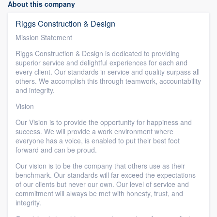
About this company
Riggs Construction & Design
Mission Statement
Riggs Construction & Design is dedicated to providing
superior service and delightful experiences for each and
every client. Our standards in service and quality surpass all
others. We accomplish this through teamwork, accountability
and integrity.
Vision
Our Vision is to provide the opportunity for happiness and
success. We will provide a work environment where
everyone has a voice, is enabled to put their best foot
forward and can be proud.
Our vision is to be the company that others use as their
benchmark. Our standards will far exceed the expectations
of our clients but never our own. Our level of service and
commitment will always be met with honesty, trust, and
integrity.