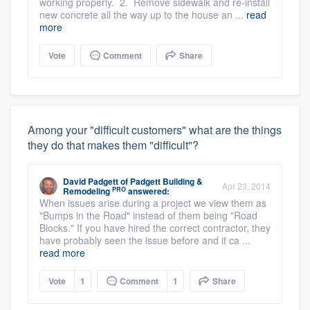
working properly. 2. Remove sidewalk and re-install
new concrete all the way up to the house an ...
read
more
Vote
Comment
Share
Among your "difficult customers" what are the things
they do that makes them "difficult"?
David Padgett
of
Padgett Building &
Apr 23, 2014
PRO
Remodeling
answered:
When issues arise during a project we view them as
"Bumps in the Road" instead of them being "Road
Blocks." If you have hired the correct contractor, they
have probably seen the issue before and it ca ...
read more
Vote
1
Comment
1
Share