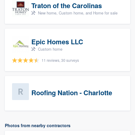
Traton of the Carolinas
New home, Custom home, and Home for sale
Epic Homes LLC
Custom home
11 reviews, 30 surveys
Roofing Nation - Charlotte
Photos from nearby contractors