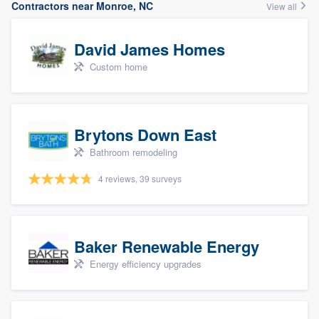
Contractors near Monroe, NC
View all
David James Homes
Custom home
Brytons Down East
Bathroom remodeling
4 reviews, 39 surveys
Baker Renewable Energy
Energy efficiency upgrades