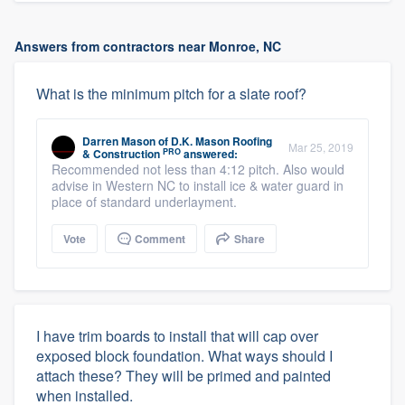
Answers from contractors near Monroe, NC
What is the minimum pitch for a slate roof?
Darren Mason
of
D.K. Mason Roofing
Mar 25, 2019
PRO
& Construction
answered:
Recommended not less than 4:12 pitch. Also would
advise in Western NC to install ice & water guard in
place of standard underlayment.
Vote
Comment
Share
I have trim boards to install that will cap over
exposed block foundation. What ways should I
attach these? They will be primed and painted
when installed.