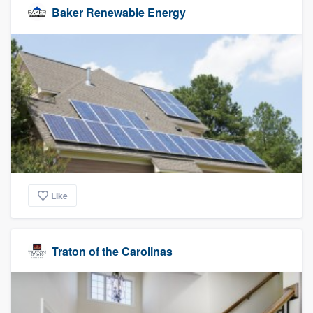
Baker Renewable Energy
Like
Traton of the Carolinas