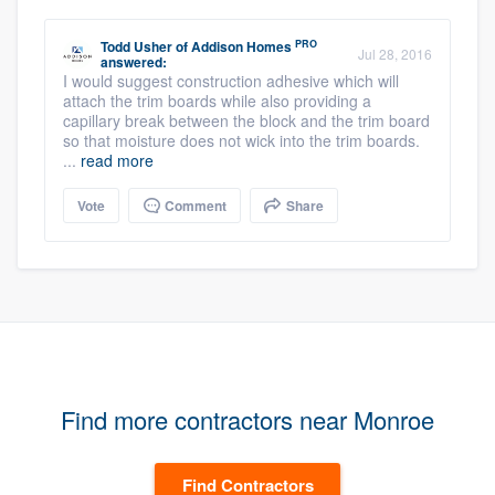
PRO
Todd Usher
of
Addison Homes
Jul 28, 2016
answered:
I would suggest construction adhesive which will
attach the trim boards while also providing a
capillary break between the block and the trim board
so that moisture does not wick into the trim boards.
...
read more
Vote
Comment
Share
Find more contractors near Monroe
Find Contractors