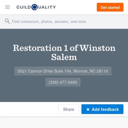
Get started
Restoration 1 of Winston
Salem
5521 Cannon Drive Suite 104, Monroe, NC 28110
(336) 477-2460
Share
Add feedback