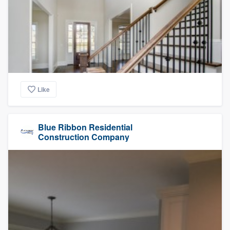
Like
Blue Ribbon Residential
Construction Company