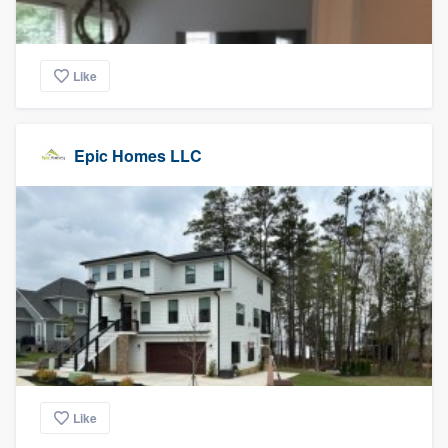
Like
Epic Homes LLC
Like