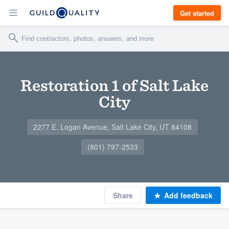
Get started
Restoration 1 of Salt Lake
City
2277 E. Logan Avenue, Salt Lake City, UT 84108
(801) 797-2533
Share
Add feedback