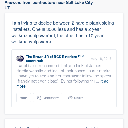
Answers from contractors near Salt Lake City,
UT
I am trying to decide between 2 hardie plank siding
installers. One is 3000 less and has a 2 year
workmanship warrant, the other has a 10 year
workmanship warra
PRO
Tim Brown JR
of
RGS Exteriors
May 18, 2016
answered:
I would also reccomend that you look at James
Hardie webstie and look at their specs. In our market
I have yet to see another contractor follow the specs
(frankly not even close). By not following thi ...
read
more
Vote
Comment
Share