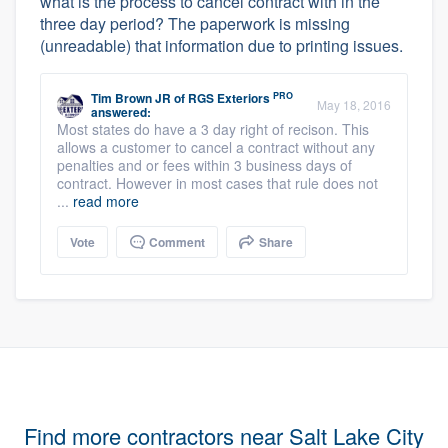
what is the process to cancel contract with in the
three day period? The paperwork is missing
(unreadable) that information due to printing issues.
PRO
Tim Brown JR
of
RGS Exteriors
May 18, 2016
answered:
Most states do have a 3 day right of recison. This
allows a customer to cancel a contract without any
penalties and or fees within 3 business days of
contract. However in most cases that rule does not
...
read more
Vote
Comment
Share
Find more contractors near Salt Lake City