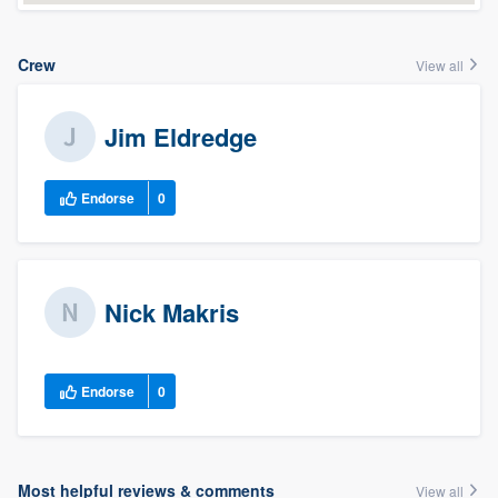
Crew
View all
Jim Eldredge
Endorse
0
Nick Makris
Endorse
0
Most helpful reviews & comments
View all