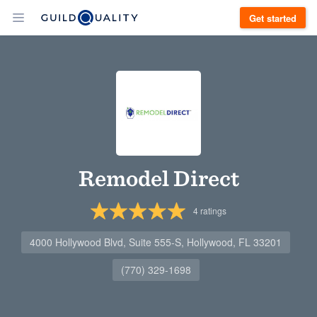
Get started
Remodel Direct
4
ratings
4000 Hollywood Blvd, Suite 555-S, Hollywood, FL 33201
(770) 329-1698