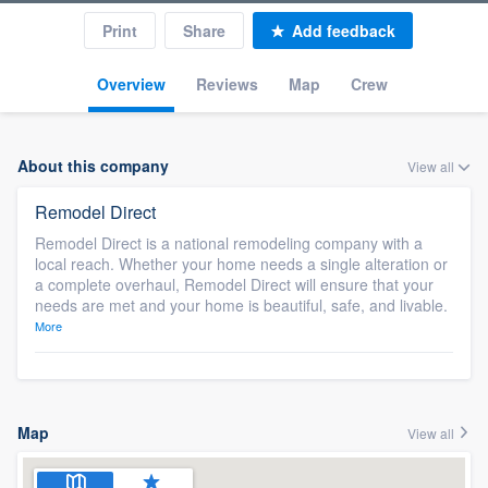
Print
Share
Add feedback
Overview
Reviews
Map
Crew
About this company
View all
Remodel Direct
Remodel Direct is a national remodeling company with a
local reach. Whether your home needs a single alteration or
a complete overhaul, Remodel Direct will ensure that your
needs are met and your home is beautiful, safe, and livable.
More
Map
View all