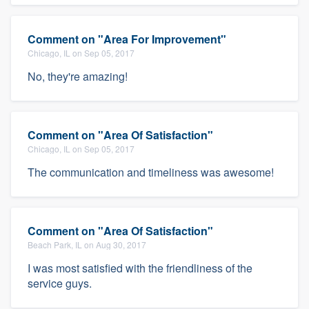
Comment on "Area For Improvement"
Chicago, IL on Sep 05, 2017
No, they're amazing!
Comment on "Area Of Satisfaction"
Chicago, IL on Sep 05, 2017
The communication and timeliness was awesome!
Comment on "Area Of Satisfaction"
Beach Park, IL on Aug 30, 2017
I was most satisfied with the friendliness of the
service guys.