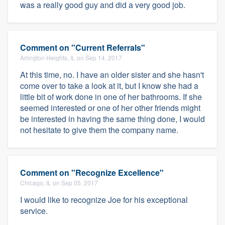
was a really good guy and did a very good job.
Comment on "Current Referrals"
Arlington Heights, IL on Sep 14, 2017
At this time, no. I have an older sister and she hasn't
come over to take a look at it, but I know she had a
little bit of work done in one of her bathrooms. If she
seemed interested or one of her other friends might
be interested in having the same thing done, I would
not hesitate to give them the company name.
Comment on "Recognize Excellence"
Chicago, IL on Sep 05, 2017
I would like to recognize Joe for his exceptional
service.