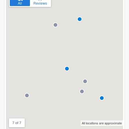
All
Reviews
7 of 7
All locations are approximate