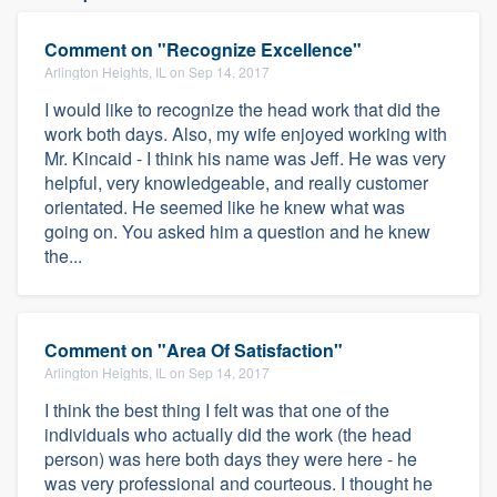
Comment on "Recognize Excellence"
Arlington Heights, IL on Sep 14, 2017
I would like to recognize the head work that did the
work both days. Also, my wife enjoyed working with
Mr. Kincaid - I think his name was Jeff. He was very
helpful, very knowledgeable, and really customer
orientated. He seemed like he knew what was
going on. You asked him a question and he knew
the...
Comment on "Area Of Satisfaction"
Arlington Heights, IL on Sep 14, 2017
I think the best thing I felt was that one of the
individuals who actually did the work (the head
person) was here both days they were here - he
was very professional and courteous. I thought he