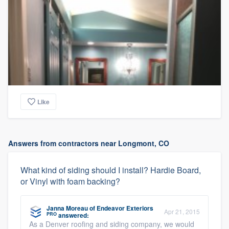
Like
Answers from contractors near Longmont, CO
What kind of siding should I install? Hardie Board,
or Vinyl with foam backing?
Janna Moreau
of
Endeavor Exteriors
Apr 21, 2015
PRO
answered:
As a Denver roofing and siding company, we would