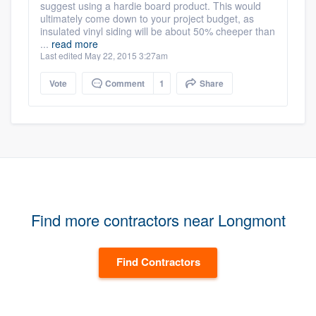
suggest using a hardie board product. This would
ultimately come down to your project budget, as
insulated vinyl siding will be about 50% cheeper than
...
read more
Last edited May 22, 2015 3:27am
Vote
Comment
1
Share
Find more contractors near Longmont
Find Contractors