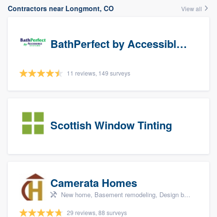
Contractors near Longmont, CO
View all
BathPerfect by Accessible Systems
11 reviews, 149 surveys
Scottish Window Tinting
Camerata Homes
New home, Basement remodeling, Design build remodel, Renovations, and Additions
29 reviews, 88 surveys