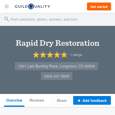
Get started
Rapid Dry Restoration
1
ratings
1521 Lark Bunting Place, Longmont, CO 80504
(303) 407-9000
Overview
Reviews
Share
Add feedback