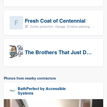
Fresh Coat of Centennial
Gutter protection, Garage, Exterior painting, Interior painting, and Drywall
The Brothers That Just Do Gutters (NW Denver/Boulder)
Photos from nearby contractors
BathPerfect by Accessible
Systems