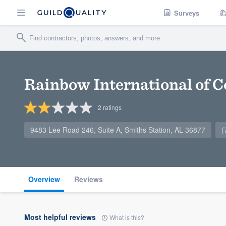
Surveys
Rainbow International of 
2
ratings
9483 Lee Road 246, Suite A, Smiths Station, AL 36877
(
Overview
Reviews
Most helpful reviews
What is this?