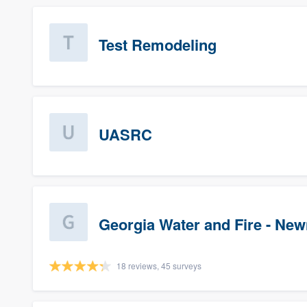
Test Remodeling
UASRC
Georgia Water and Fire - Ne
18 reviews, 45 surveys