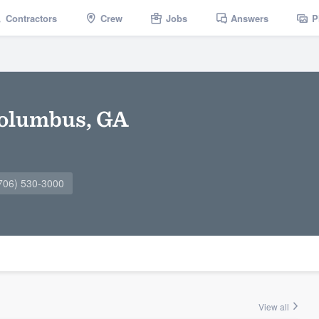
Contractors
Crew
Jobs
Answers
P
Columbus, GA
706) 530-3000
View all