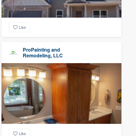
Like
ProPainting and
Remodeling, LLC
Like