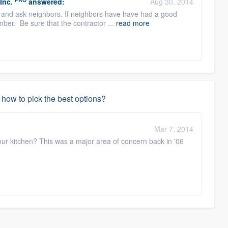
Inc.
answered:
Aug 30, 2014
 and ask neighbors. If neighbors have have had a good
mber. Be sure that the contractor ...
read more
how to pick the best options?
Mar 7, 2014
our kitchen? This was a major area of concern back in '06