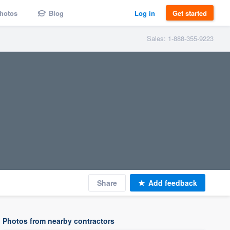
hotos
Blog
Log in
Get started
Sales: 1-888-355-9223
Share
Add feedback
Photos from nearby contractors