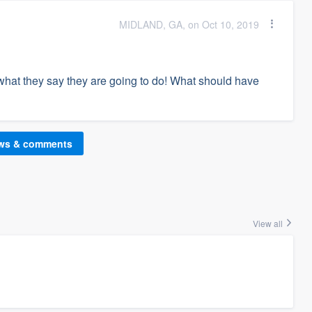
MIDLAND, GA, on Oct 10, 2019
what they say they are going to do! What should have
ews & comments
View all