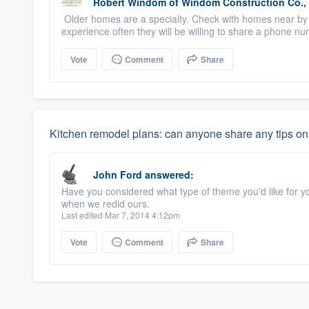
Robert Windom
of
Windom Construction Co., 
Older homes are a specialty. Check with homes near by
experience often they will be willing to share a phone nu
Vote
Comment
Share
Kitchen remodel plans: can anyone share any tips on 
John Ford
answered:
Have you considered what type of theme you'd like for y
when we redid ours.
Last edited Mar 7, 2014 4:12pm
Vote
Comment
Share