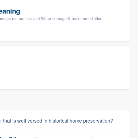
eaning
damage restoration, and Water damage & mold remediation
 that is well versed in historical home preservation?
PRO