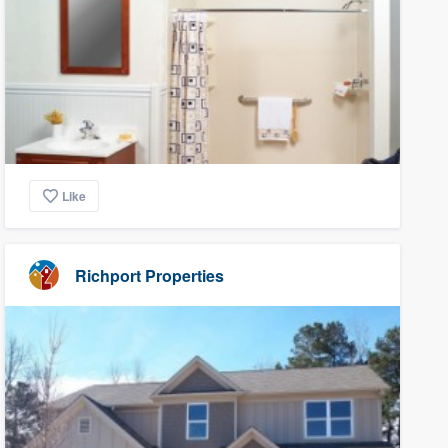
Like
Richport Properties