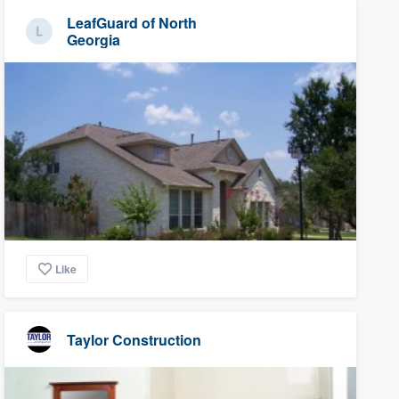
LeafGuard of North
Georgia
Like
Taylor Construction