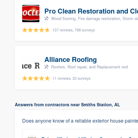
Pro Clean Restoration and Cl
Wood flooring, Fire damage restoration, Storm 
137 reviews, 788 surveys
Alliance Roofing
Roofers, Roof repair, and Replacement roof
11 reviews, 32 surveys
Answers from contractors near Smiths Station, AL
Does anyone know of a reliable exterior house painter