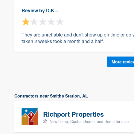
Review by
D.K.-.
They are unreliable and don't show up on time or do 
taken 2 weeks took a month and a half.
More revi
Contractors near Smiths Station, AL
Richport Properties
New home, Custom home, and Home for sale