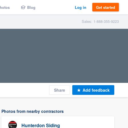
hotos
Blog
Log in
Get started
Sales: 1-888-355-9223
Share
Add feedback
Photos from nearby contractors
Hunterdon Siding