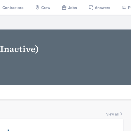
Contractors
Crew
Jobs
Answers
P
Inactive)
View all