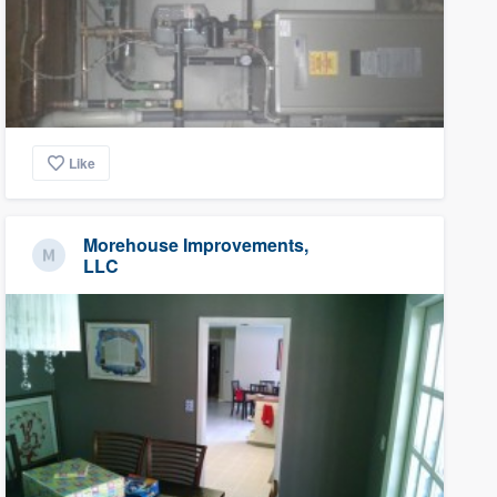
Like
Morehouse Improvements,
LLC