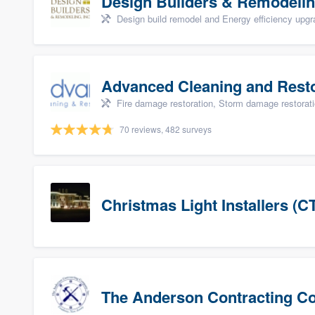
Design Builders & Remodelin
Design build remodel and Energy efficiency upg
Advanced Cleaning and Restor
Fire damage restoration, Storm damage restorat
70 reviews, 482 surveys
Christmas Light Installers (C
The Anderson Contracting 