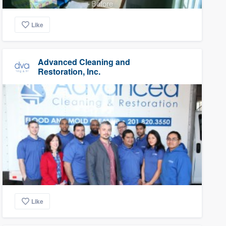
Before
Like
Advanced Cleaning and
Restoration, Inc.
Like