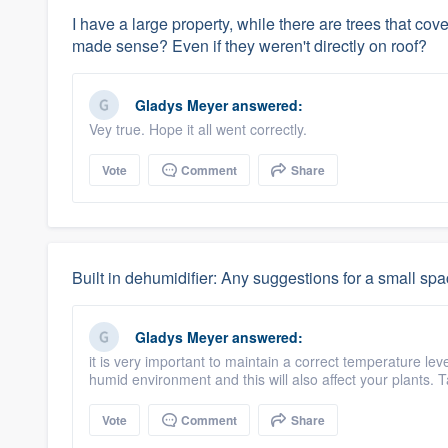
I have a large property, while there are trees that co
made sense? Even if they weren't directly on roof?
Gladys Meyer
answered:
Vey true. Hope it all went correctly.
Vote
Comment
Share
Built in dehumidifier: Any suggestions for a small sp
Gladys Meyer
answered:
it is very important to maintain a correct temperature le
humid environment and this will also affect your plants. 
Vote
Comment
Share