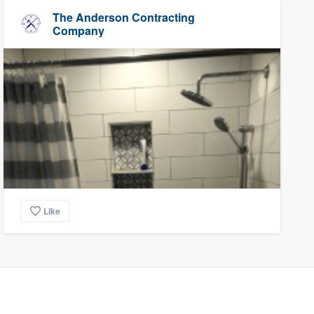
The Anderson Contracting
Company
Like