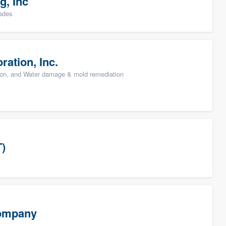
g, Inc
rades
ation, Inc.
ion, and Water damage & mold remediation
T)
Company