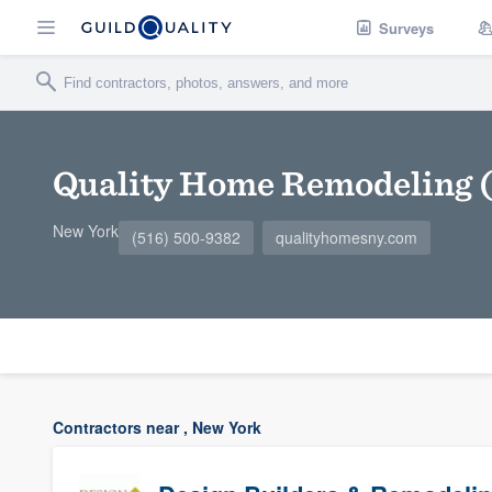
Surveys
Quality Home Remodeling (
New York
(516) 500-9382
qualityhomesny.com
Contractors near , New York