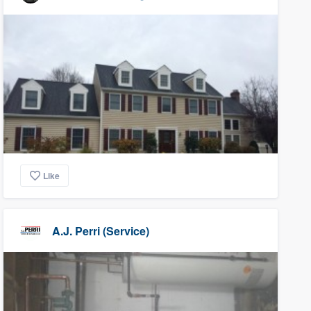
Like
A.J. Perri (Service)