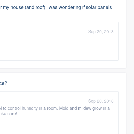
ver my house (and roof) I was wondering if solar panels
Sep 20, 2018
ace?
Sep 20, 2018
vel to control humidity in a room. Mold and mildew grow in a
Take care!