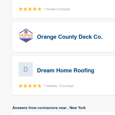
1 review, 6 surveys
Orange County Deck Co.
Dream Home Roofing
7 reviews, 70 surveys
Answers from contractors near , New York