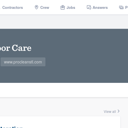
Contractors
Crew
Jobs
Answers
P
oor Care
www.procleanstl.com
View all