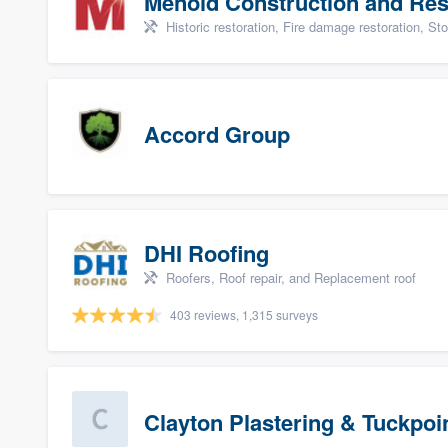
Menold Construction and Res
Historic restoration, Fire damage restoration, Storm dama
Accord Group
DHI Roofing
Roofers, Roof repair, and Replacement roof
403 reviews, 1,315 surveys
Clayton Plastering & Tuckpoi