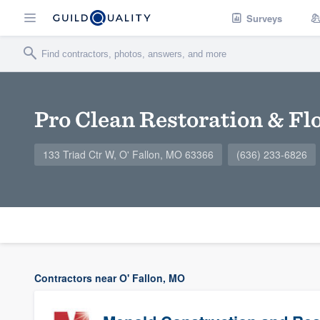
Surveys
Pro Clean Restoration & Fl
133 Triad Ctr W, O' Fallon, MO 63366
(636) 233-6826
Contractors near O' Fallon, MO