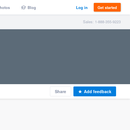
hotos
Blog
Log in
Get started
Sales: 1-888-355-9223
Share
Add feedback