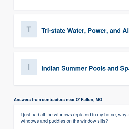
Tri-state Water, Power, and Ai
Indian Summer Pools and Sp
Answers from contractors near O' Fallon, MO
i just had all the windows replaced in my home, why a
windows and puddles on the window sills?