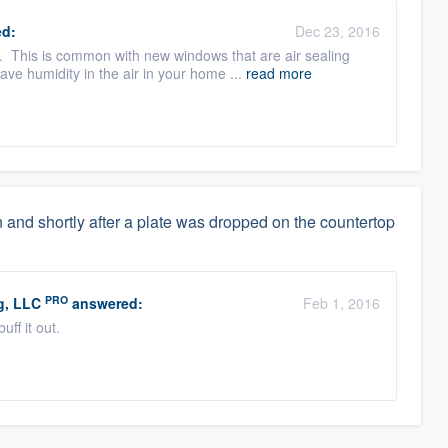
d:
Dec 23, 2016
 This is common with new windows that are air sealing
ve humidity in the air in your home ...
read more
 and shortly after a plate was dropped on the countertop
PRO
g, LLC
answered:
Feb 1, 2016
uff it out.