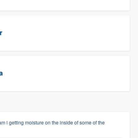
r
a
m i getting moisture on the inside of some of the