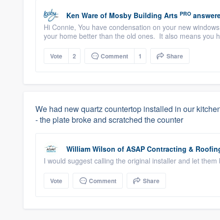
PRO
Ken Ware
of
Mosby Building Arts
answere
Hi Connie, You have condensation on your new windows.
your home better than the old ones. It also means you ha
Vote
2
Comment
1
Share
We had new quartz countertop installed in our kitchen
- the plate broke and scratched the counter
William Wilson
of
ASAP Contracting & Roofin
I would suggest calling the original installer and let them b
Vote
Comment
Share