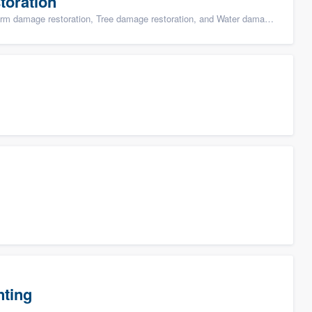
toration
ge restoration, Tree damage restoration, and Water damage & mold remediation
nting