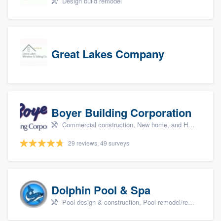
Design build remodel
Great Lakes Company
Boyer Building Corporation
Commercial construction, New home, and Home remodeling
29 reviews, 49 surveys
Dolphin Pool & Spa
Pool design & construction, Pool remodel/renovation, and Spa