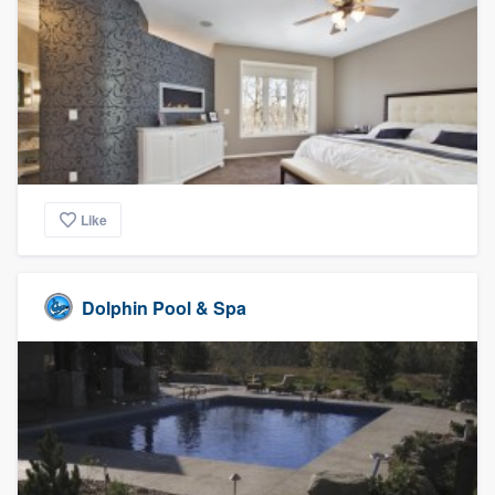
Like
Dolphin Pool & Spa