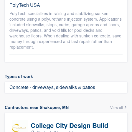
PolyTech USA
PolyTech specializes in raising and stabilizing sunken
concrete using a polyurethane injection system. Applications
included sidewalks, steps, curbs, garage aprons and floors,
driveways, patios, and void fills for pool decks and
warehouse floors. When dealing with sunken concrete, save
money through experienced and fast repair rather than
replacement.
Types of work
Concrete - driveways, sidewalks & patios
Contractors near Shakopee, MN
View all
College City Design Build