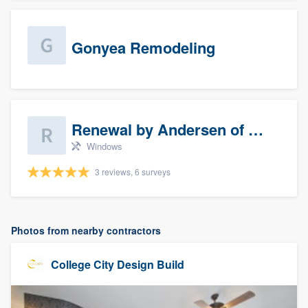
Gonyea Remodeling
Renewal by Andersen of Sioux Falls
Windows
3 reviews, 6 surveys
Photos from nearby contractors
College City Design Build