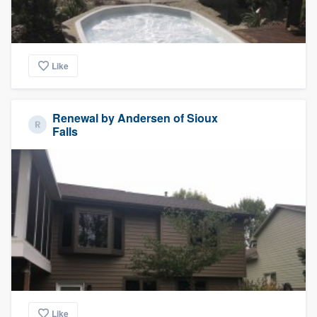
Like
Renewal by Andersen of Sioux
Falls
Like