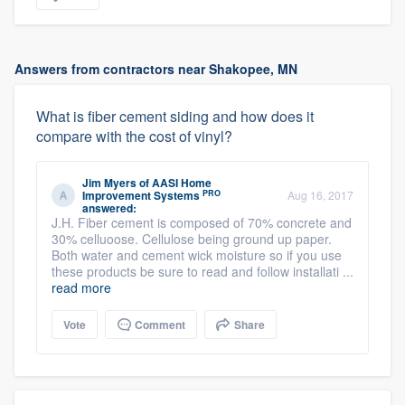
Answers from contractors near Shakopee, MN
What is fiber cement siding and how does it
compare with the cost of vinyl?
Jim Myers
of
AASI Home
PRO
Improvement Systems
Aug 16, 2017
answered:
J.H. Fiber cement is composed of 70% concrete and
30% celluoose. Cellulose being ground up paper.
Both water and cement wick moisture so if you use
these products be sure to read and follow installati ...
read more
Vote
Comment
Share