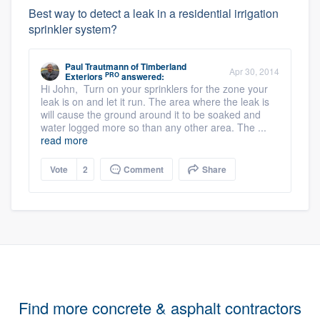
Best way to detect a leak in a residential irrigation
sprinkler system?
Paul Trautmann
of
Timberland
Apr 30, 2014
PRO
Exteriors
answered:
Hi John, Turn on your sprinklers for the zone your
leak is on and let it run. The area where the leak is
will cause the ground around it to be soaked and
water logged more so than any other area. The ...
read more
Vote
2
Comment
Share
Find more concrete & asphalt contractors