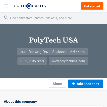
Get started
PolyTech USA
2416 Redwing Drive, Shakopee, MN 55379
(952) 818-7659
www.polytechusa.com
Share
Add feedback
About this company