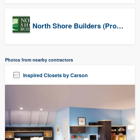
North Shore Builders (Prospects)
Photos from nearby contractors
Inspired Closets by Carson