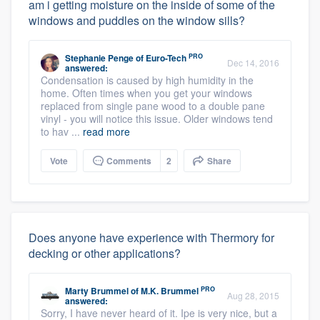
am i getting moisture on the inside of some of the
windows and puddles on the window sills?
PRO
Stephanie Penge
of
Euro-Tech
Dec 14, 2016
answered:
Condensation is caused by high humidity in the
home. Often times when you get your windows
replaced from single pane wood to a double pane
vinyl - you will notice this issue. Older windows tend
to hav ...
read more
Vote
Comments
2
Share
Does anyone have experience with Thermory for
decking or other applications?
PRO
Marty Brummel
of
M.K. Brummel
Aug 28, 2015
answered:
Sorry, I have never heard of it. Ipe is very nice, but a