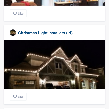
Like
Christmas Light Installers (IN)
Like