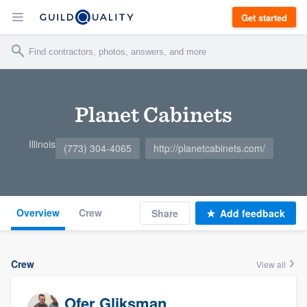
Get started
Planet Cabinets
Illinois
(773) 304-4065
http://planetcabinets.com/
Overview
Crew
Share
Add feedback
Crew
View all
Ofer Gliksman