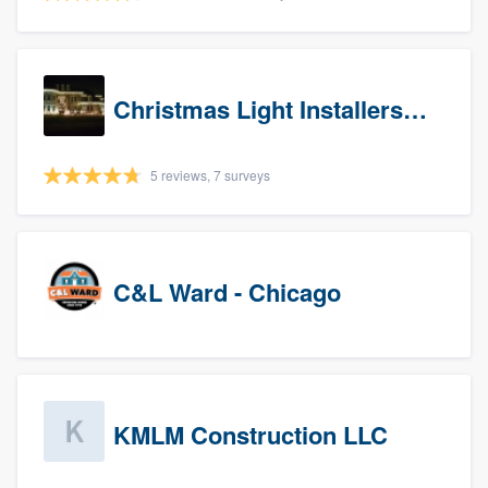
Christmas Light Installers (IN)
5 reviews, 7 surveys
C&L Ward - Chicago
KMLM Construction LLC