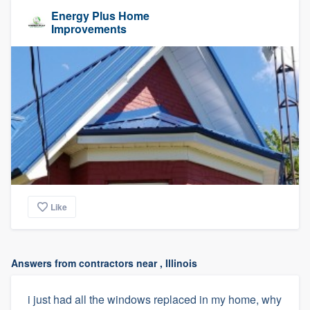
Energy Plus Home
Improvements
Like
Answers from contractors near , Illinois
i just had all the windows replaced in my home, why