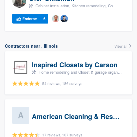
Cabinet installation, Kitchen remodeling, Countertops, +1
Endorse
6
Contractors near , Illinois
View all
Inspired Closets by Carson
Home remodeling and Closet & garage organizers
54 reviews, 186 surveys
American Cleaning & Restoration South LLC
17 reviews, 107 surveys