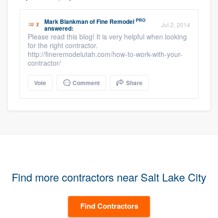
PRO
Mark Blankman
of
Fine Remodel
Jul 2, 2014
answered:
Please read this blog! It is very helpful when looking
for the right contractor.
http://fineremodelutah.com/how-to-work-with-your-
contractor/
Vote
Comment
Share
Find more contractors near Salt Lake City
Find Contractors