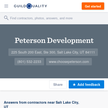
Get started
Peterson Development
225 South 200 East, Ste 300, Salt Lake City, UT 84111
(801) 532-2233
www.choosepeterson.com
Share
Add feedback
Answers from contractors near Salt Lake City,
UT