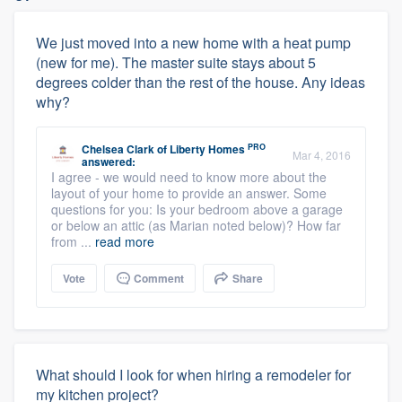
We just moved into a new home with a heat pump
(new for me). The master suite stays about 5
degrees colder than the rest of the house. Any ideas
why?
PRO
Chelsea Clark
of
Liberty Homes
Mar 4, 2016
answered:
I agree - we would need to know more about the
layout of your home to provide an answer. Some
questions for you: Is your bedroom above a garage
or below an attic (as Marian noted below)? How far
from ...
read more
Vote
Comment
Share
What should I look for when hiring a remodeler for
my kitchen project?