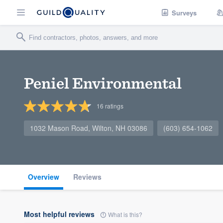
Surveys
Peniel Environmental
16
ratings
1032 Mason Road, Wilton, NH 03086
(603) 654-1062
Overview
Reviews
Most helpful reviews
What is this?