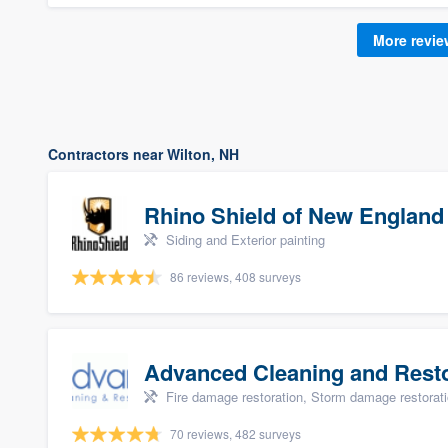
More revi
Contractors near Wilton, NH
Rhino Shield of New England
Siding and Exterior painting
86 reviews, 408 surveys
Advanced Cleaning and Restor
Fire damage restoration, Storm damage restorat
70 reviews, 482 surveys