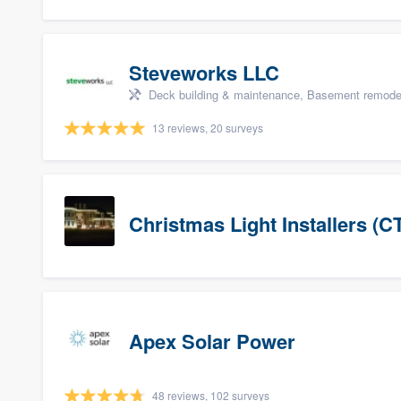
Steveworks LLC
Deck building & maintenance, Basement remodelin
13 reviews, 20 surveys
Christmas Light Installers (C
Apex Solar Power
48 reviews, 102 surveys