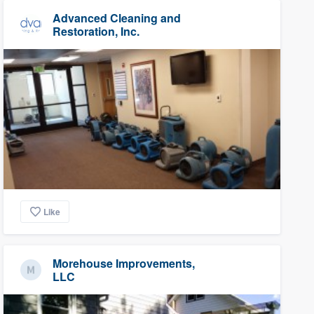
Advanced Cleaning and
Restoration, Inc.
Like
Morehouse Improvements,
LLC