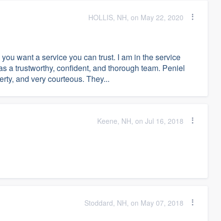
HOLLIS, NH, on May 22, 2020
you want a service you can trust. I am in the service
 as a trustworthy, confident, and thorough team. Peniel
erty, and very courteous. They...
Keene, NH, on Jul 16, 2018
Stoddard, NH, on May 07, 2018