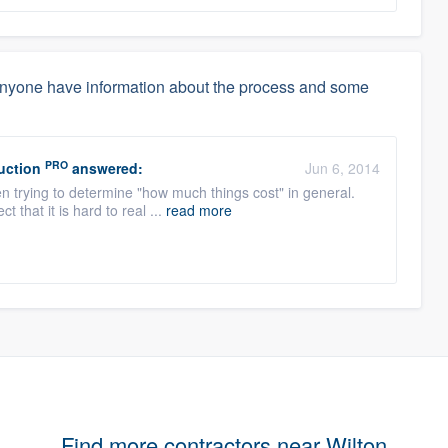
anyone have information about the process and some
PRO
uction
answered:
Jun 6, 2014
en trying to determine "how much things cost" in general.
t that it is hard to real ...
read more
Find more contractors near Wilton