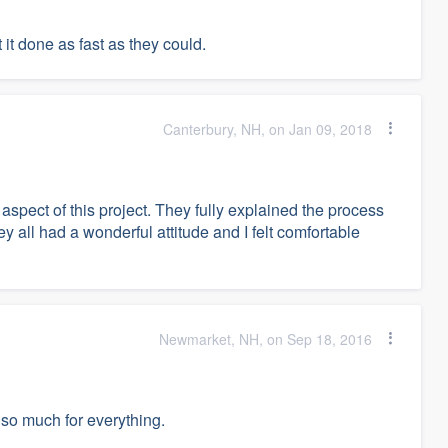
 it done as fast as they could.
Canterbury, NH, on Jan 09, 2018
spect of this project. They fully explained the process
y all had a wonderful attitude and I felt comfortable
Newmarket, NH, on Sep 18, 2016
 so much for everything.