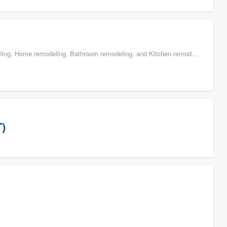
g, Home remodeling, Bathroom remodeling, and Kitchen remodeling
T)