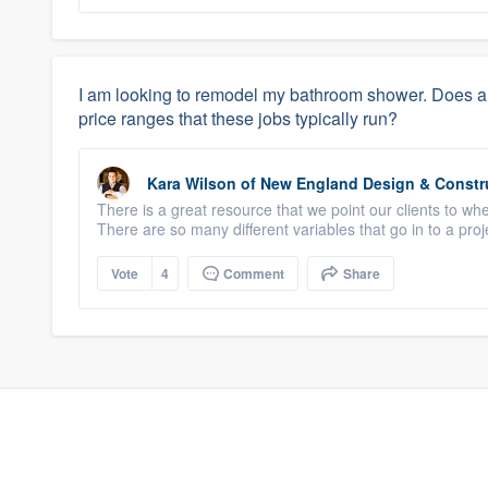
I am looking to remodel my bathroom shower. Does 
price ranges that these jobs typically run?
Kara Wilson
of
New England Design & Constr
There is a great resource that we point our clients to wh
There are so many different variables that go in to a projec
Vote
4
Comment
Share