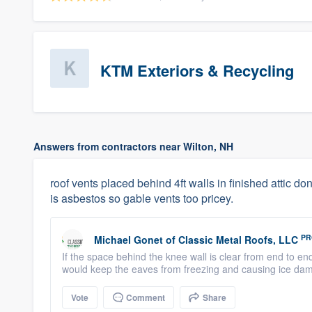
KTM Exteriors & Recycling
Answers from contractors near Wilton, NH
roof vents placed behind 4ft walls in finished attic dont
is asbestos so gable vents too pricey.
PR
Michael Gonet
of
Classic Metal Roofs, LLC
If the space behind the knee wall is clear from end to en
would keep the eaves from freezing and causing ice dams
Vote
Comment
Share