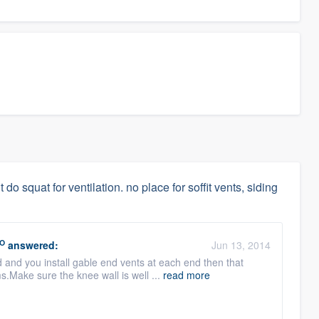
 do squat for ventilation. no place for soffit vents, siding
O
answered:
Jun 13, 2014
d and you install gable end vents at each end then that
.Make sure the knee wall is well ...
read more