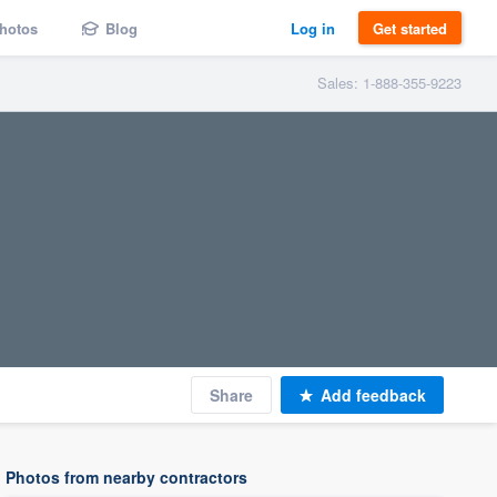
hotos
Blog
Log in
Get started
Sales: 1-888-355-9223
Share
Add feedback
Photos from nearby contractors