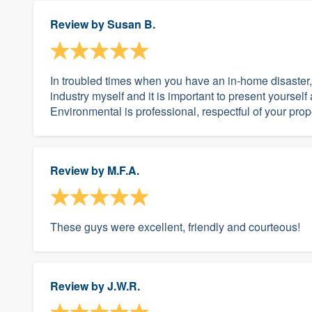
Review by
Susan B.
In troubled times when you have an in-home disaster, 
industry myself and it is important to present yourself
Environmental is professional, respectful of your prop
Review by
M.F.A.
These guys were excellent, friendly and courteous!
Review by
J.W.R.