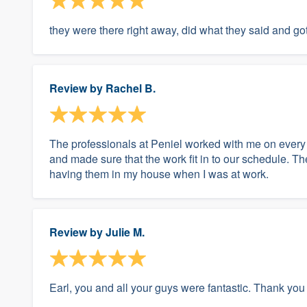
they were there right away, did what they said and got
Review by
Rachel B.
The professionals at Peniel worked with me on every a
and made sure that the work fit in to our schedule. The
having them in my house when I was at work.
Review by
Julie M.
Earl, you and all your guys were fantastic. Thank you