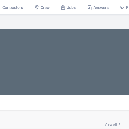
Contractors
Crew
Jobs
Answers
P
View all