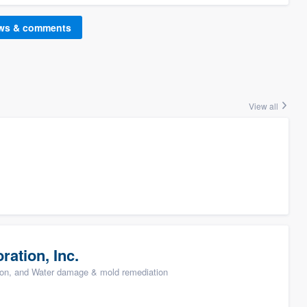
ews & comments
View all
ation, Inc.
ion, and Water damage & mold remediation