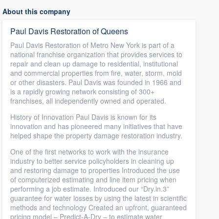
About this company
Paul Davis Restoration of Queens
Paul Davis Restoration of Metro New York is part of a
national franchise organization that provides services to
repair and clean up damage to residential, institutional
and commercial properties from fire, water, storm, mold
or other disasters. Paul Davis was founded in 1966 and
is a rapidly growing network consisting of 300+
franchises, all independently owned and operated.
History of Innovation Paul Davis is known for its
innovation and has pioneered many initiatives that have
helped shape the property damage restoration industry.
One of the first networks to work with the insurance
industry to better service policyholders in cleaning up
and restoring damage to properties Introduced the use
of computerized estimating and line item pricing when
performing a job estimate. Introduced our “Dry.in.3”
guarantee for water losses by using the latest in scientific
methods and technology Created an upfront, guaranteed
pricing model – Predict-A-Dry – to estimate water