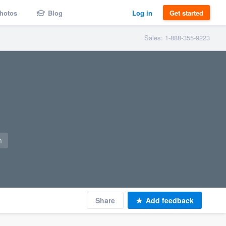
hotos
Blog
Log in
Get started
Sales: 1-888-355-9223
m
Share
Add feedback