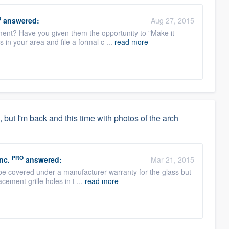
O
answered:
Aug 27, 2015
ent? Have you given them the opportunity to "Make it
s in your area and file a formal c ...
read more
but I'm back and this time with photos of the arch
PRO
nc.
answered:
Mar 21, 2015
 be covered under a manufacturer warranty for the glass but
cement grille holes in t ...
read more