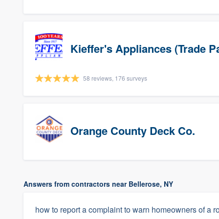
Kieffer's Appliances (Trade P
58 reviews, 176 surveys
Orange County Deck Co.
Answers from contractors near Bellerose, NY
how to report a complaint to warn homeowners of a ro