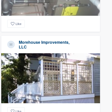
Like
Morehouse Improvements,
LLC
Like