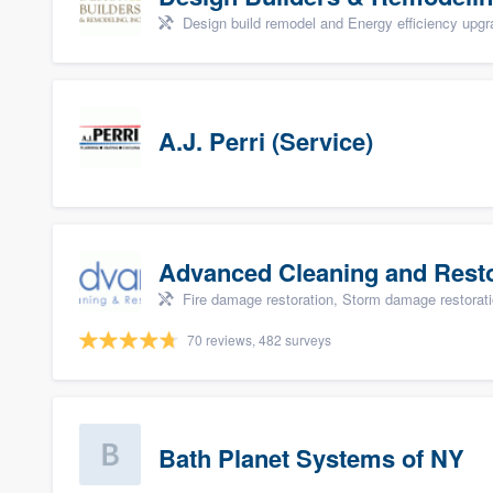
Design build remodel and Energy efficiency upg
A.J. Perri (Service)
Advanced Cleaning and Restor
Fire damage restoration, Storm damage restorat
70 reviews, 482 surveys
Bath Planet Systems of NY