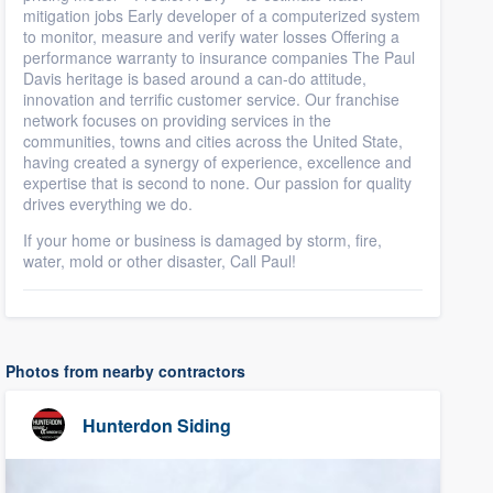
mitigation jobs Early developer of a computerized system
to monitor, measure and verify water losses Offering a
performance warranty to insurance companies The Paul
Davis heritage is based around a can-do attitude,
innovation and terrific customer service. Our franchise
network focuses on providing services in the
communities, towns and cities across the United State,
having created a synergy of experience, excellence and
expertise that is second to none. Our passion for quality
drives everything we do.
If your home or business is damaged by storm, fire,
water, mold or other disaster, Call Paul!
Photos from nearby contractors
Hunterdon Siding