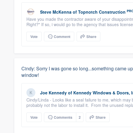
PR
Steve McKenna
of
Topnotch Construction
Have you made the contractor aware of your disappointm
Right?" If so, i would go to the agency that issues license
Vote
Comment
Share
Cindy: Sorry I was gone so long...something came up, 
window!
Joe Kennedy
of
Kennedy Windows & Doors, I
Cindy/Linda - Looks like a seal failure to me, which may
probably not the labor to install it. From the unused repla
Vote
Comments
2
Share