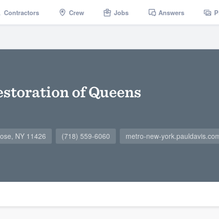
Contractors
Crew
Jobs
Answers
P
estoration of Queens
rose, NY 11426
(718) 559-6060
metro-new-york.pauldavis.co