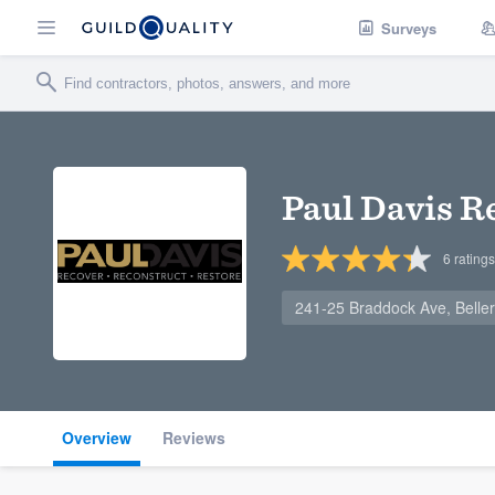
Surveys
Paul Davis R
6
ratings
241-25 Braddock Ave, Belle
Overview
Reviews