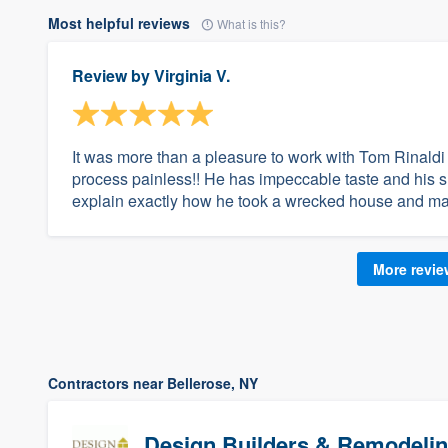
Most helpful reviews
What is this?
Review by
Virginia V.
It was more than a pleasure to work with Tom Rinaldi 
process painless!! He has impeccable taste and his 
explain exactly how he took a wrecked house and made 
More revi
Contractors near Bellerose, NY
Design Builders & Remodelin