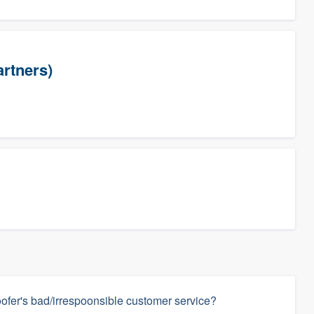
artners)
ofer's bad/irrespoonsible customer service?