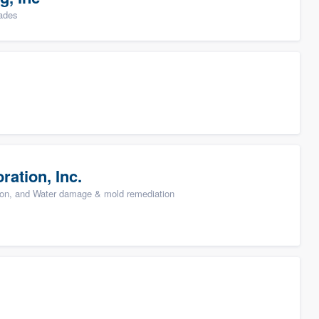
rades
ation, Inc.
ion, and Water damage & mold remediation