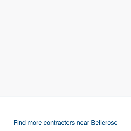
Find more contractors near Bellerose