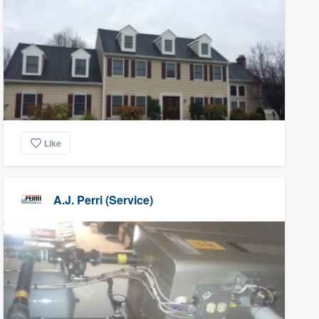
Like
A.J. Perri (Service)