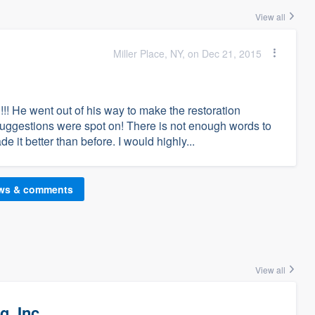
View all
Miller Place, NY, on Dec 21, 2015
!!! He went out of his way to make the restoration
suggestions were spot on! There is not enough words to
it better than before. I would highly...
ews & comments
View all
g, Inc