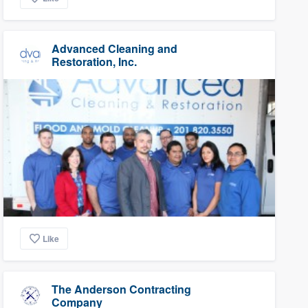
Advanced Cleaning and
Restoration, Inc.
Like
The Anderson Contracting
Company