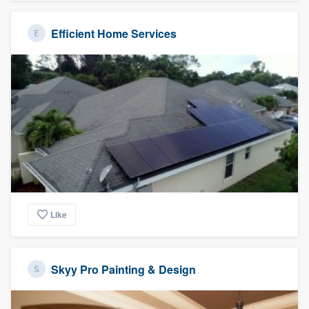
Efficient Home Services
Like
Skyy Pro Painting & Design