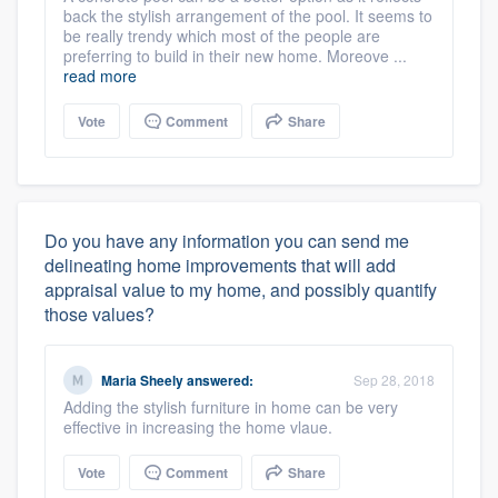
back the stylish arrangement of the pool. It seems to
be really trendy which most of the people are
preferring to build in their new home. Moreove ...
read more
Vote
Comment
Share
Do you have any information you can send me
delineating home improvements that will add
appraisal value to my home, and possibly quantify
those values?
Maria Sheely
answered:
Sep 28, 2018
Adding the stylish furniture in home can be very
effective in increasing the home vlaue.
Vote
Comment
Share