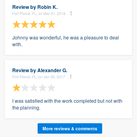
Review by
Robin K.
Fort Pierce, FL, on Mar 01, 2018
Johnny was wonderful, he was a pleasure to deal
with.
Review by
Alexander G.
Fort Pierce, FL, on Jan 30, 2017
I was satisfied with the work completed but not with
the planning.
More reviews & comments