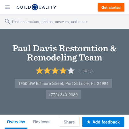
Get started
Paul Davis Restoration &
Remodeling Team
11
ratings
1950 SW Biltmore Street, Port St Lucie, FL 34984
(772) 340-2080
Overview
Reviews
Share
Add feedback