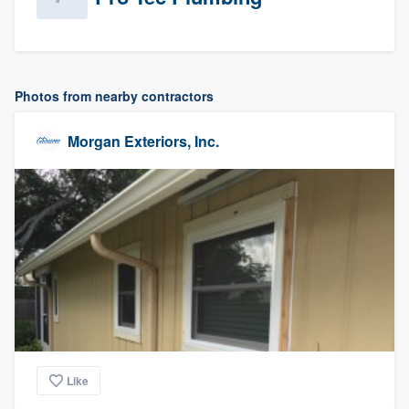
Photos from nearby contractors
Morgan Exteriors, Inc.
Like