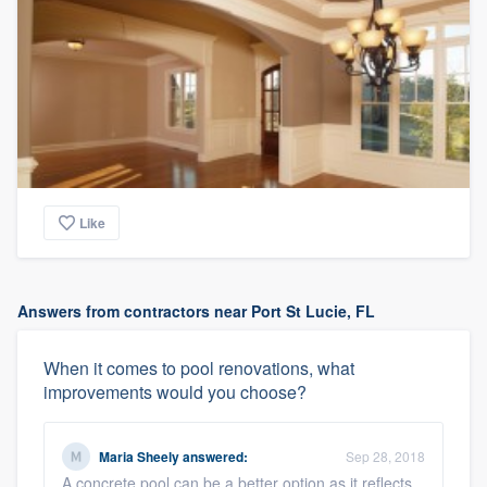
Like
Answers from contractors near Port St Lucie, FL
When it comes to pool renovations, what
improvements would you choose?
Maria Sheely
answered:
Sep 28, 2018
A concrete pool can be a better option as it reflects