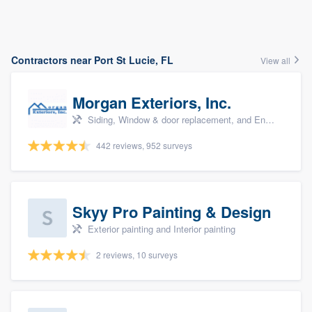
Contractors near Port St Lucie, FL
View all
Morgan Exteriors, Inc.
Siding, Window & door replacement, and Energy efficiency upgrades
442 reviews, 952 surveys
Skyy Pro Painting & Design
Exterior painting and Interior painting
2 reviews, 10 surveys