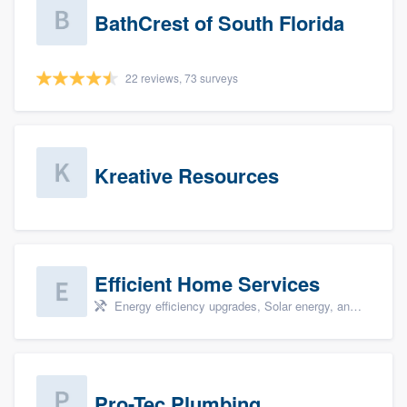
BathCrest of South Florida
22 reviews, 73 surveys
Kreative Resources
Efficient Home Services
Energy efficiency upgrades, Solar energy, and Solar panel installation
Pro-Tec Plumbing