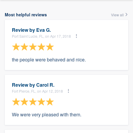
Most helpful reviews
View all
Review by
Eva G.
Port Saint Lucie, FL, on Apr 17, 2018
the people were behaved and nice.
Review by
Carol R.
Fort Pierce, FL, on Apr 12, 2018
We were very pleased with them.