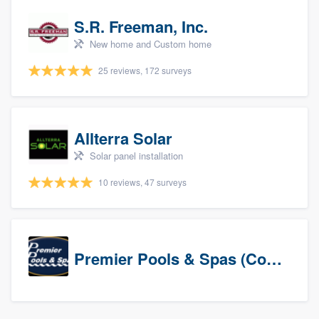
S.R. Freeman, Inc.
New home and Custom home
25 reviews, 172 surveys
Allterra Solar
Solar panel installation
10 reviews, 47 surveys
Premier Pools & Spas (Corporate)