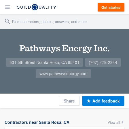
Get started
Pathways Energy Inc.
531 5th Street, Santa Rosa, CA 95401
(707) 479-2344
www.pathwaysenergy.com
Share
Add feedback
Contractors near Santa Rosa, CA
View all