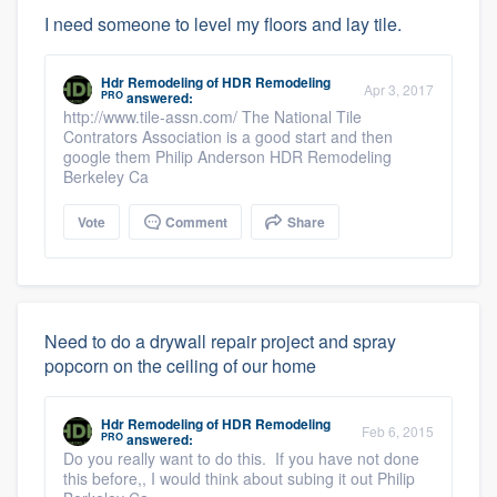
I need someone to level my floors and lay tile.
Hdr Remodeling
of
HDR Remodeling
Apr 3, 2017
PRO
answered:
http://www.tile-assn.com/ The National Tile
Contrators Association is a good start and then
google them Philip Anderson HDR Remodeling
Berkeley Ca
Vote
Comment
Share
Need to do a drywall repair project and spray
popcorn on the ceiling of our home
Hdr Remodeling
of
HDR Remodeling
Feb 6, 2015
PRO
answered:
Do you really want to do this. If you have not done
this before,, I would think about subing it out Philip