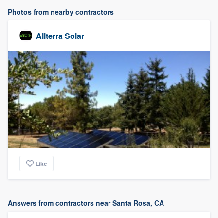
Photos from nearby contractors
Allterra Solar
Like
Answers from contractors near Santa Rosa, CA