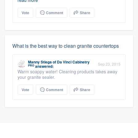
read more
Vote
Comment
Share
What is the best way to clean granite countertops
Manny Stiega
of
Da Vinci Cabinetry
Sep 23, 2015
PRO
answered:
Warm soappy water! Cleaning products takes away
your granite sealer.
Vote
Comment
Share