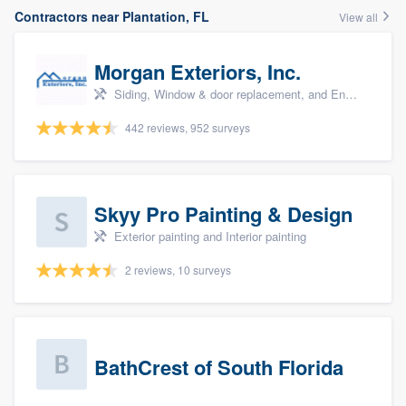
Contractors near Plantation, FL
View all
Morgan Exteriors, Inc.
Siding, Window & door replacement, and Energy efficiency upgrades
442 reviews, 952 surveys
Skyy Pro Painting & Design
Exterior painting and Interior painting
2 reviews, 10 surveys
BathCrest of South Florida