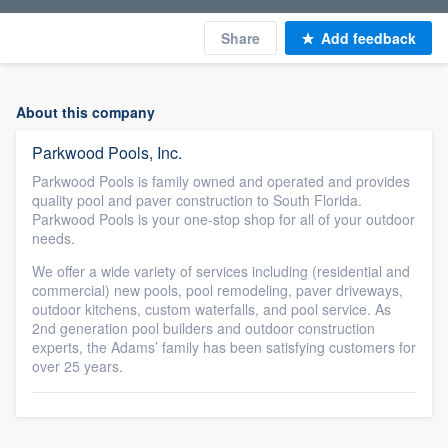
Share
Add feedback
About this company
Parkwood Pools, Inc.
Parkwood Pools is family owned and operated and provides
quality pool and paver construction to South Florida.
Parkwood Pools is your one-stop shop for all of your outdoor
needs.
We offer a wide variety of services including (residential and
commercial) new pools, pool remodeling, paver driveways,
outdoor kitchens, custom waterfalls, and pool service. As
2nd generation pool builders and outdoor construction
experts, the Adams’ family has been satisfying customers for
over 25 years.