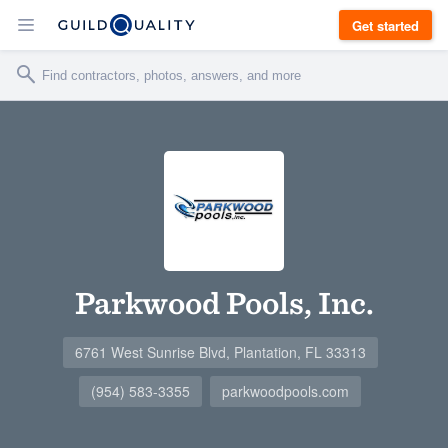
Get started
Parkwood Pools, Inc.
6761 West Sunrise Blvd, Plantation, FL 33313
(954) 583-3355
parkwoodpools.com