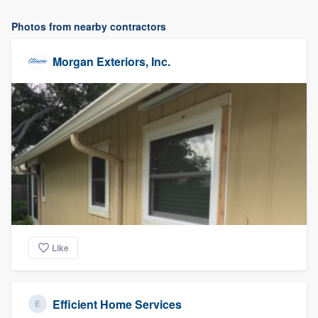
Photos from nearby contractors
Morgan Exteriors, Inc.
Like
Efficient Home Services