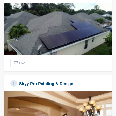
Like
Skyy Pro Painting & Design