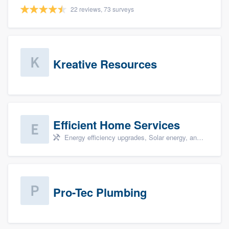
22 reviews, 73 surveys
Kreative Resources
Efficient Home Services
Energy efficiency upgrades, Solar energy, and Solar panel installation
Pro-Tec Plumbing