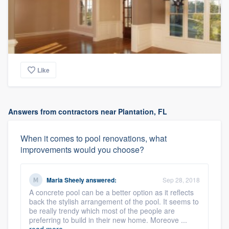
Like
Answers from contractors near Plantation, FL
When it comes to pool renovations, what
improvements would you choose?
Maria Sheely
answered:
Sep 28, 2018
A concrete pool can be a better option as it reflects
back the stylish arrangement of the pool. It seems to
be really trendy which most of the people are
preferring to build in their new home. Moreove ...