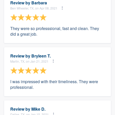
Review by
Barbara
Ben Wheeler, TX, on Apr 08, 2021
They were so professsional, fast and clean. They
did a great job.
Review by
Bryleen T.
Marlin, TX, on Jan 21, 2021
I was impressed with their timeliness. They were
professional.
Review by
Mike D.
Dallas, TX, on Jan 15, 2021