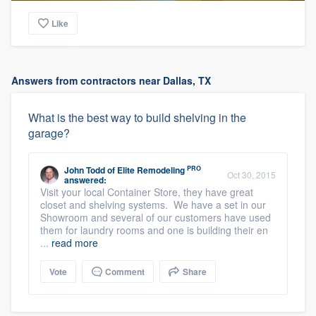
Like
Answers from contractors near Dallas, TX
What is the best way to build shelving in the
garage?
PRO
John Todd
of
Elite Remodeling
Oct 30, 2015
answered:
Visit your local Container Store, they have great
closet and shelving systems. We have a set in our
Showroom and several of our customers have used
them for laundry rooms and one is building their en
...
read more
Vote
Comment
Share