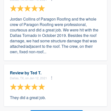
Jordan Collins of Paragon Roofing and the whole
crew of Paragon Roofing were professional,
courteous and did a great job. We were hit with the
Dallas Tornado in October 2019. Besides the roof
damage, we had some structure damage that was
attached/adjacent to the roof. The crew, on their
own, fixed non-roof...
Review by
Ted T.
Dallas, TX, on Jan 12, 2021
They did a great job.