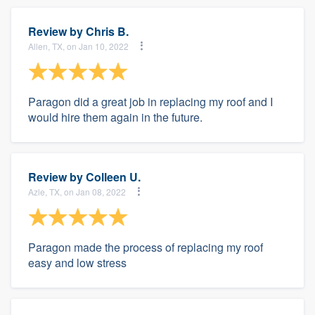
Review by
Chris B.
Allen, TX, on Jan 10, 2022
Paragon did a great job in replacing my roof and I
would hire them again in the future.
Review by
Colleen U.
Azle, TX, on Jan 08, 2022
Paragon made the process of replacing my roof
easy and low stress