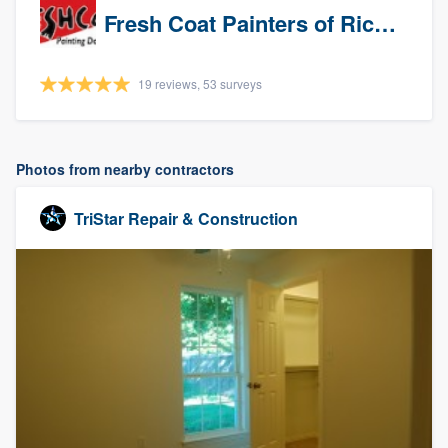
Fresh Coat Painters of Richardson
19 reviews, 53 surveys
Photos from nearby contractors
TriStar Repair & Construction