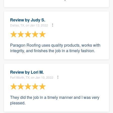
Review by
Judy S.
Dallas, TX, on Jan 13, 2022
Paragon Roofing uses quality products, works with
integrity, and finishes the job in a timely fashion.
Review by
Lori M.
Fort Worth, TX, on Jan 10, 2022
They did the job in a timely manner and I was very
pleased.