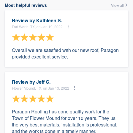
Most helpful reviews
View all
Review by
Kathleen S.
Fort Worth, TX, on Jan 19, 2022
Overall we are satisfied with our new roof, Paragon
provided excellent service.
Review by
Jeff G.
Flower Mound, TX, on Jan 13, 2022
Paragon Roofing has done quality work for the
Town of Flower Mound for over 10 years. They us
the very best materials, installation is professional,
and the work is done in a timely manner.