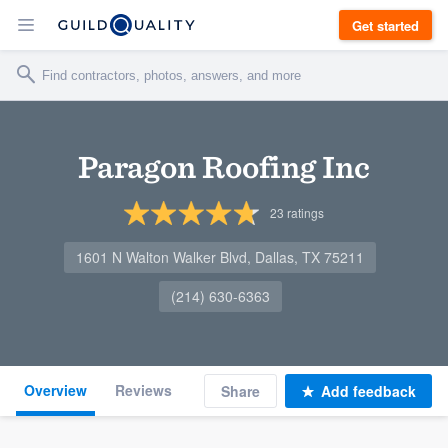
Get started
Paragon Roofing Inc
23
ratings
1601 N Walton Walker Blvd, Dallas, TX 75211
(214) 630-6363
Overview
Reviews
Share
Add feedback