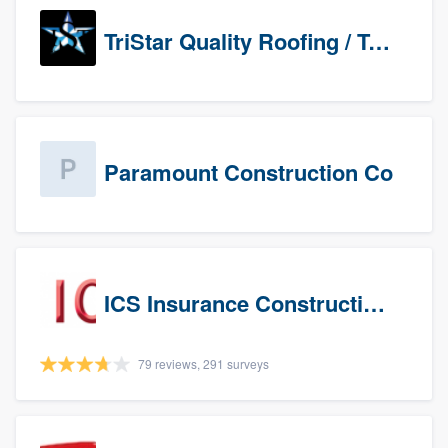
TriStar Quality Roofing / TriStar Repair & Construction
Paramount Construction Co
ICS Insurance Construction Services LLC
79 reviews, 291 surveys