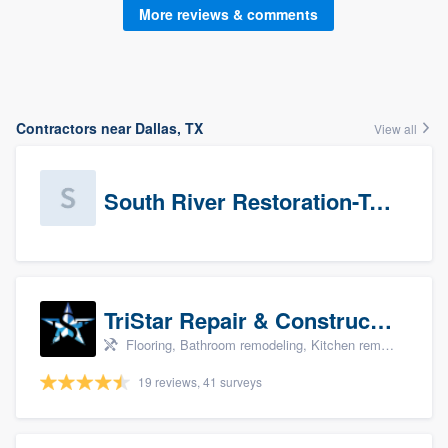
More reviews & comments
Contractors near Dallas, TX
View all
South River Restoration-Texas
TriStar Repair & Construction
Flooring, Bathroom remodeling, Kitchen remodeling, and Countertops & stone - custom
19 reviews, 41 surveys