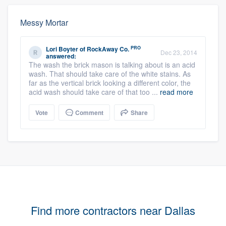
Messy Mortar
PRO
Lori Boyter
of
RockAway Co.
Dec 23, 2014
answered:
The wash the brick mason is talking about is an acid
wash. That should take care of the white stains. As
far as the vertical brick looking a different color, the
acid wash should take care of that too ...
read more
Vote
Comment
Share
Find more contractors near Dallas