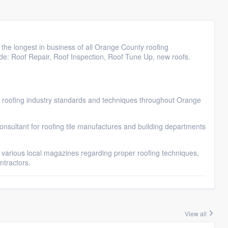
 the longest in business of all Orange County roofing
lude: Roof Repair, Roof Inspection, Roof Tune Up, new roofs.
e roofing industry standards and techniques throughout Orange
nsultant for roofing tile manufactures and building departments
 various local magazines regarding proper roofing techniques,
ntractors.
View all