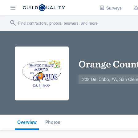
Surveys
Orange Count
208 Del Cabo, #A, San Cle
Overview
Photos