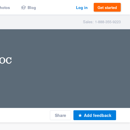
hotos
Blog
Log in
Get started
Sales: 1-888-355-9223
 OC
Share
Add feedback