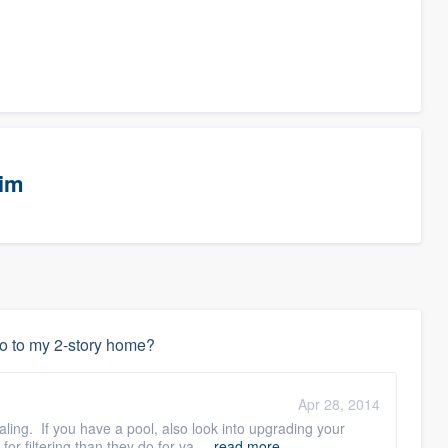
eim
do to my 2-story home?
Apr 28, 2014
ling. If you have a pool, also look into upgrading your
 filtering than they do for va ...
read more