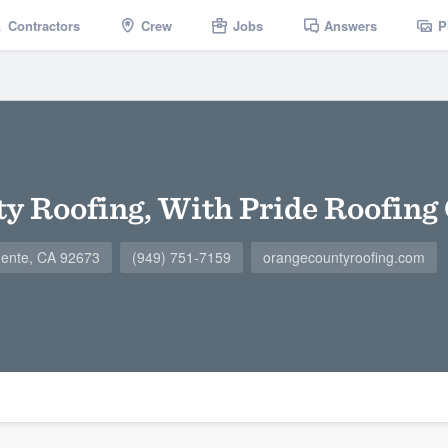
Contractors
Crew
Jobs
Answers
P
y Roofing, With Pride Roofing
mente, CA 92673
(949) 751-7159
orangecountyroofing.com