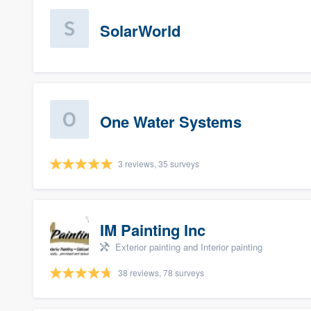
SolarWorld
One Water Systems
3 reviews, 35 surveys
IM Painting Inc
Exterior painting and Interior painting
38 reviews, 78 surveys