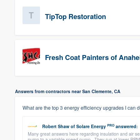
TipTop Restoration
Fresh Coat Painters of Anah
Answers from contractors near San Clemente, CA
What are the top 3 energy efficiency upgrades I can 
PRO
Robert Shaw
of
Solare Energy
answered:
Many great answers here regarding insulation and air sea
pump to a variable speed pump. They run at lower RPM for