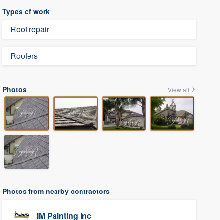
Types of work
Roof repair
Roofers
Photos
View all
Photos from nearby contractors
IM Painting Inc