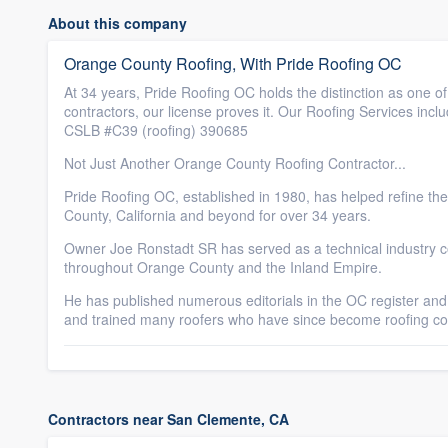
About this company
Orange County Roofing, With Pride Roofing OC
At 34 years, Pride Roofing OC holds the distinction as one of
contractors, our license proves it. Our Roofing Services inc
CSLB #C39 (roofing) 390685
Not Just Another Orange County Roofing Contractor...
Pride Roofing OC, established in 1980, has helped refine th
County, California and beyond for over 34 years.
Owner Joe Ronstadt SR has served as a technical industry co
throughout Orange County and the Inland Empire.
He has published numerous editorials in the OC register and
and trained many roofers who have since become roofing co
Contractors near San Clemente, CA