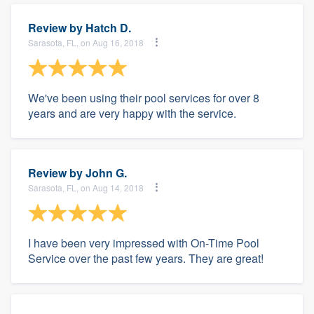
Review by
Hatch D.
Sarasota, FL, on Aug 16, 2018
We've been using their pool services for over 8
years and are very happy with the service.
Review by
John G.
Sarasota, FL, on Aug 14, 2018
I have been very impressed with On-Time Pool
Service over the past few years. They are great!