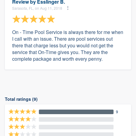
Review by
Esslinger B.
Sarasota, FL, on Aug 11, 2018
On - Time Pool Service is always there for me when
I call with an issue. There are pool services out
there that charge less but you would not get the
service that On-Time gives you. They are the
complete package and worth every penny.
Total ratings (9)
9