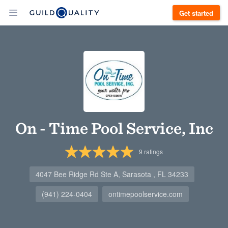
Get started
On - Time Pool Service, Inc
9
ratings
4047 Bee Ridge Rd Ste A, Sarasota , FL 34233
(941) 224-0404
ontimepoolservice.com