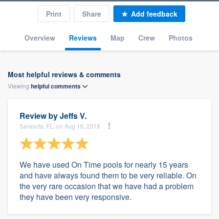
Print
Share
Add feedback
Overview
Reviews
Map
Crew
Photos
Most helpful reviews & comments
Viewing
helpful
comments
Review by
Jeffs V.
Sarasota, FL, on Aug 16, 2018
We have used On Time pools for nearly 15 years
and have always found them to be very reliable. On
the very rare occasion that we have had a problem
they have been very responsive.