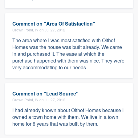
Comment on "Area Of Satisfaction"
Crown Point, IN on Jul 27, 2012
The area where I was most satisfied with Olthof
Homes was the house was built already. We came
in and purchased it. The ease at which the
purchase happened with them was nice. They were
very accommodating to our needs.
Comment on "Lead Source"
Crown Point, IN on Jul 27, 2012
I had already known about Olthof Homes because I
owned a town home with them. We live in a town
home for 8 years that was built by them.