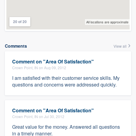
20 of 20
All locations are approximate
Comments
View all
Comment on "Area Of Satisfaction"
Crown Point, IN on Aug 09, 2012
I am satisfied with their customer service skills. My
questions and concerns were addressed quickly.
Comment on "Area Of Satisfaction"
Crown Point, IN on Jul 30, 2012
Great value for the money. Answered all questions
in a timely manner.