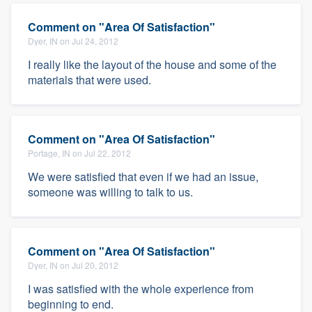
Comment on "Area Of Satisfaction"
Dyer, IN on Jul 24, 2012
I really like the layout of the house and some of the
materials that were used.
Comment on "Area Of Satisfaction"
Portage, IN on Jul 22, 2012
We were satisfied that even if we had an issue,
someone was willing to talk to us.
Comment on "Area Of Satisfaction"
Dyer, IN on Jul 20, 2012
I was satisfied with the whole experience from
beginning to end.