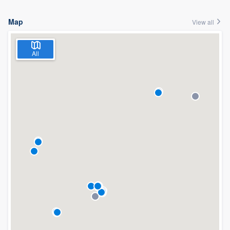
Map
View all
All