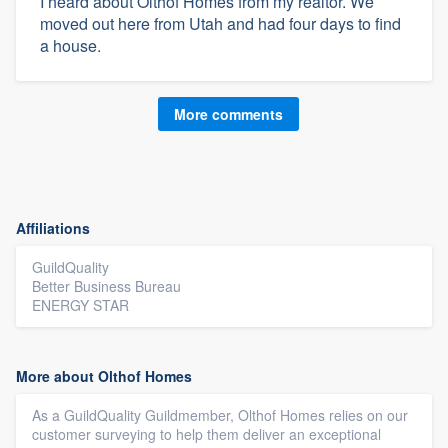
I heard about Olthof Homes from my realtor. We
moved out here from Utah and had four days to find
a house.
More comments
Affiliations
GuildQuality
Better Business Bureau
ENERGY STAR
More about Olthof Homes
As a GuildQuality Guildmember, Olthof Homes relies on our
customer surveying to help them deliver an exceptional