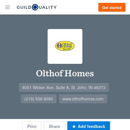
Get started
Olthof Homes
8051 Wicker Ave. Suite A, St. John, IN 46373
(219) 558-8080
www.olthofhomes.com
Print
Share
Add feedback