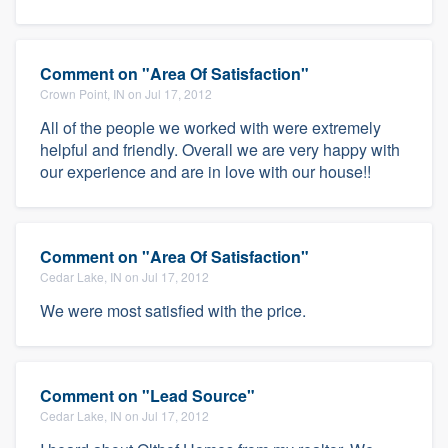
Comment on "Area Of Satisfaction"
Crown Point, IN on Jul 17, 2012
All of the people we worked with were extremely
helpful and friendly. Overall we are very happy with
our experience and are in love with our house!!
Comment on "Area Of Satisfaction"
Cedar Lake, IN on Jul 17, 2012
We were most satisfied with the price.
Comment on "Lead Source"
Cedar Lake, IN on Jul 17, 2012