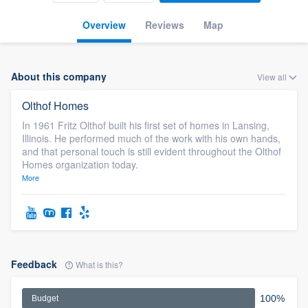
Overview
Reviews
Map
About this company
View all
Olthof Homes
In 1961 Fritz Olthof built his first set of homes in Lansing,
Illinois. He performed much of the work with his own hands,
and that personal touch is still evident throughout the Olthof
Homes organization today.
More
Feedback
What is this?
100%
Budget