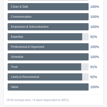
100%
Clean & Safe
100%
Communication
100%
Employees & Subcontractors
92%
Expertise
100%
Professional & Organized
100%
Schedule
91%
Trust
92%
Likely to Recommend
100%
Value
Of 20 surveys sent, 13 were responded to (65%)